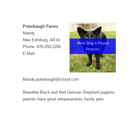
Puterbaugh Farms
Mandy
New Edinburg, AR Ar
More Dog & Puppy
Phone: 870-250-1200
Pictures
E-Mail:
Mandy.puterbaugh@icloud.com
Beautiful Black and Red German Shepherd puppies
parents have great temperaments family pets