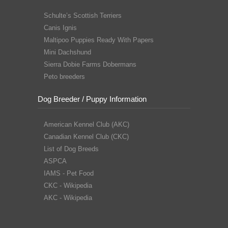
Schulte’s Scottish Terriers
Canis Ignis
Maltipoo Puppies Ready With Papers
Mini Dachshund
Sierra Dobie Farms Dobermans
Peto breeders
Dog Breeder / Puppy Information
American Kennel Club (AKC)
Canadian Kennel Club (CKC)
List of Dog Breeds
ASPCA
IAMS - Pet Food
CKC - Wikipedia
AKC - Wikipedia