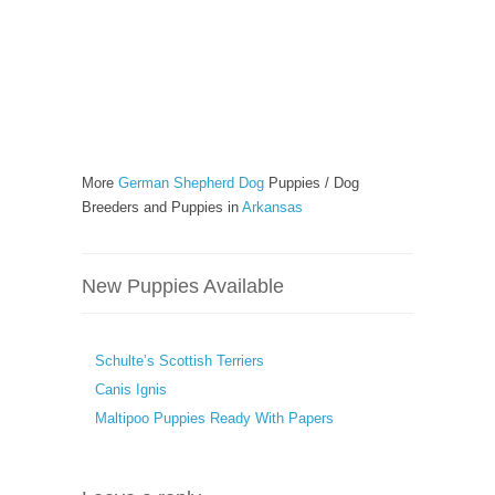
More
German Shepherd Dog
Puppies / Dog
Breeders and Puppies in
Arkansas
New Puppies Available
Schulte’s Scottish Terriers
Canis Ignis
Maltipoo Puppies Ready With Papers