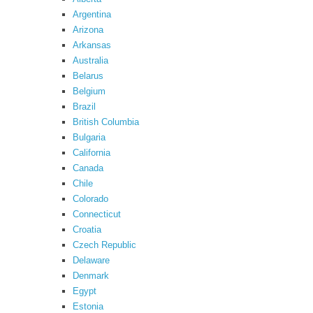
Argentina
Arizona
Arkansas
Australia
Belarus
Belgium
Brazil
British Columbia
Bulgaria
California
Canada
Chile
Colorado
Connecticut
Croatia
Czech Republic
Delaware
Denmark
Egypt
Estonia