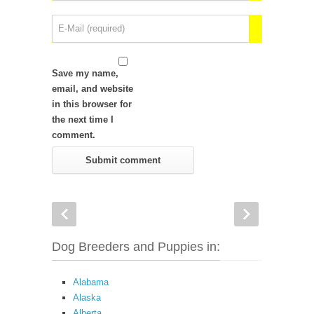
Save my name,
email, and website
in this browser for
the next time I
comment.
Dog Breeders and Puppies in:
Alabama
Alaska
Alberta