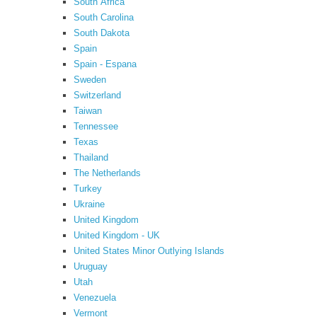
South Africa
South Carolina
South Dakota
Spain
Spain - Espana
Sweden
Switzerland
Taiwan
Tennessee
Texas
Thailand
The Netherlands
Turkey
Ukraine
United Kingdom
United Kingdom - UK
United States Minor Outlying Islands
Uruguay
Utah
Venezuela
Vermont