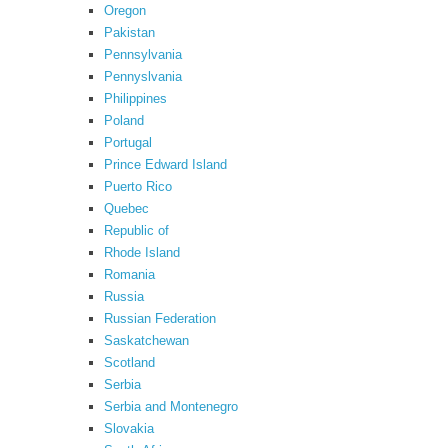
Oregon
Pakistan
Pennsylvania
Pennyslvania
Philippines
Poland
Portugal
Prince Edward Island
Puerto Rico
Quebec
Republic of
Rhode Island
Romania
Russia
Russian Federation
Saskatchewan
Scotland
Serbia
Serbia and Montenegro
Slovakia