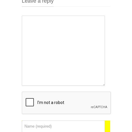
Leave a reply