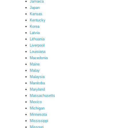
Jamaica
Japan
Kansas
Kentucky
Korea
Latvia
Lithuania
Liverpool
Louisiana
Macedonia
Maine
Malay
Malaysia
Manitoba
Maryland
Massachusetts
Mexico
Michigan
Minnesota
Mississippi
Missouri