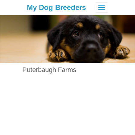
My Dog Breeders
Toggle
navigation
Puterbaugh Farms