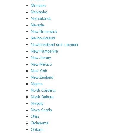
Montana
Nebraska
Netherlands
Nevada
New Brunswick
Newfoundland
Newfoundland and Labrador
New Hampshire
New Jersey
New Mexico
New York
New Zealand
Nigeria
North Carolina
North Dakota
Norway
Nova Scotia
Ohio
Oklahoma
Ontario