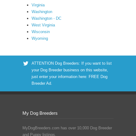
Virginia
Washington
Washington - DC
West Virginia
Wisconsin
Wyoming
ATTENTION Dog Breeders: If you want to list
your Dog Breeder business on this website,
just enter your information here:
FREE Dog
Breeder Ad
.
My Dog Breeders
MyDogBreeders.com has over 10,000 Dog Breeder
and Puppy listings.