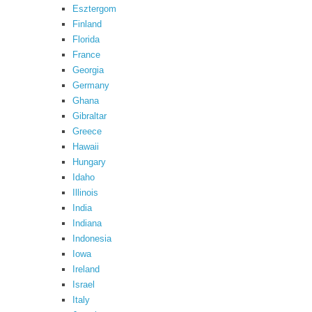
Esztergom
Finland
Florida
France
Georgia
Germany
Ghana
Gibraltar
Greece
Hawaii
Hungary
Idaho
Illinois
India
Indiana
Indonesia
Iowa
Ireland
Israel
Italy