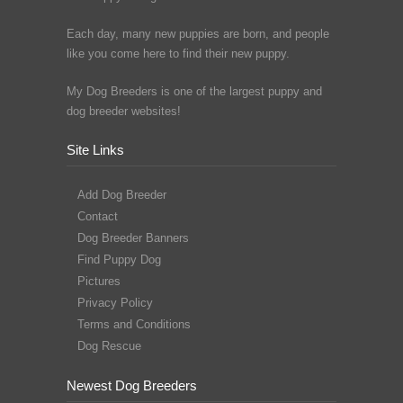
Each day, many new puppies are born, and people
like you come here to find their new puppy.
My Dog Breeders is one of the largest puppy and
dog breeder websites!
Site Links
Add Dog Breeder
Contact
Dog Breeder Banners
Find Puppy Dog
Pictures
Privacy Policy
Terms and Conditions
Dog Rescue
Newest Dog Breeders