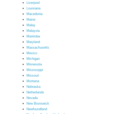
Liverpool
Louisiana
Macedonia
Maine
Malay
Malaysia
Manitoba
Maryland
Massachusetts
Mexico
Michigan
Minnesota
Mississippi
Missouri
Montana
Nebraska
Netherlands
Nevada
New Brunswick
Newfoundland