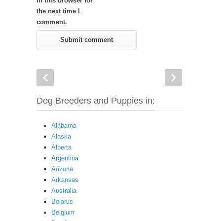
in this browser for
the next time I
comment.
Dog Breeders and Puppies in:
Alabama
Alaska
Alberta
Argentina
Arizona
Arkansas
Australia
Belarus
Belgium