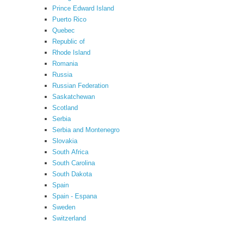
Prince Edward Island
Puerto Rico
Quebec
Republic of
Rhode Island
Romania
Russia
Russian Federation
Saskatchewan
Scotland
Serbia
Serbia and Montenegro
Slovakia
South Africa
South Carolina
South Dakota
Spain
Spain - Espana
Sweden
Switzerland