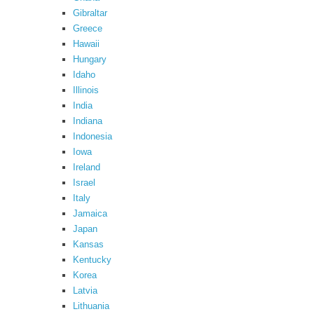
Gibraltar
Greece
Hawaii
Hungary
Idaho
Illinois
India
Indiana
Indonesia
Iowa
Ireland
Israel
Italy
Jamaica
Japan
Kansas
Kentucky
Korea
Latvia
Lithuania