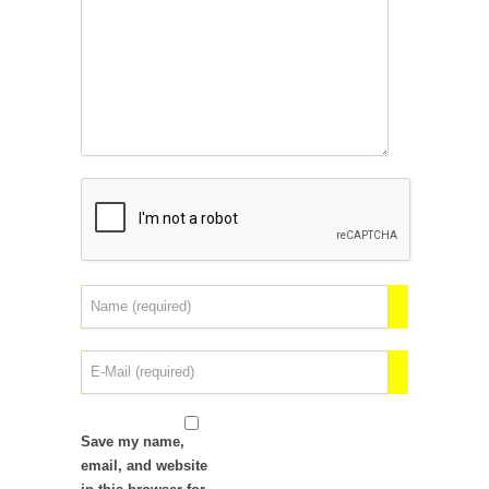
Save my name,
email, and website