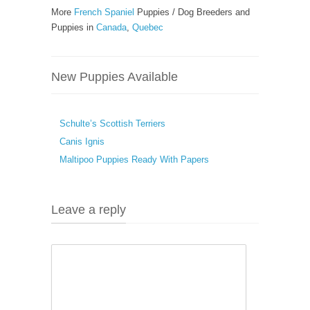
More
French Spaniel
Puppies / Dog Breeders and
Puppies in
Canada
,
Quebec
New Puppies Available
Schulte’s Scottish Terriers
Canis Ignis
Maltipoo Puppies Ready With Papers
Leave a reply