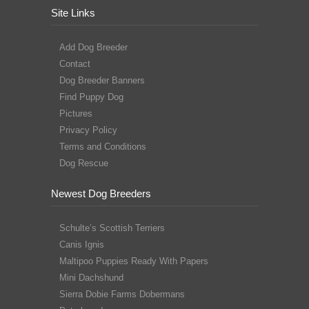
Site Links
Add Dog Breeder
Contact
Dog Breeder Banners
Find Puppy Dog
Pictures
Privacy Policy
Terms and Conditions
Dog Rescue
Newest Dog Breeders
Schulte’s Scottish Terriers
Canis Ignis
Maltipoo Puppies Ready With Papers
Mini Dachshund
Sierra Dobie Farms Dobermans