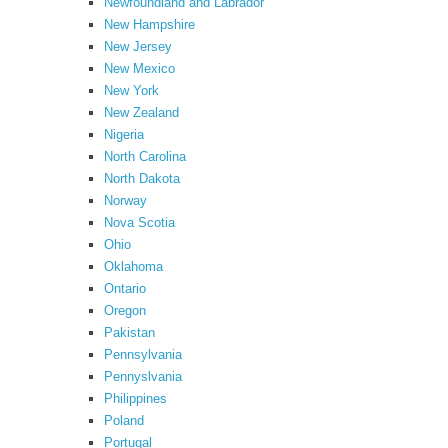
Newfoundland and Labrador
New Hampshire
New Jersey
New Mexico
New York
New Zealand
Nigeria
North Carolina
North Dakota
Norway
Nova Scotia
Ohio
Oklahoma
Ontario
Oregon
Pakistan
Pennsylvania
Pennyslvania
Philippines
Poland
Portugal