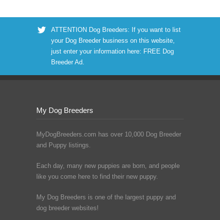
ATTENTION Dog Breeders: If you want to list
your Dog Breeder business on this website,
just enter your information here:
FREE Dog
Breeder Ad
.
My Dog Breeders
MyDogBreeders.com has over 10,000 Dog Breeder
and Puppy listings.
Each day, many new puppies are born, and people
like you come here to find their new puppy.
My Dog Breeders is one of the largest puppy and
dog breeder websites!