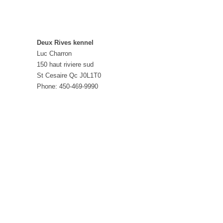
Deux Rives kennel
Luc Charron
150 haut riviere sud
St Cesaire Qc J0L1T0
Phone: 450-469-9990