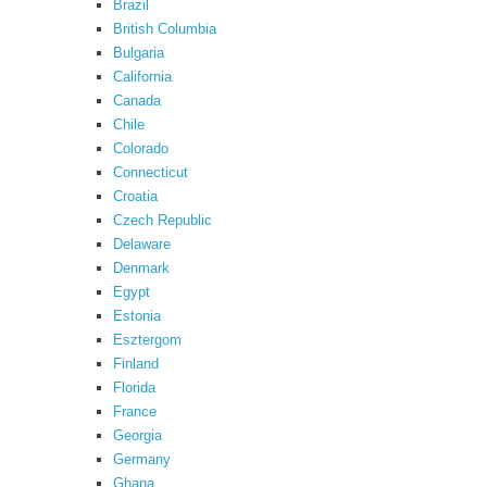
Brazil
British Columbia
Bulgaria
California
Canada
Chile
Colorado
Connecticut
Croatia
Czech Republic
Delaware
Denmark
Egypt
Estonia
Esztergom
Finland
Florida
France
Georgia
Germany
Ghana