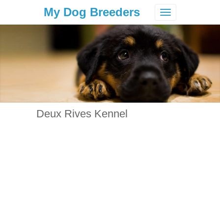
My Dog Breeders
Toggle
navigation
Deux Rives Kennel