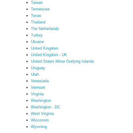
Taiwan
Tennessee
Texas
Thailand
The Netherlands
Turkey
Ukraine
United Kingdom
United Kingdom - UK
United States Minor Outlying Islands
Uruguay
Utah
Venezuela
Vermont
Virginia
Washington
Washington - DC
West Virginia
Wisconsin
Wyoming