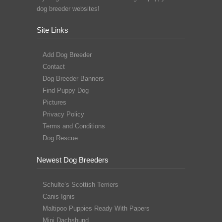
dog breeder websites!
Site Links
Add Dog Breeder
Contact
Dog Breeder Banners
Find Puppy Dog
Pictures
Privacy Policy
Terms and Conditions
Dog Rescue
Newest Dog Breeders
Schulte’s Scottish Terriers
Canis Ignis
Maltipoo Puppies Ready With Papers
Mini Dachshund