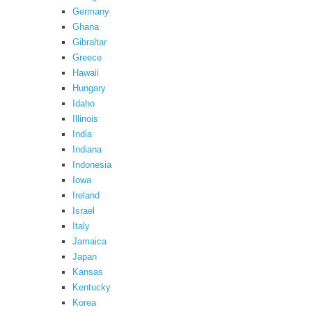
Germany
Ghana
Gibraltar
Greece
Hawaii
Hungary
Idaho
Illinois
India
Indiana
Indonesia
Iowa
Ireland
Israel
Italy
Jamaica
Japan
Kansas
Kentucky
Korea