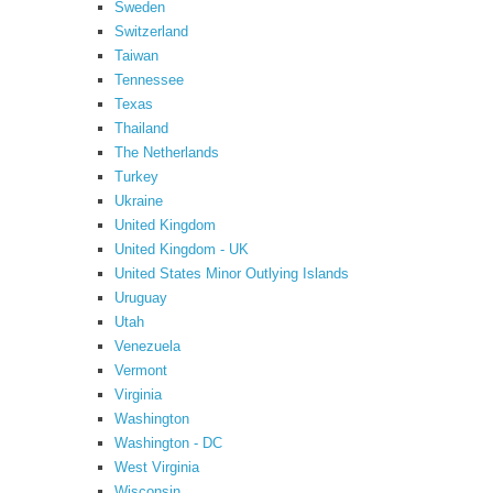
Sweden
Switzerland
Taiwan
Tennessee
Texas
Thailand
The Netherlands
Turkey
Ukraine
United Kingdom
United Kingdom - UK
United States Minor Outlying Islands
Uruguay
Utah
Venezuela
Vermont
Virginia
Washington
Washington - DC
West Virginia
Wisconsin