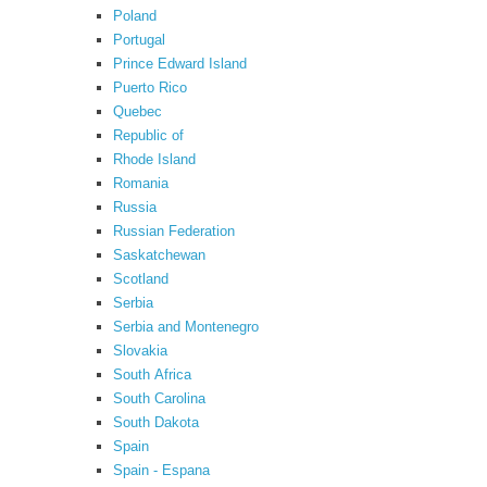
Poland
Portugal
Prince Edward Island
Puerto Rico
Quebec
Republic of
Rhode Island
Romania
Russia
Russian Federation
Saskatchewan
Scotland
Serbia
Serbia and Montenegro
Slovakia
South Africa
South Carolina
South Dakota
Spain
Spain - Espana