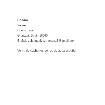
Criador
Valeria
Huetor Tajar
Granada, Spain 18360
E-Mail: valeriagalvezmartos18@gmail.com
Venta de cachorros perros de agua español