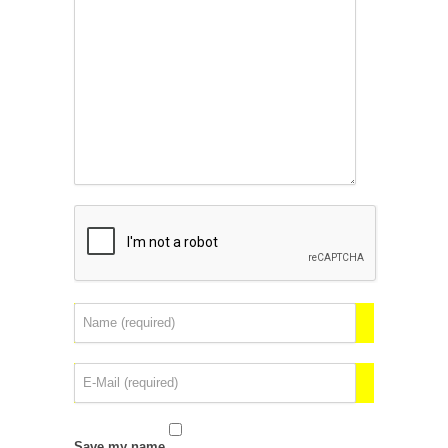
Save my name,