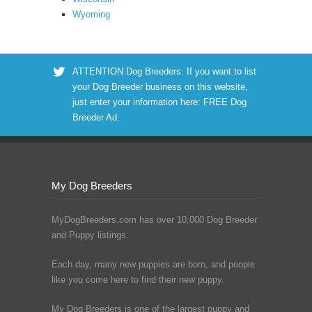
Wyoming
ATTENTION Dog Breeders: If you want to list
your Dog Breeder business on this website,
just enter your information here:
FREE Dog
Breeder Ad
.
My Dog Breeders
MyDogBreeders.com has over 10,000 Dog Breeder
and Puppy listings.
Each day, many new puppies are born, and people
like you come here to find their new puppy.
My Dog Breeders is one of the largest puppy and