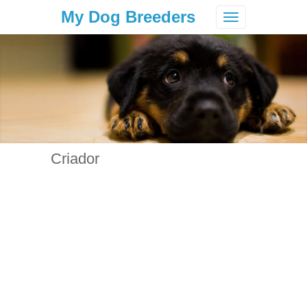
My Dog Breeders
Toggle
navigation
Criador