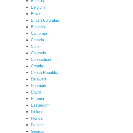
Belarus
Belgium
Brazil
British Columbia
Bulgaria
California
Canada
Chile
Colorado
Connecticut
Croatia
Czech Republic
Delaware
Denmark
Egypt
Estonia
Esztergom
Finland
Florida
France
Georgia