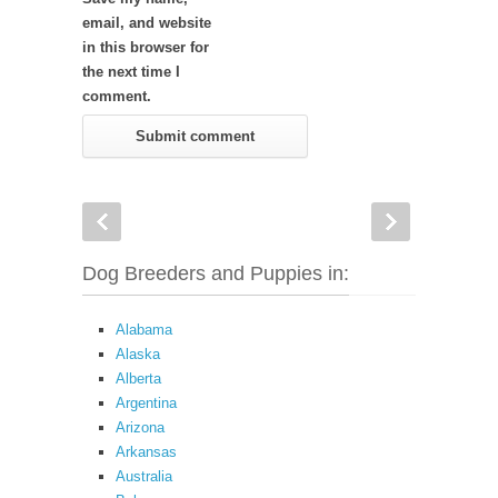
email, and website
in this browser for
the next time I
comment.
Dog Breeders and Puppies in:
Alabama
Alaska
Alberta
Argentina
Arizona
Arkansas
Australia