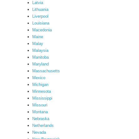
Latvia
Lithuania
Liverpool
Louisiana
Macedonia
Maine
Malay
Malaysia
Manitoba
Maryland
Massachusetts
Mexico
Michigan
Minnesota
Mississippi
Missouri
Montana
Nebraska
Netherlands
Nevada