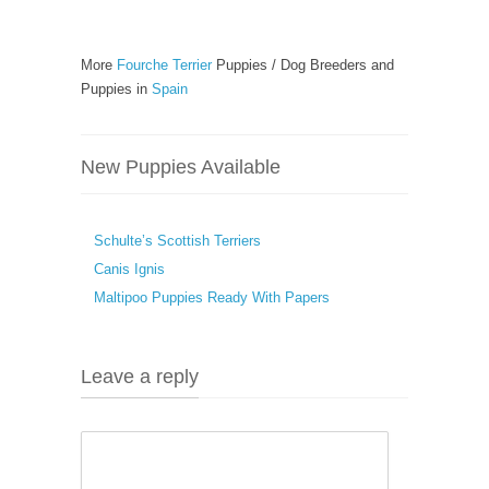
More
Fourche Terrier
Puppies / Dog Breeders and
Puppies in
Spain
New Puppies Available
Schulte’s Scottish Terriers
Canis Ignis
Maltipoo Puppies Ready With Papers
Leave a reply