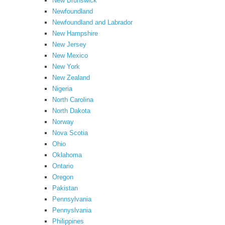
New Brunswick
Newfoundland
Newfoundland and Labrador
New Hampshire
New Jersey
New Mexico
New York
New Zealand
Nigeria
North Carolina
North Dakota
Norway
Nova Scotia
Ohio
Oklahoma
Ontario
Oregon
Pakistan
Pennsylvania
Pennyslvania
Philippines