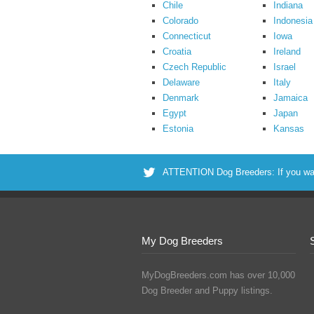
Chile
Indiana
Colorado
Indonesia
Connecticut
Iowa
Croatia
Ireland
Czech Republic
Israel
Delaware
Italy
Denmark
Jamaica
Egypt
Japan
Estonia
Kansas
ATTENTION Dog Breeders: If you want 
My Dog Breeders
MyDogBreeders.com has over 10,000
Dog Breeder and Puppy listings.