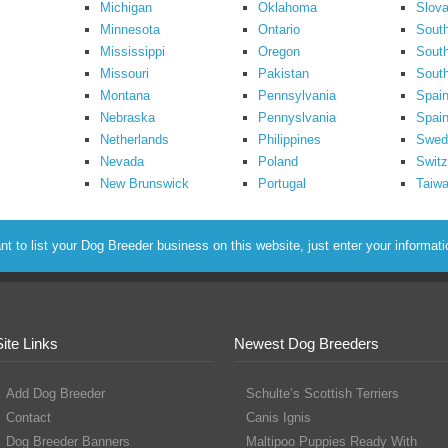
Michigan
Oklahoma
Slova
Minnesota
Ontario
South
Mississippi
Oregon
South
Missouri
Pakistan
Sout
Montana
Pennsylvania
Spai
Nebraska
Pennyslvania
Spain
Netherlands
Philippines
Swed
Nevada
Poland
Switz
New Brunswick
Portugal
Taiw
to list your Dog Breeder business on this website, just enter your informat
Site Links
Newest Dog Breeders
Add Dog Breeder
Schulte’s Scottish Terriers
Contact
Canis Ignis
Dog Breeder Banners
Maltipoo Puppies Ready With