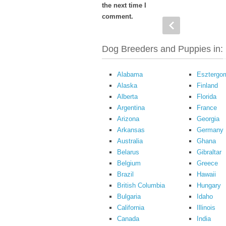
the next time I
comment.
Dog Breeders and Puppies in:
Alabama
Esztergo
Alaska
Finland
Alberta
Florida
Argentina
France
Arizona
Georgia
Arkansas
Germany
Australia
Ghana
Belarus
Gibraltar
Belgium
Greece
Brazil
Hawaii
British Columbia
Hungary
Bulgaria
Idaho
California
Illinois
Canada
India