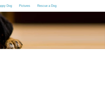
uppy Dog
Pictures
Rescue a Dog