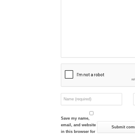
Save my name,
email, and website
in this browser for