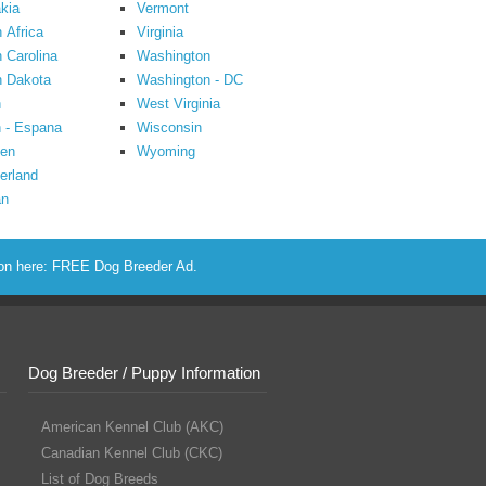
kia
Vermont
 Africa
Virginia
 Carolina
Washington
h Dakota
Washington - DC
n
West Virginia
 - Espana
Wisconsin
en
Wyoming
erland
an
ion here:
FREE Dog Breeder Ad
.
Dog Breeder / Puppy Information
American Kennel Club (AKC)
Canadian Kennel Club (CKC)
List of Dog Breeds