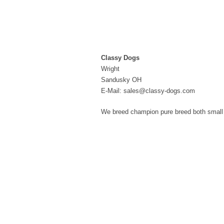
Classy Dogs
Wright
Sandusky OH
E-Mail: sales@classy-dogs.com
We breed champion pure breed both small a