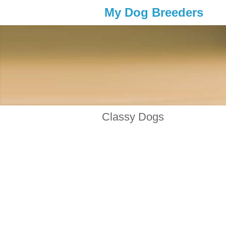
My Dog Breeders
Classy Dogs