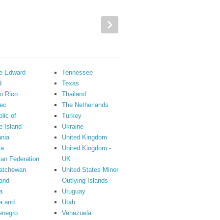
ce Edward
Tennessee
d
Texas
o Rico
Thailand
ec
The Netherlands
lic of
Turkey
 Island
Ukraine
nia
United Kingdom
ia
United Kingdom -
an Federation
UK
atchewan
United States Minor
and
Outlying Islands
a
Uruguay
a and
Utah
enegro
Venezuela