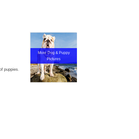
More Dog & Puppy
Pictures
of puppies.