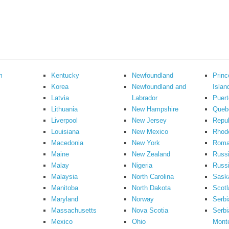
m
Kentucky
Newfoundland
Prin
Korea
Newfoundland and
Islan
Latvia
Labrador
Puert
Lithuania
New Hampshire
Queb
Liverpool
New Jersey
Repub
Louisiana
New Mexico
Rhode
Macedonia
New York
Roma
Maine
New Zealand
Russ
Malay
Nigeria
Russi
Malaysia
North Carolina
Sask
Manitoba
North Dakota
Scotl
Maryland
Norway
Serbi
Massachusetts
Nova Scotia
Serbi
Mexico
Ohio
Mont