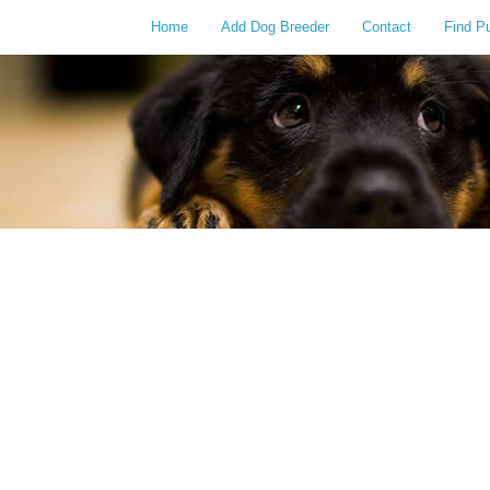
Home
Add Dog Breeder
Contact
Find P