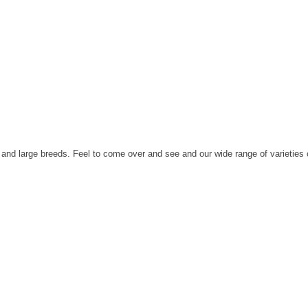
nd large breeds. Feel to come over and see and our wide range of varieties 