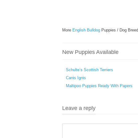
More
English Bulldog
Puppies / Dog Breed
New Puppies Available
Schulte’s Scottish Terriers
Canis Ignis
Maltipoo Puppies Ready With Papers
Leave a reply