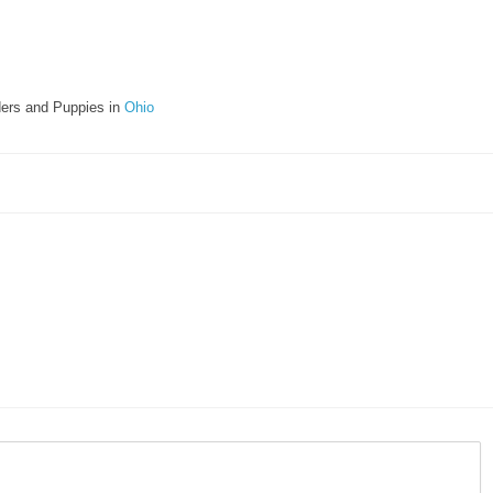
ers and Puppies in
Ohio