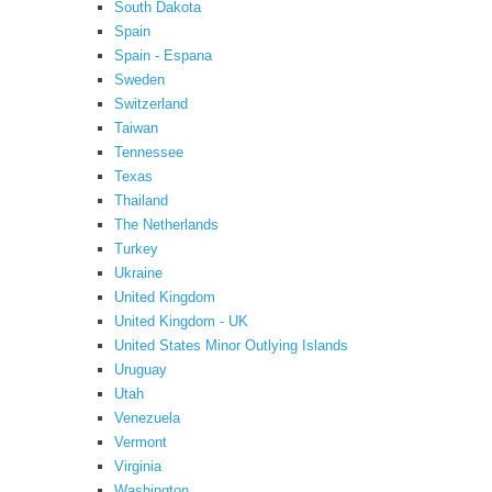
South Dakota
Spain
Spain - Espana
Sweden
Switzerland
Taiwan
Tennessee
Texas
Thailand
The Netherlands
Turkey
Ukraine
United Kingdom
United Kingdom - UK
United States Minor Outlying Islands
Uruguay
Utah
Venezuela
Vermont
Virginia
Washington