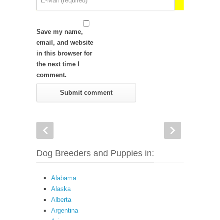
Save my name,
email, and website
in this browser for
the next time I
comment.
Dog Breeders and Puppies in:
Alabama
Alaska
Alberta
Argentina