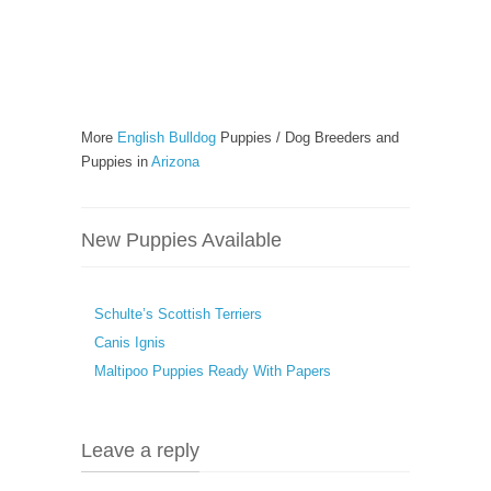
More
English Bulldog
Puppies / Dog Breeders and
Puppies in
Arizona
New Puppies Available
Schulte’s Scottish Terriers
Canis Ignis
Maltipoo Puppies Ready With Papers
Leave a reply