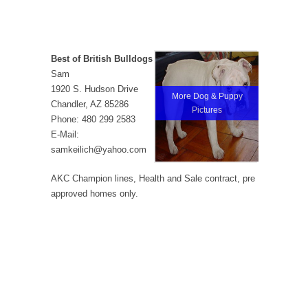
Best of British Bulldogs
Sam
1920 S. Hudson Drive
More Dog & Puppy
Chandler, AZ 85286
Pictures
Phone: 480 299 2583
E-Mail:
samkeilich@yahoo.com
AKC Champion lines, Health and Sale contract, pre
approved homes only.