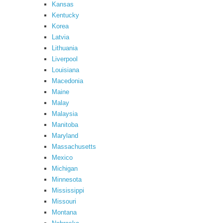
Kansas
Kentucky
Korea
Latvia
Lithuania
Liverpool
Louisiana
Macedonia
Maine
Malay
Malaysia
Manitoba
Maryland
Massachusetts
Mexico
Michigan
Minnesota
Mississippi
Missouri
Montana