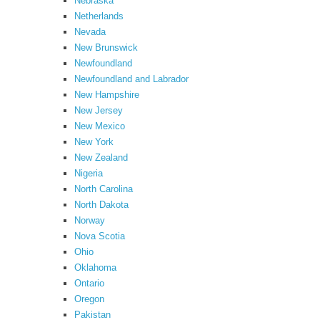
Nebraska
Netherlands
Nevada
New Brunswick
Newfoundland
Newfoundland and Labrador
New Hampshire
New Jersey
New Mexico
New York
New Zealand
Nigeria
North Carolina
North Dakota
Norway
Nova Scotia
Ohio
Oklahoma
Ontario
Oregon
Pakistan