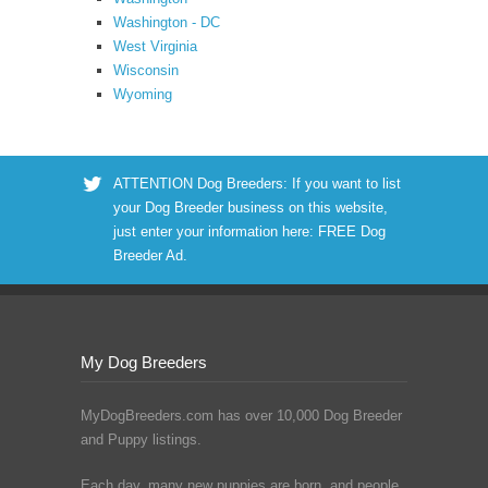
Washington - DC
West Virginia
Wisconsin
Wyoming
ATTENTION Dog Breeders: If you want to list
your Dog Breeder business on this website,
just enter your information here:
FREE Dog
Breeder Ad
.
My Dog Breeders
MyDogBreeders.com has over 10,000 Dog Breeder
and Puppy listings.
Each day, many new puppies are born, and people