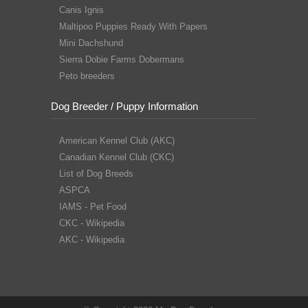
Canis Ignis
Maltipoo Puppies Ready With Papers
Mini Dachshund
Sierra Dobie Farms Dobermans
Peto breeders
Dog Breeder / Puppy Information
American Kennel Club (AKC)
Canadian Kennel Club (CKC)
List of Dog Breeds
ASPCA
IAMS - Pet Food
CKC - Wikipedia
AKC - Wikipedia