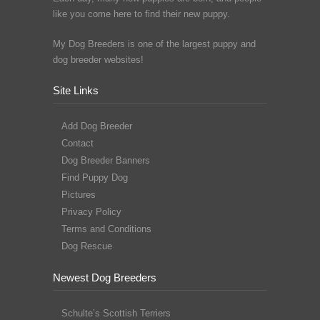
like you come here to find their new puppy.
My Dog Breeders is one of the largest puppy and
dog breeder websites!
Site Links
Add Dog Breeder
Contact
Dog Breeder Banners
Find Puppy Dog
Pictures
Privacy Policy
Terms and Conditions
Dog Rescue
Newest Dog Breeders
Schulte’s Scottish Terriers