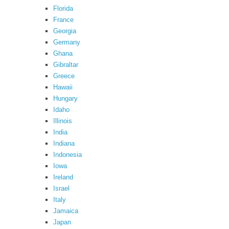
Florida
France
Georgia
Germany
Ghana
Gibraltar
Greece
Hawaii
Hungary
Idaho
Illinois
India
Indiana
Indonesia
Iowa
Ireland
Israel
Italy
Jamaica
Japan