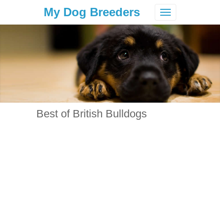
My Dog Breeders
Toggle
navigation
Best of British Bulldogs