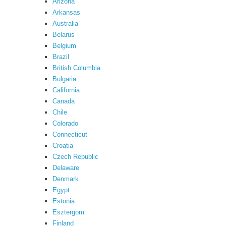
Arizona
Arkansas
Australia
Belarus
Belgium
Brazil
British Columbia
Bulgaria
California
Canada
Chile
Colorado
Connecticut
Croatia
Czech Republic
Delaware
Denmark
Egypt
Estonia
Esztergom
Finland