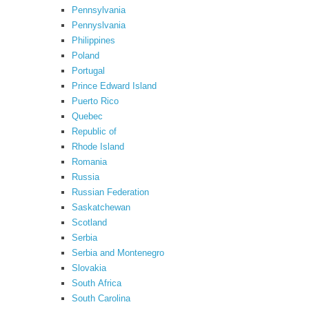
Pennsylvania
Pennyslvania
Philippines
Poland
Portugal
Prince Edward Island
Puerto Rico
Quebec
Republic of
Rhode Island
Romania
Russia
Russian Federation
Saskatchewan
Scotland
Serbia
Serbia and Montenegro
Slovakia
South Africa
South Carolina