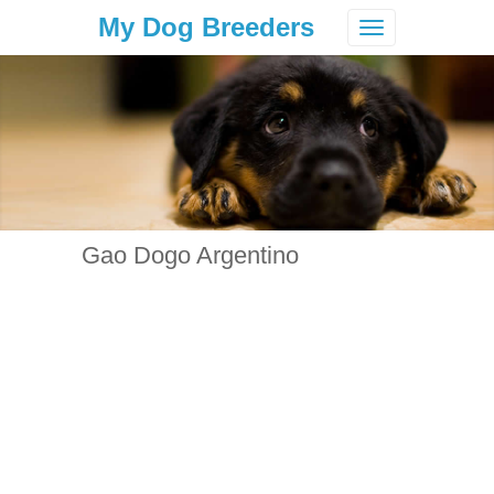
My Dog Breeders
Toggle
navigation
Gao Dogo Argentino