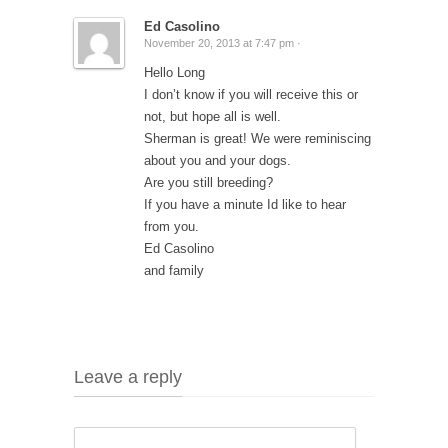
Ed Casolino
November 20, 2013 at 7:47 pm ·
Hello Long
I don’t know if you will receive this or
not, but hope all is well.
Sherman is great! We were reminiscing
about you and your dogs.
Are you still breeding?
If you have a minute Id like to hear
from you.
Ed Casolino
and family
Leave a reply