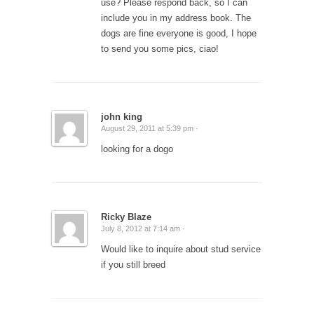
use? Please respond back, so I can
include you in my address book. The
dogs are fine everyone is good, I hope
to send you some pics, ciao!
john king
August 29, 2011 at 5:39 pm ·
looking for a dogo
Ricky Blaze
July 8, 2012 at 7:14 am ·
Would like to inquire about stud service
if you still breed