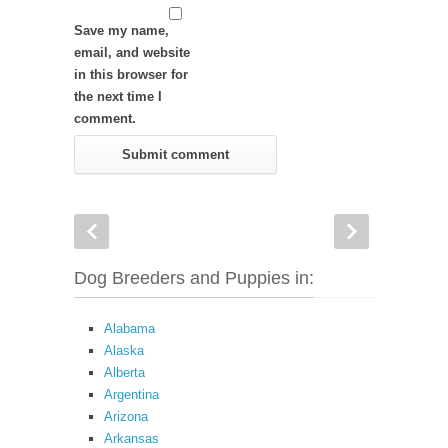
Save my name,
email, and website
in this browser for
the next time I
comment.
Dog Breeders and Puppies in:
Alabama
Alaska
Alberta
Argentina
Arizona
Arkansas