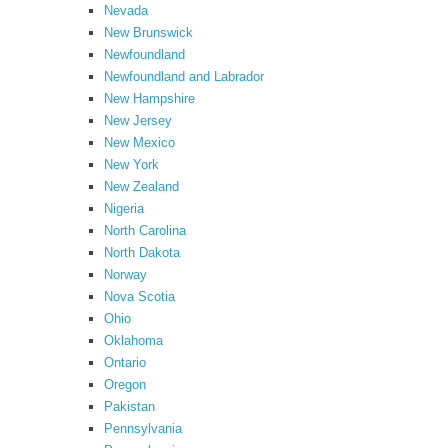
Nevada
New Brunswick
Newfoundland
Newfoundland and Labrador
New Hampshire
New Jersey
New Mexico
New York
New Zealand
Nigeria
North Carolina
North Dakota
Norway
Nova Scotia
Ohio
Oklahoma
Ontario
Oregon
Pakistan
Pennsylvania