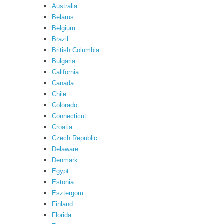
Australia
Belarus
Belgium
Brazil
British Columbia
Bulgaria
California
Canada
Chile
Colorado
Connecticut
Croatia
Czech Republic
Delaware
Denmark
Egypt
Estonia
Esztergom
Finland
Florida