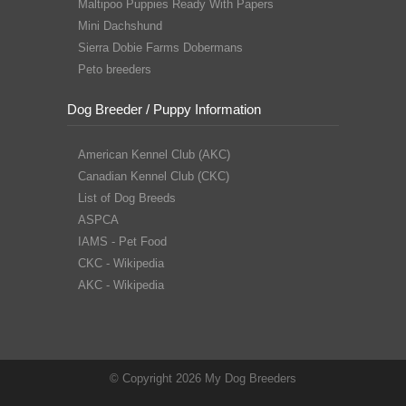
Maltipoo Puppies Ready With Papers
Mini Dachshund
Sierra Dobie Farms Dobermans
Peto breeders
Dog Breeder / Puppy Information
American Kennel Club (AKC)
Canadian Kennel Club (CKC)
List of Dog Breeds
ASPCA
IAMS - Pet Food
CKC - Wikipedia
AKC - Wikipedia
© Copyright 2026 My Dog Breeders