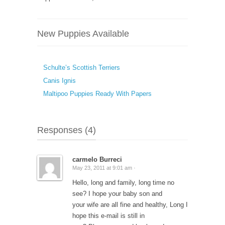
New Puppies Available
Schulte’s Scottish Terriers
Canis Ignis
Maltipoo Puppies Ready With Papers
Responses (4)
carmelo Burreci
May 23, 2011 at 9:01 am ·
Hello, long and family, long time no
see? I hope your baby son and
your wife are all fine and healthy, Long I
hope this e-mail is still in