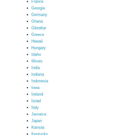
France
Georgia
Germany
Ghana
Gibraltar
Greece
Hawaii
Hungary
Idaho
Illinois
India
Indiana
Indonesia
Iowa
Ireland
Israel
Italy
Jamaica
Japan
Kansas
Kentucky