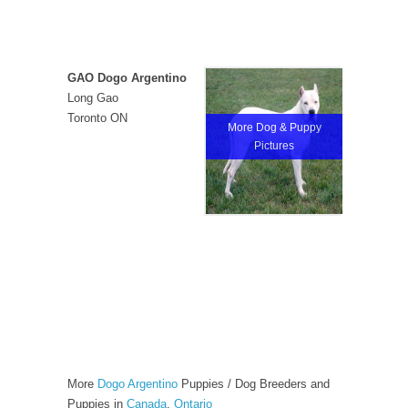
GAO Dogo Argentino
Long Gao
Toronto ON
More Dog & Puppy
Pictures
More
Dogo Argentino
Puppies / Dog Breeders and
Puppies in
Canada
,
Ontario