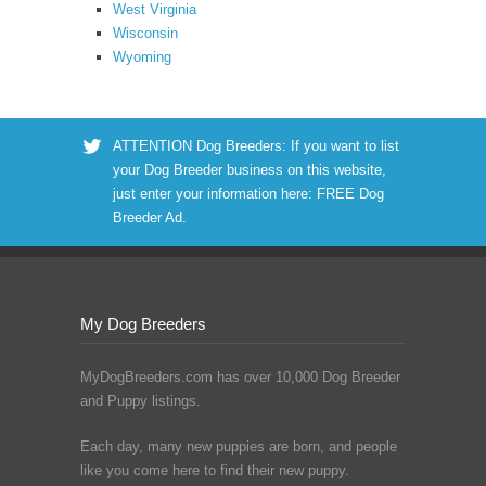
West Virginia
Wisconsin
Wyoming
ATTENTION Dog Breeders: If you want to list
your Dog Breeder business on this website,
just enter your information here:
FREE Dog
Breeder Ad
.
My Dog Breeders
MyDogBreeders.com has over 10,000 Dog Breeder
and Puppy listings.
Each day, many new puppies are born, and people
like you come here to find their new puppy.