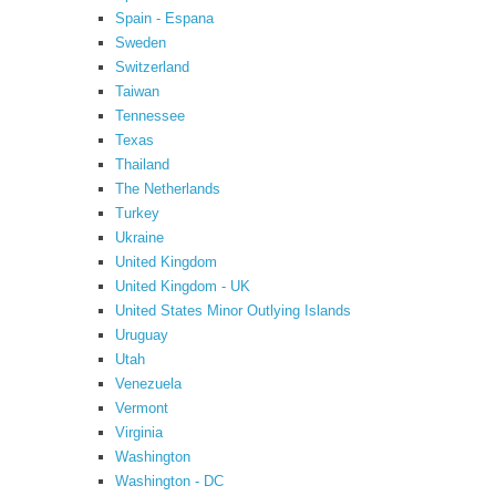
Spain - Espana
Sweden
Switzerland
Taiwan
Tennessee
Texas
Thailand
The Netherlands
Turkey
Ukraine
United Kingdom
United Kingdom - UK
United States Minor Outlying Islands
Uruguay
Utah
Venezuela
Vermont
Virginia
Washington
Washington - DC