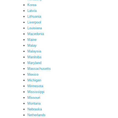
Korea
Latvia
Lithuania
Liverpool
Louisiana
Macedonia
Maine
Malay
Malaysia
Manitoba
Maryland
Massachusetts
Mexico
Michigan
Minnesota
Mississippi
Missouri
Montana
Nebraska
Netherlands