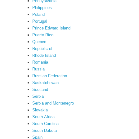
Pennyslvania
Philippines
Poland
Portugal
Prince Edward Island
Puerto Rico
Quebec
Republic of
Rhode Island
Romania
Russia
Russian Federation
Saskatchewan
Scotland
Serbia
Serbia and Montenegro
Slovakia
South Africa
South Carolina
South Dakota
Spain