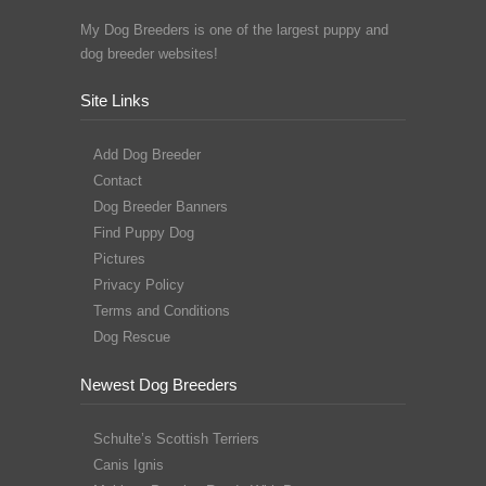
My Dog Breeders is one of the largest puppy and
dog breeder websites!
Site Links
Add Dog Breeder
Contact
Dog Breeder Banners
Find Puppy Dog
Pictures
Privacy Policy
Terms and Conditions
Dog Rescue
Newest Dog Breeders
Schulte’s Scottish Terriers
Canis Ignis