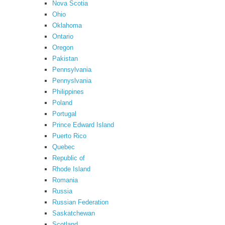
Nova Scotia
Ohio
Oklahoma
Ontario
Oregon
Pakistan
Pennsylvania
Pennyslvania
Philippines
Poland
Portugal
Prince Edward Island
Puerto Rico
Quebec
Republic of
Rhode Island
Romania
Russia
Russian Federation
Saskatchewan
Scotland