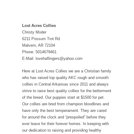
Lost Acres Collies
Christy Moder
6211 Possum Trot Rd
Malvern, AR 72104
Phone: 5014679461
E-Mail: lovehaflingers@yahoo.com
Here at Lost Acres Collies we are a Christian family
who has raised top quality AKC rough and smooth
collies in Central Arkansas since 2011 and always
strive to raise best quality collies for the betterment
of the breed. Our puppies start at $1500 for pet.
Our collies are bred from champion bloodlines and
have only the best temperament. They are cared
for around the clock and “prespoiled” before they
ever leave for their forever homes. In keeping with
our dedication to raising and providing healthy