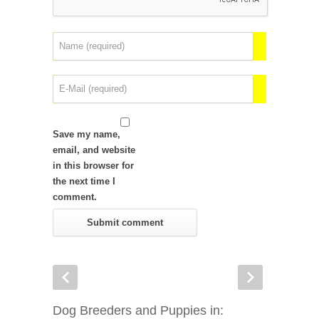
Save my name,
email, and website
in this browser for
the next time I
comment.
Dog Breeders and Puppies in: