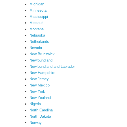
Michigan
Minnesota
Mississippi
Missouri
Montana
Nebraska
Netherlands
Nevada
New Brunswick
Newfoundland
Newfoundland and Labrador
New Hampshire
New Jersey
New Mexico
New York
New Zealand
Nigeria
North Carolina
North Dakota
Norway