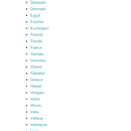
Delaware
Denmark
Egypt
Estonia
Esztergom
Finland
Florida
France
Georgia
Germany
Ghana
Gibraltar
Greece
Hawaii
Hungary
Idaho
Illinois
India
Indiana
Indonesia