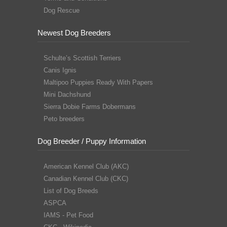
Dog Rescue
Newest Dog Breeders
Schulte’s Scottish Terriers
Canis Ignis
Maltipoo Puppies Ready With Papers
Mini Dachshund
Sierra Dobie Farms Dobermans
Peto breeders
Dog Breeder / Puppy Information
American Kennel Club (AKC)
Canadian Kennel Club (CKC)
List of Dog Breeds
ASPCA
IAMS - Pet Food