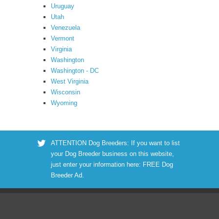
Uruguay
Utah
Venezuela
Vermont
Virginia
Washington
Washington - DC
West Virginia
Wisconsin
Wyoming
ATTENTION Dog Breeders: If you want to list
your Dog Breeder business on this website,
just enter your information here:
FREE Dog
Breeder Ad
.