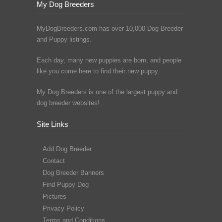
My Dog Breeders
MyDogBreeders.com has over 10,000 Dog Breeder
and Puppy listings.
Each day, many new puppies are born, and people
like you come here to find their new puppy.
My Dog Breeders is one of the largest puppy and
dog breeder websites!
Site Links
Add Dog Breeder
Contact
Dog Breeder Banners
Find Puppy Dog
Pictures
Privacy Policy
Terms and Conditions