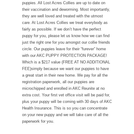
puppies. All Lost Acres Collies are up to date on
their vaccination and deworming. Most importantly,
they are well loved and treated with the utmost
care. At Lost Acres Collies we treat everybody as
fairly as possible. If we don’t have the perfect
puppy for you, please let us know how we can find
just the right one for you amongst our collie friends
circle. Our puppies leave for their “furever” home
with our AKC PUPPY PROTECTION PACKAGE!
Which is a $217 value (FREE AT NO ADDITIONAL
FEE)simply because we want our puppies to have
a great start in their new home. We pay for all the
registration paperwork, all our puppies are
microchipped and enrolled in AKC Reunite at no
extra cost. Your first vet office visit will be paid for,
plus your puppy will be coming with 30 days of AKC
Health Insurance. This is so you can concentrate
on your new puppy and we will take care of all the
paperwork for you.