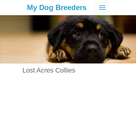
My Dog Breeders
Toggle
navigation
Lost Acres Collies