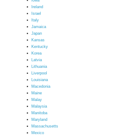
Iowa
Ireland
Israel
Italy
Jamaica
Japan
Kansas
Kentucky
Korea
Latvia
Lithuania
Liverpool
Louisiana
Macedonia
Maine
Malay
Malaysia
Manitoba
Maryland
Massachusetts
Mexico