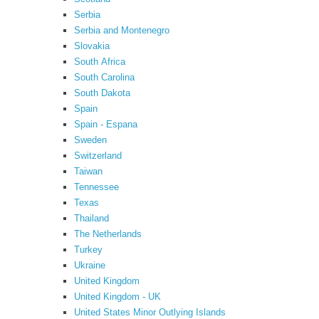
Serbia
Serbia and Montenegro
Slovakia
South Africa
South Carolina
South Dakota
Spain
Spain - Espana
Sweden
Switzerland
Taiwan
Tennessee
Texas
Thailand
The Netherlands
Turkey
Ukraine
United Kingdom
United Kingdom - UK
United States Minor Outlying Islands