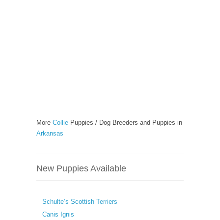
More
Collie
Puppies / Dog Breeders and Puppies in
Arkansas
New Puppies Available
Schulte’s Scottish Terriers
Canis Ignis