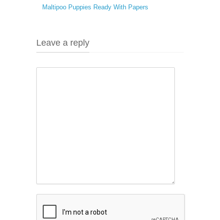
Maltipoo Puppies Ready With Papers
Leave a reply