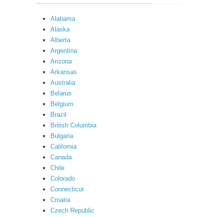
Alabama
Alaska
Alberta
Argentina
Arizona
Arkansas
Australia
Belarus
Belgium
Brazil
British Columbia
Bulgaria
California
Canada
Chile
Colorado
Connecticut
Croatia
Czech Republic