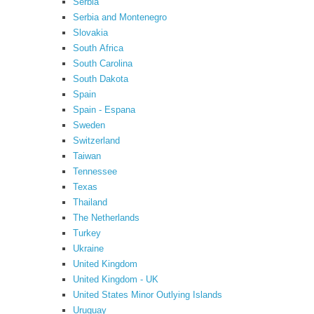
Serbia
Serbia and Montenegro
Slovakia
South Africa
South Carolina
South Dakota
Spain
Spain - Espana
Sweden
Switzerland
Taiwan
Tennessee
Texas
Thailand
The Netherlands
Turkey
Ukraine
United Kingdom
United Kingdom - UK
United States Minor Outlying Islands
Uruguay