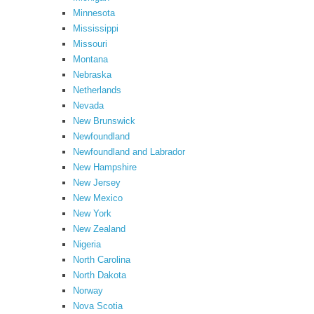
Minnesota
Mississippi
Missouri
Montana
Nebraska
Netherlands
Nevada
New Brunswick
Newfoundland
Newfoundland and Labrador
New Hampshire
New Jersey
New Mexico
New York
New Zealand
Nigeria
North Carolina
North Dakota
Norway
Nova Scotia