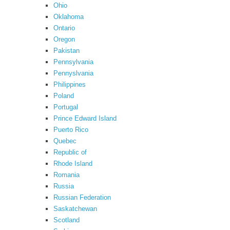
Ohio
Oklahoma
Ontario
Oregon
Pakistan
Pennsylvania
Pennyslvania
Philippines
Poland
Portugal
Prince Edward Island
Puerto Rico
Quebec
Republic of
Rhode Island
Romania
Russia
Russian Federation
Saskatchewan
Scotland