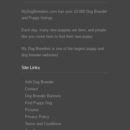
MyDogBreeders.com has over 10,000 Dog Breeder
and Puppy listings.
Each day, many new puppies are born, and people
like you come here to find their new puppy.
My Dog Breeders is one of the largest puppy and
dog breeder websites!
Site Links
Add Dog Breeder
Contact
Dog Breeder Banners
Find Puppy Dog
Pictures
Privacy Policy
Terms and Conditions