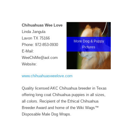
Chihuahuas Wee Love
Linda Jangula
Lavon TX 75166
More Dog & Puppy
Phone: 972-853-0930
Pictures
E-Mail:
WeeChiMe@aol.com
Website:
www.chihuahuasweelove.com
Quality licensed AKC Chihuahua breeder in Texas
offering long coat Chihuahua puppies in all sizes,
all colors. Recipient of the Ethical Chihuahua
Breeder Award and home of the Wiki Wags™
Disposable Male Dog Wraps.