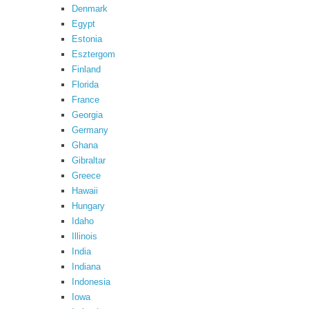
Denmark
Egypt
Estonia
Esztergom
Finland
Florida
France
Georgia
Germany
Ghana
Gibraltar
Greece
Hawaii
Hungary
Idaho
Illinois
India
Indiana
Indonesia
Iowa