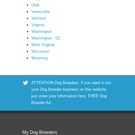
Utah
Venezuela
Vermont
Virginia
Washington
Washington - DC
West Virginia
Wisconsin
Wyoming
ATTENTION Dog Breeders: If you want to list
your Dog Breeder business on this website,
just enter your information here:
FREE Dog
Breeder Ad
.
My Dog Breeders