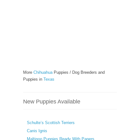
More
Chihuahua
Puppies / Dog Breeders and
Puppies in
Texas
New Puppies Available
Schulte’s Scottish Terriers
Canis Ignis
Maltipoo Puppies Ready With Papers