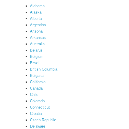
Alabama
Alaska
Alberta
Argentina
Arizona
Arkansas
Australia
Belarus
Belgium
Brazil
British Columbia
Bulgaria
California
Canada
Chile
Colorado
Connecticut
Croatia
Czech Republic
Delaware