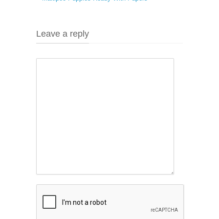
Leave a reply