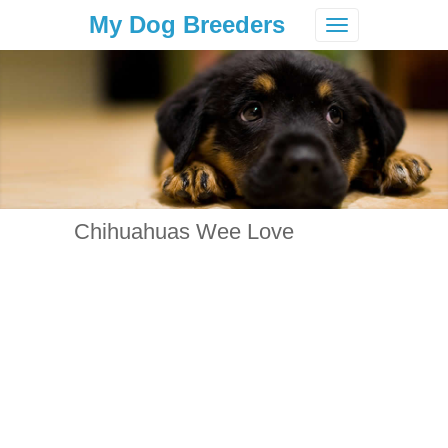
My Dog Breeders
Toggle
navigation
Chihuahuas Wee Love