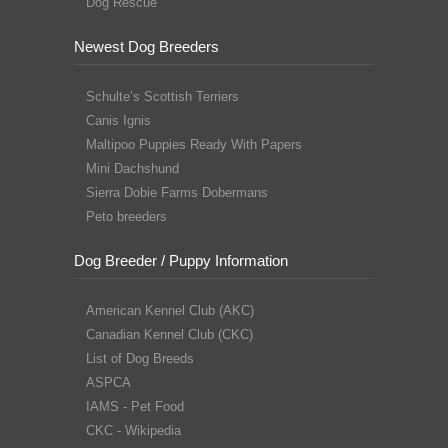
Dog Rescue
Newest Dog Breeders
Schulte’s Scottish Terriers
Canis Ignis
Maltipoo Puppies Ready With Papers
Mini Dachshund
Sierra Dobie Farms Dobermans
Peto breeders
Dog Breeder / Puppy Information
American Kennel Club (AKC)
Canadian Kennel Club (CKC)
List of Dog Breeds
ASPCA
IAMS - Pet Food
CKC - Wikipedia