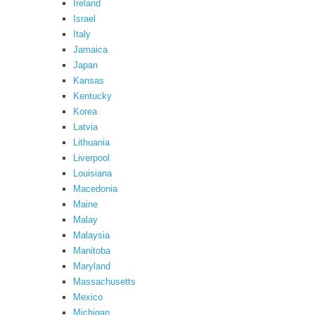
Ireland
Israel
Italy
Jamaica
Japan
Kansas
Kentucky
Korea
Latvia
Lithuania
Liverpool
Louisiana
Macedonia
Maine
Malay
Malaysia
Manitoba
Maryland
Massachusetts
Mexico
Michigan