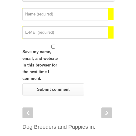
Save my name,
email, and website
in this browser for
the next time I
comment.
Dog Breeders and Puppies in: