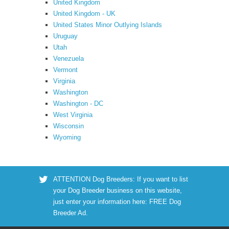
United Kingdom
United Kingdom - UK
United States Minor Outlying Islands
Uruguay
Utah
Venezuela
Vermont
Virginia
Washington
Washington - DC
West Virginia
Wisconsin
Wyoming
ATTENTION Dog Breeders: If you want to list
your Dog Breeder business on this website,
just enter your information here:
FREE Dog
Breeder Ad
.