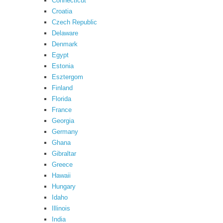
Connecticut
Croatia
Czech Republic
Delaware
Denmark
Egypt
Estonia
Esztergom
Finland
Florida
France
Georgia
Germany
Ghana
Gibraltar
Greece
Hawaii
Hungary
Idaho
Illinois
India