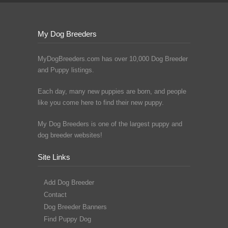
My Dog Breeders
MyDogBreeders.com has over 10,000 Dog Breeder
and Puppy listings.
Each day, many new puppies are born, and people
like you come here to find their new puppy.
My Dog Breeders is one of the largest puppy and
dog breeder websites!
Site Links
Add Dog Breeder
Contact
Dog Breeder Banners
Find Puppy Dog