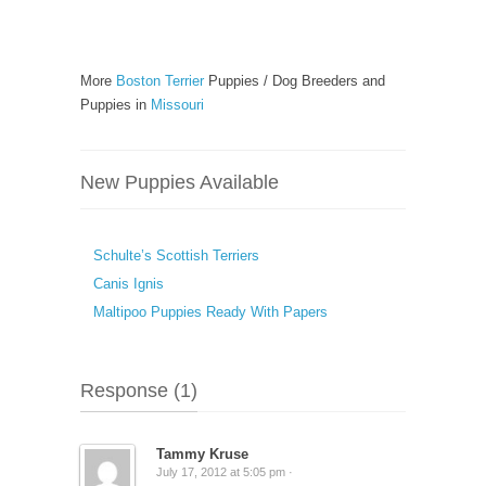
More
Boston Terrier
Puppies / Dog Breeders and
Puppies in
Missouri
New Puppies Available
Schulte’s Scottish Terriers
Canis Ignis
Maltipoo Puppies Ready With Papers
Response (1)
Tammy Kruse
July 17, 2012 at 5:05 pm ·