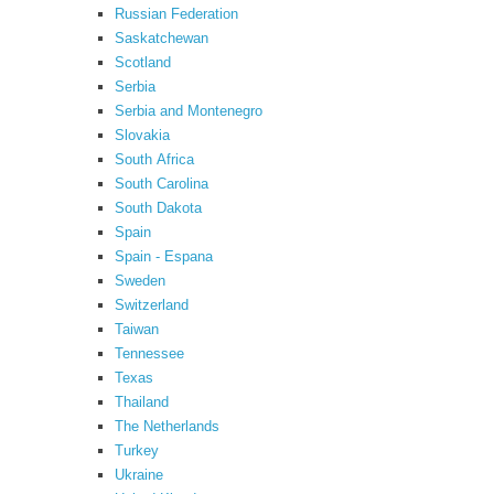
Russian Federation
Saskatchewan
Scotland
Serbia
Serbia and Montenegro
Slovakia
South Africa
South Carolina
South Dakota
Spain
Spain - Espana
Sweden
Switzerland
Taiwan
Tennessee
Texas
Thailand
The Netherlands
Turkey
Ukraine