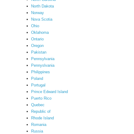
North Dakota
Norway
Nova Scotia
Ohio
Oklahoma
Ontario
Oregon
Pakistan
Pennsylvania
Pennyslvania
Philippines
Poland
Portugal
Prince Edward Island
Puerto Rico
Quebec
Republic of
Rhode Island
Romania
Russia