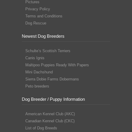
Pictures
Privacy Policy
Terms and Conditions
Dog Rescue
Newest Dog Breeders
Schulte’s Scottish Terriers
Canis Ignis
Maltipoo Puppies Ready With Papers
Mini Dachshund
Sierra Dobie Farms Dobermans
Peto breeders
Dog Breeder / Puppy Information
American Kennel Club (AKC)
Canadian Kennel Club (CKC)
List of Dog Breeds