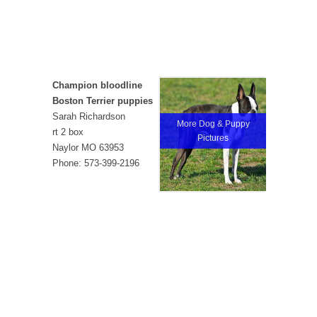
Champion bloodline
Boston Terrier puppies
Sarah Richardson
More Dog & Puppy
rt 2 box
Pictures
Naylor MO 63953
Phone: 573-399-2196