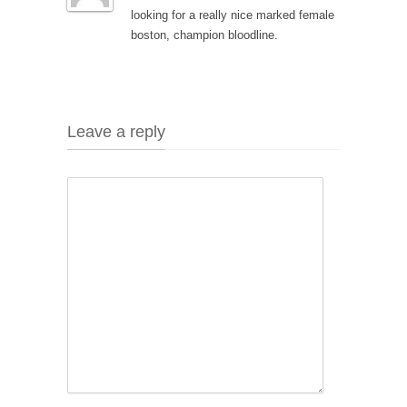
looking for a really nice marked female
boston, champion bloodline.
Leave a reply