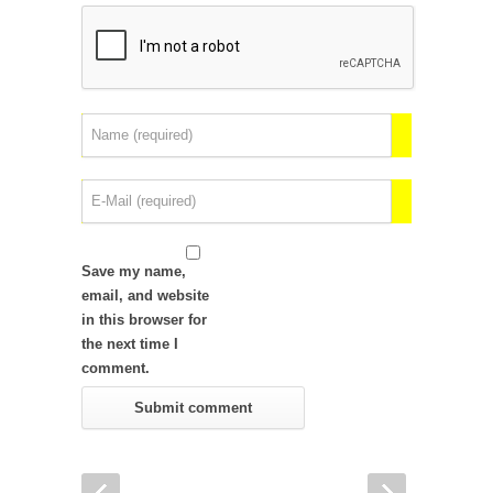
Save my name,
email, and website
in this browser for
the next time I
comment.