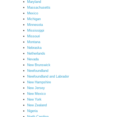
Maryland
Massachusetts
Mexico
Michigan
Minnesota
Mississippi
Missouri
Montana
Nebraska
Netherlands
Nevada
New Brunswick
Newfoundland
Newfoundland and Labrador
New Hampshire
New Jersey
New Mexico
New York
New Zealand
Nigeria
North Carolina