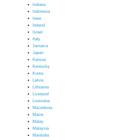
Indiana
Indonesia
Iowa
Ireland
Israel
Italy
Jamaica
Japan
Kansas
Kentucky
Korea
Latvia
Lithuania
Liverpool
Louisiana
Macedonia
Maine
Malay
Malaysia
Manitoba