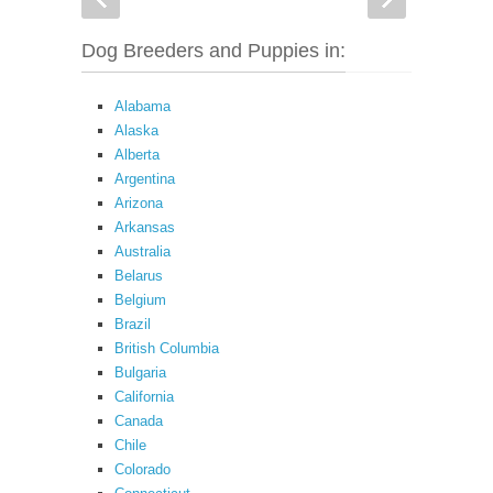
Dog Breeders and Puppies in:
Alabama
Alaska
Alberta
Argentina
Arizona
Arkansas
Australia
Belarus
Belgium
Brazil
British Columbia
Bulgaria
California
Canada
Chile
Colorado