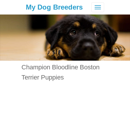
My Dog Breeders
Toggle
navigation
Champion Bloodline Boston
Terrier Puppies