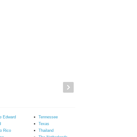
ce Edward
Tennessee
d
Texas
o Rico
Thailand