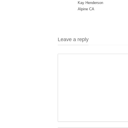
Kay Henderson
Alpine CA
Leave a reply