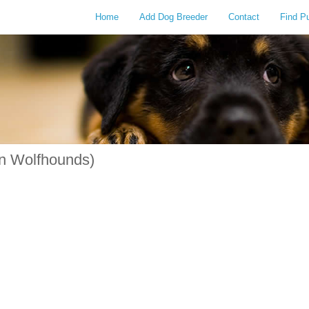
Home
Add Dog Breeder
Contact
Find P
n Wolfhounds)