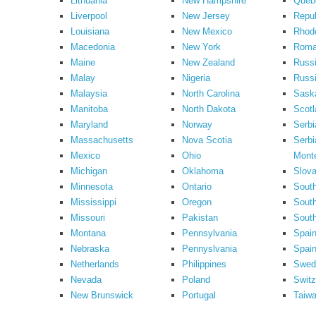
Lithuania
New Hampshire
Queb
Liverpool
New Jersey
Repub
Louisiana
New Mexico
Rhode
Macedonia
New York
Roma
Maine
New Zealand
Russ
Malay
Nigeria
Russi
Malaysia
North Carolina
Sask
Manitoba
North Dakota
Scotl
Maryland
Norway
Serbi
Massachusetts
Nova Scotia
Serbi
Mexico
Ohio
Mont
Michigan
Oklahoma
Slova
Minnesota
Ontario
South
Mississippi
Oregon
South
Missouri
Pakistan
Sout
Montana
Pennsylvania
Spai
Nebraska
Pennyslvania
Spain
Netherlands
Philippines
Swed
Nevada
Poland
Switz
New Brunswick
Portugal
Taiw