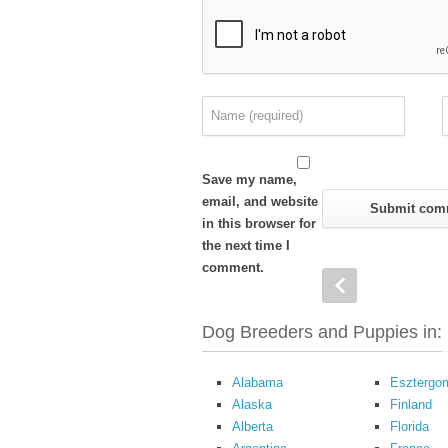
Save my name,
email, and website
in this browser for
the next time I
comment.
Dog Breeders and Puppies in:
Alabama
Esztergo
Alaska
Finland
Alberta
Florida