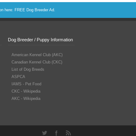
ion here:
FREE Dog Breeder Ad
.
Dog Breeder / Puppy Information
American Kennel Club (AKC)
Canadian Kennel Club (CKC)
List of Dog Breeds
ASPCA
IAMS - Pet Food
CKC - Wikipedia
AKC - Wikipedia