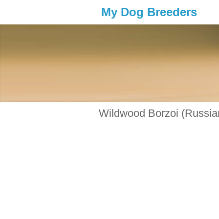
My Dog Breeders
Wildwood Borzoi (Russia