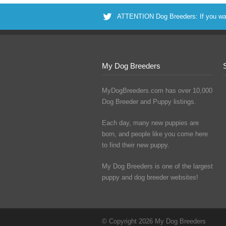
ATTENTION Dog Breeders: If you want 
My Dog Breeders
MyDogBreeders.com has over 10,000
Dog Breeder and Puppy listings.
Each day, many new puppies are
born, and people like you come here
to find their new puppy.
My Dog Breeders is one of the largest
puppy and dog breeder websites!
© Copyright 2026 My Dog Breeders