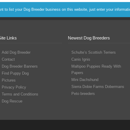
to list your Dog Breeder business on this website, just enter your informat
Site Links
Newest Dog Breeders
Add Dog Breeder
Schulte’s Scottish Terriers
Contact
Canis Ignis
Dog Breeder Banners
Maltipoo Puppies Ready With
Papers
Find Puppy Dog
Mini Dachshund
Pictures
Sierra Dobie Farms Dobermans
Privacy Policy
Peto breeders
Terms and Conditions
Dog Rescue