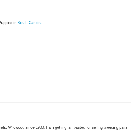
Puppies in
South Carolina
refix Wildwood since 1988. I am getting lambasted for selling breeding pairs.