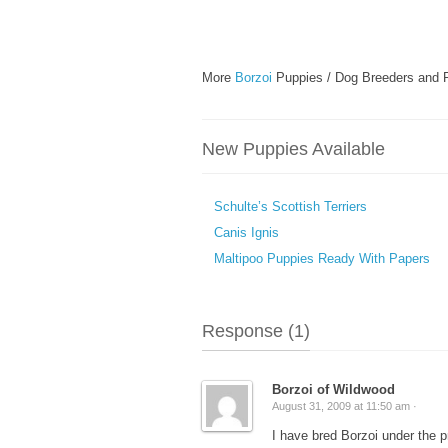
More
Borzoi
Puppies / Dog Breeders and 
New Puppies Available
Schulte’s Scottish Terriers
Canis Ignis
Maltipoo Puppies Ready With Papers
Response (1)
Borzoi of Wildwood
August 31, 2009 at 11:50 am ·
I have bred Borzoi under the p