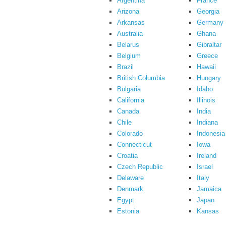
Argentina
France
Arizona
Georgia
Arkansas
Germany
Australia
Ghana
Belarus
Gibraltar
Belgium
Greece
Brazil
Hawaii
British Columbia
Hungary
Bulgaria
Idaho
California
Illinois
Canada
India
Chile
Indiana
Colorado
Indonesia
Connecticut
Iowa
Croatia
Ireland
Czech Republic
Israel
Delaware
Italy
Denmark
Jamaica
Egypt
Japan
Estonia
Kansas