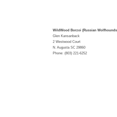
WildWood Borzoi (Russian Wolfhounds
Glen Kansanback
2 Westwood Court
N. Augusta SC 29860
Phone: (803) 221-6252