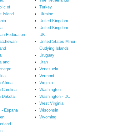
ec
The Netherlands
lic of
Turkey
 Island
Ukraine
nia
United Kingdom
ia
United Kingdom -
an Federation
UK
atchewan
United States Minor
and
Outlying Islands
a
Uruguay
a and
Utah
enegro
Venezuela
kia
Vermont
 Africa
Virginia
 Carolina
Washington
h Dakota
Washington - DC
n
West Virginia
 - Espana
Wisconsin
en
Wyoming
erland
an