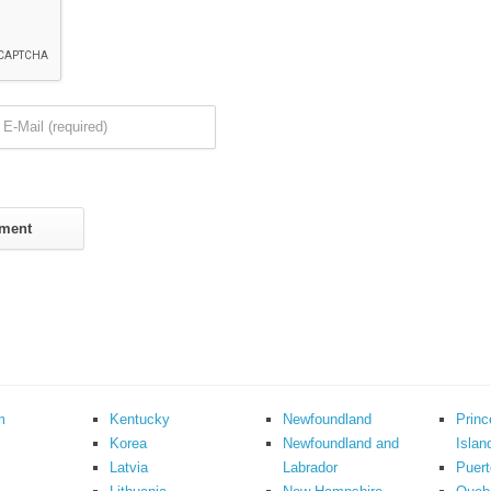
m
Kentucky
Newfoundland
Prin
Korea
Newfoundland and
Islan
Latvia
Labrador
Puert