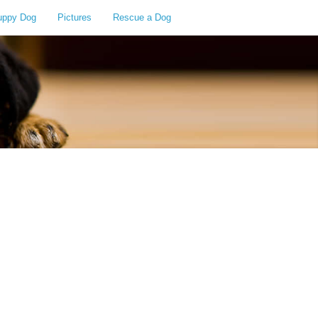
uppy Dog
Pictures
Rescue a Dog