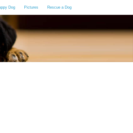
uppy Dog
Pictures
Rescue a Dog