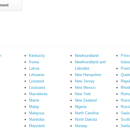
m
Kentucky
Newfoundland
Prin
Korea
Newfoundland and
Islan
Latvia
Labrador
Puert
Lithuania
New Hampshire
Queb
Liverpool
New Jersey
Repub
Louisiana
New Mexico
Rhode
Macedonia
New York
Roma
Maine
New Zealand
Russ
Malay
Nigeria
Russi
Malaysia
North Carolina
Sask
Manitoba
North Dakota
Scotl
Maryland
Norway
Serbi