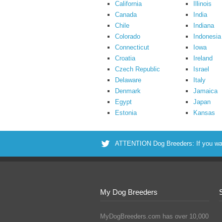
California
Illinois
Canada
India
Chile
Indiana
Colorado
Indonesia
Connecticut
Iowa
Croatia
Ireland
Czech Republic
Israel
Delaware
Italy
Denmark
Jamaica
Egypt
Japan
Estonia
Kansas
ATTENTION Dog Breeders: If you want 
My Dog Breeders
MyDogBreeders.com has over 10,000