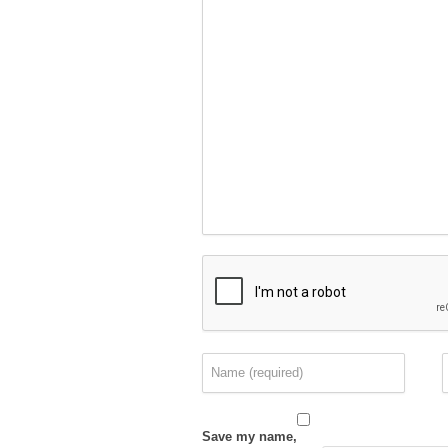
Save my name,