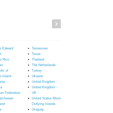
ce Edward
Tennessee
d
Texas
o Rico
Thailand
ec
The Netherlands
lic of
Turkey
 Island
Ukraine
nia
United Kingdom
ia
United Kingdom -
an Federation
UK
atchewan
United States Minor
and
Outlying Islands
a
Uruguay