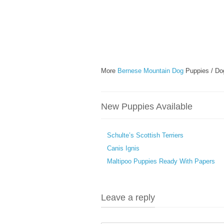
More
Bernese Mountain Dog
Puppies / Do
New Puppies Available
Schulte’s Scottish Terriers
Canis Ignis
Maltipoo Puppies Ready With Papers
Leave a reply