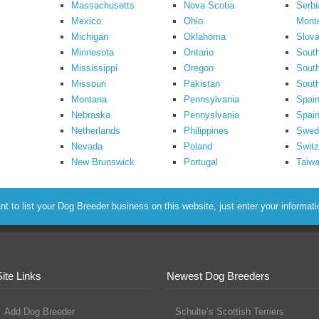
Massachusetts
Nova Scotia
Serbi
Mexico
Ohio
Mont
Michigan
Oklahoma
Slova
Minnesota
Ontario
South
Mississippi
Oregon
South
Missouri
Pakistan
Sout
Montana
Pennsylvania
Spai
Nebraska
Pennyslvania
Spain
Netherlands
Philippines
Swed
Nevada
Poland
Switz
New Brunswick
Portugal
Taiw
to list your Dog Breeder business on this website, just enter your informat
Site Links
Newest Dog Breeders
Add Dog Breeder
Schulte’s Scottish Terriers