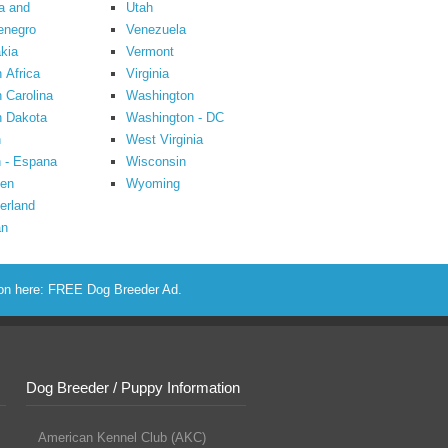
a and
Utah
enegro
Venezuela
kia
Vermont
 Africa
Virginia
 Carolina
Washington
h Dakota
Washington - DC
n
West Virginia
 - Espana
Wisconsin
en
Wyoming
erland
an
ion here:
FREE Dog Breeder Ad
.
Dog Breeder / Puppy Information
American Kennel Club (AKC)