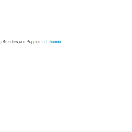
g Breeders and Puppies in
Lithuania