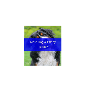
More Dog & Puppy
Pictures