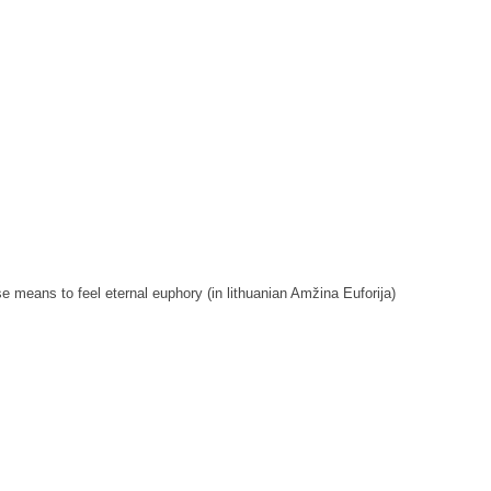
 means to feel eternal euphory (in lithuanian Amžina Euforija)