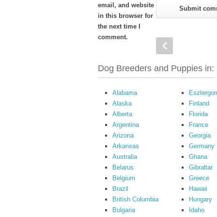
email, and website
in this browser for
the next time I
comment.
Dog Breeders and Puppies in:
Alabama
Esztergo
Alaska
Finland
Alberta
Florida
Argentina
France
Arizona
Georgia
Arkansas
Germany
Australia
Ghana
Belarus
Gibraltar
Belgium
Greece
Brazil
Hawaii
British Columbia
Hungary
Bulgaria
Idaho