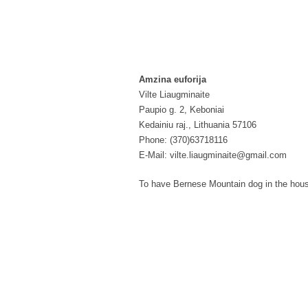
Amzina euforija
Vilte Liaugminaite
Paupio g. 2, Keboniai
Kedainiu raj., Lithuania 57106
Phone: (370)63718116
E-Mail: vilte.liaugminaite@gmail.com
To have Bernese Mountain dog in the house