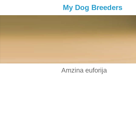
My Dog Breeders
Amzina euforija