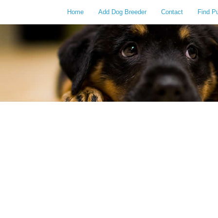
Home
Add Dog Breeder
Contact
Find P