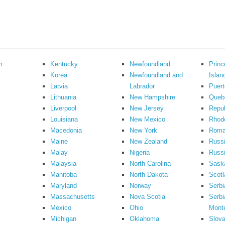
m
Kentucky
Newfoundland
Prin
Korea
Newfoundland and
Islan
Latvia
Labrador
Puert
Lithuania
New Hampshire
Queb
Liverpool
New Jersey
Repub
Louisiana
New Mexico
Rhode
Macedonia
New York
Roma
Maine
New Zealand
Russ
Malay
Nigeria
Russi
Malaysia
North Carolina
Sask
Manitoba
North Dakota
Scotl
Maryland
Norway
Serbi
Massachusetts
Nova Scotia
Serbi
Mexico
Ohio
Mont
Michigan
Oklahoma
Slova