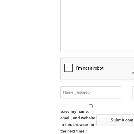
Save my name,
email, and website
in this browser for
the next time I