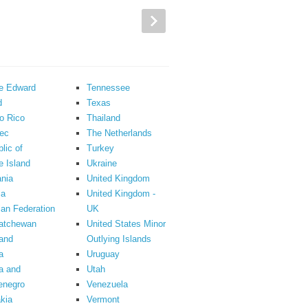
ce Edward
Tennessee
d
Texas
o Rico
Thailand
ec
The Netherlands
lic of
Turkey
 Island
Ukraine
nia
United Kingdom
ia
United Kingdom -
an Federation
UK
atchewan
United States Minor
and
Outlying Islands
a
Uruguay
a and
Utah
enegro
Venezuela
kia
Vermont