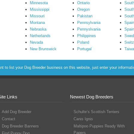
Minnesota
Ontario
South
Mississippi
Oregon
South
Missouri
Pakistan
Sout
Montana
Pennsylvania
Spai
Nebraska
Pennyslvania
Spain
Netherlands
Philippines
Swed
Nevada
Poland
Switz
New Brunswick
Portugal
Taiw
to list your Dog Breeder business on this website, just enter your informat
Site Links
Newest Dog Breeders
Add Dog Breeder
Schulte’s Scottish Terriers
Contact
Canis Ignis
Dog Breeder Banners
Maltipoo Puppies Ready With
Papers
Find Puppy Dog