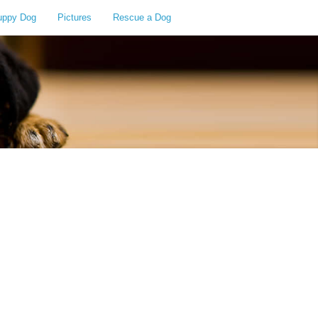
uppy Dog
Pictures
Rescue a Dog