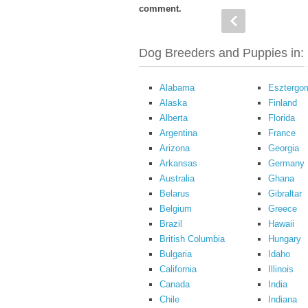
comment.
Dog Breeders and Puppies in:
Alabama
Esztergo
Alaska
Finland
Alberta
Florida
Argentina
France
Arizona
Georgia
Arkansas
Germany
Australia
Ghana
Belarus
Gibraltar
Belgium
Greece
Brazil
Hawaii
British Columbia
Hungary
Bulgaria
Idaho
California
Illinois
Canada
India
Chile
Indiana