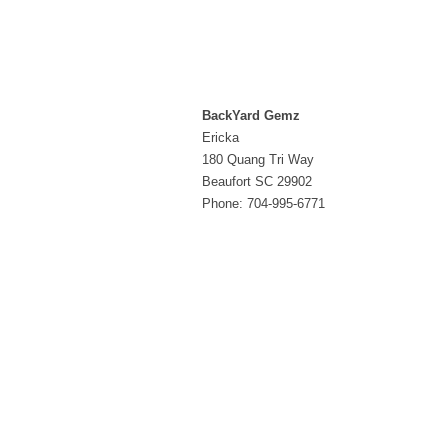
BackYard Gemz
Ericka
180 Quang Tri Way
Beaufort SC 29902
Phone: 704-995-6771