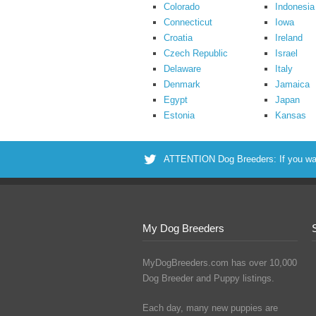
Colorado
Indonesia
Connecticut
Iowa
Croatia
Ireland
Czech Republic
Israel
Delaware
Italy
Denmark
Jamaica
Egypt
Japan
Estonia
Kansas
ATTENTION Dog Breeders: If you want 
My Dog Breeders
MyDogBreeders.com has over 10,000
Dog Breeder and Puppy listings.
Each day, many new puppies are