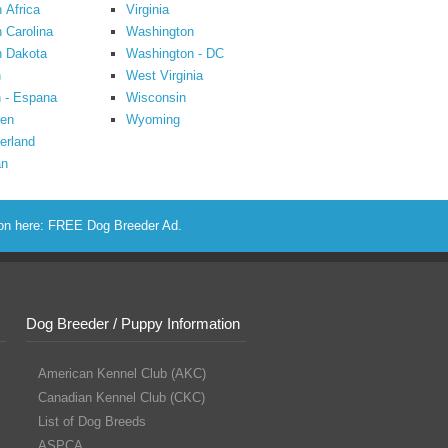
 Africa
Virginia
 Carolina
Washington
h Dakota
Washington - DC
n
West Virginia
 - Espana
Wisconsin
en
Wyoming
erland
an
ion here:
FREE Dog Breeder Ad
.
Dog Breeder / Puppy Information
American Kennel Club (AKC)
Canadian Kennel Club (CKC)
List of Dog Breeds
ASPCA