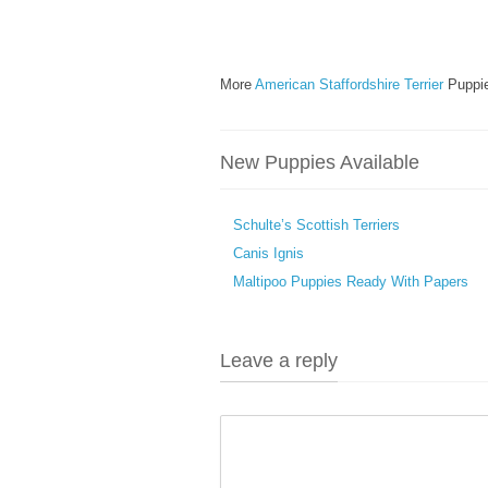
More
American Staffordshire Terrier
Puppie
New Puppies Available
Schulte’s Scottish Terriers
Canis Ignis
Maltipoo Puppies Ready With Papers
Leave a reply