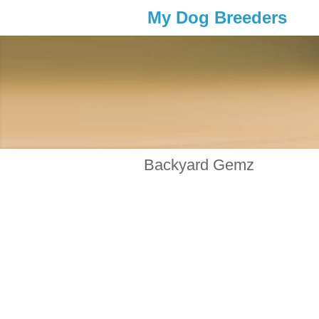
My Dog Breeders
Backyard Gemz