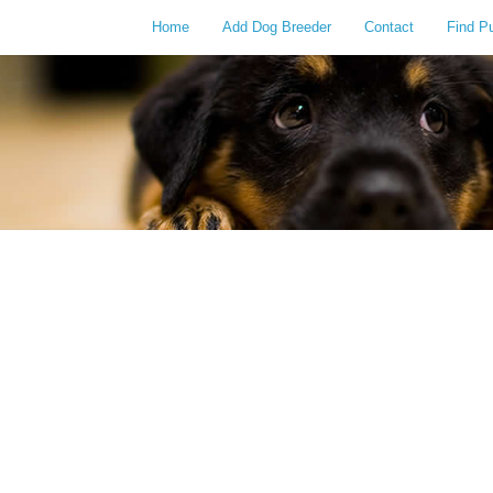
Home
Add Dog Breeder
Contact
Find P