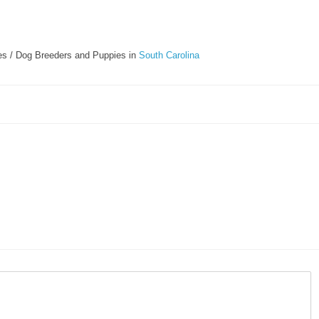
s / Dog Breeders and Puppies in
South Carolina