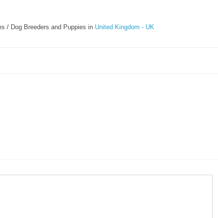
s / Dog Breeders and Puppies in
United Kingdom - UK