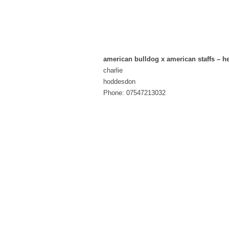
american bulldog x american staffs – he
charlie
hoddesdon
Phone: 07547213032