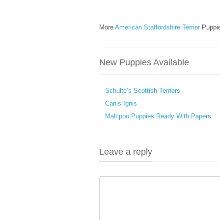
More
American Staffordshire Terrier
Puppie
New Puppies Available
Schulte’s Scottish Terriers
Canis Ignis
Maltipoo Puppies Ready With Papers
Leave a reply