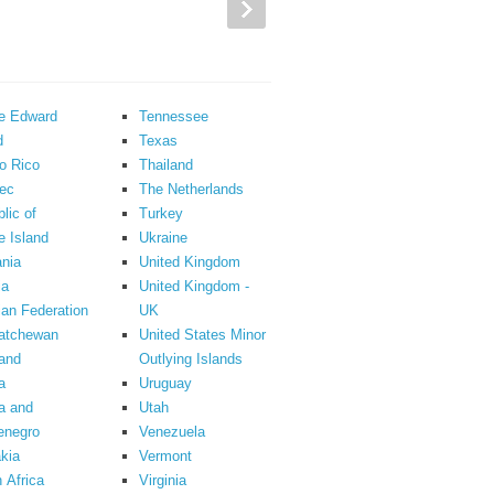
ce Edward
Tennessee
d
Texas
o Rico
Thailand
ec
The Netherlands
lic of
Turkey
 Island
Ukraine
nia
United Kingdom
ia
United Kingdom -
an Federation
UK
atchewan
United States Minor
and
Outlying Islands
a
Uruguay
a and
Utah
enegro
Venezuela
kia
Vermont
 Africa
Virginia