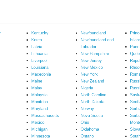
m
Kentucky
Newfoundland
Prin
Korea
Newfoundland and
Islan
Latvia
Labrador
Puert
Lithuania
New Hampshire
Queb
Liverpool
New Jersey
Repub
Louisiana
New Mexico
Rhode
Macedonia
New York
Roma
Maine
New Zealand
Russ
Malay
Nigeria
Russi
Malaysia
North Carolina
Sask
Manitoba
North Dakota
Scotl
Maryland
Norway
Serbi
Massachusetts
Nova Scotia
Serbi
Mexico
Ohio
Mont
Michigan
Oklahoma
Slova
Minnesota
Ontario
South