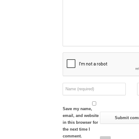
Save my name,
email, and website
in this browser for
the next time I
comment.