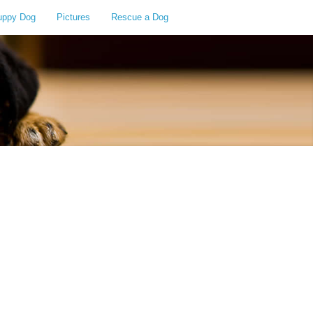
uppy Dog
Pictures
Rescue a Dog