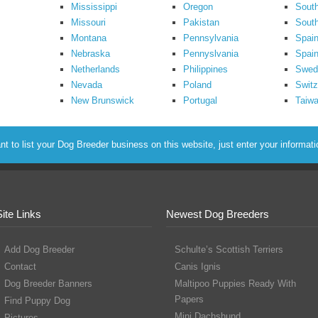
Mississippi
Oregon
South
Missouri
Pakistan
Sout
Montana
Pennsylvania
Spai
Nebraska
Pennyslvania
Spain
Netherlands
Philippines
Swed
Nevada
Poland
Switz
New Brunswick
Portugal
Taiw
to list your Dog Breeder business on this website, just enter your informat
Site Links
Newest Dog Breeders
Add Dog Breeder
Schulte’s Scottish Terriers
Contact
Canis Ignis
Dog Breeder Banners
Maltipoo Puppies Ready With
Papers
Find Puppy Dog
Mini Dachshund
Pictures