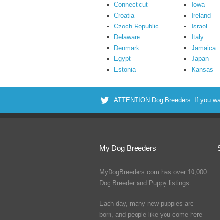
Connecticut
Iowa
Croatia
Ireland
Czech Republic
Israel
Delaware
Italy
Denmark
Jamaica
Egypt
Japan
Estonia
Kansas
ATTENTION Dog Breeders: If you want 
My Dog Breeders
MyDogBreeders.com has over 10,000
Dog Breeder and Puppy listings.
Each day, many new puppies are
born, and people like you come here