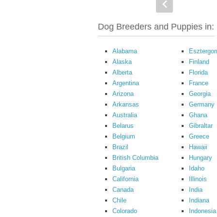
Dog Breeders and Puppies in:
Alabama
Esztergo
Alaska
Finland
Alberta
Florida
Argentina
France
Arizona
Georgia
Arkansas
Germany
Australia
Ghana
Belarus
Gibraltar
Belgium
Greece
Brazil
Hawaii
British Columbia
Hungary
Bulgaria
Idaho
California
Illinois
Canada
India
Chile
Indiana
Colorado
Indonesia