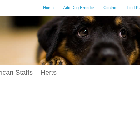
Home
Add Dog Breeder
Contact
Find P
can Staffs – Herts