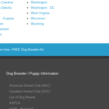
 Carolina
Washington
h Dakota
Washington - DC
n
West Virginia
 - Espana
Wisconsin
en
Wyoming
erland
an
ion here:
FREE Dog Breeder Ad
.
Dog Breeder / Puppy Information
American Kennel Club (AKC)
Canadian Kennel Club (CKC)
List of Dog Breeds
ASPCA
IAMS - Pet Food