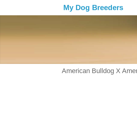
My Dog Breeders
American Bulldog X Ameri