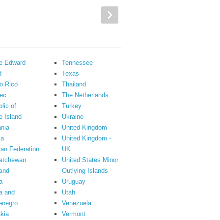
ce Edward
Tennessee
d
Texas
o Rico
Thailand
ec
The Netherlands
lic of
Turkey
 Island
Ukraine
nia
United Kingdom
ia
United Kingdom -
an Federation
UK
atchewan
United States Minor
and
Outlying Islands
a
Uruguay
a and
Utah
enegro
Venezuela
kia
Vermont