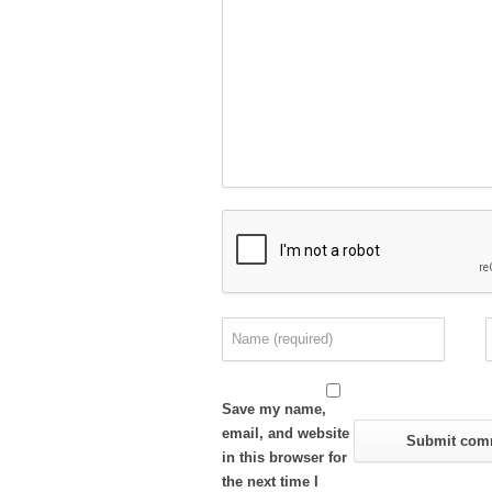
Save my name,
email, and website
in this browser for
the next time I