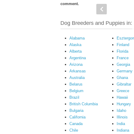
comment.
Dog Breeders and Puppies in:
Alabama
Esztergo
Alaska
Finland
Alberta
Florida
Argentina
France
Arizona
Georgia
Arkansas
Germany
Australia
Ghana
Belarus
Gibraltar
Belgium
Greece
Brazil
Hawaii
British Columbia
Hungary
Bulgaria
Idaho
California
Illinois
Canada
India
Chile
Indiana