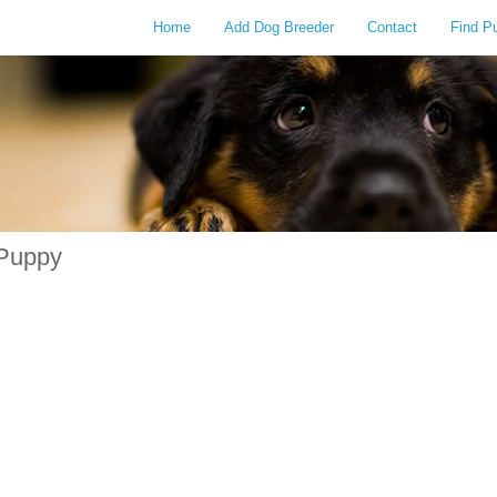
Home
Add Dog Breeder
Contact
Find P
 Puppy