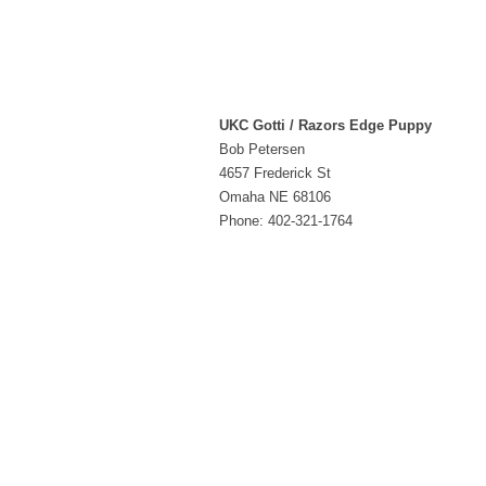
UKC Gotti / Razors Edge Puppy
Bob Petersen
4657 Frederick St
Omaha NE 68106
Phone: 402-321-1764