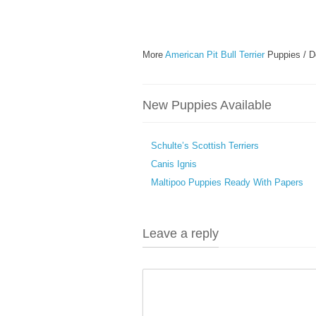
More
American Pit Bull Terrier
Puppies / D
New Puppies Available
Schulte’s Scottish Terriers
Canis Ignis
Maltipoo Puppies Ready With Papers
Leave a reply