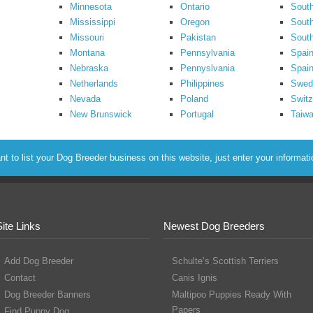
Minnesota
Ontario
South
Mississippi
Oregon
South
Missouri
Pakistan
Sout
Montana
Pennsylvania
Spai
Nebraska
Pennyslvania
Spain
Netherlands
Philippines
Swed
Nevada
Poland
Switz
New Brunswick
Portugal
Taiw
to list your Dog Breeder business on this website, just enter your informat
Site Links
Newest Dog Breeders
Add Dog Breeder
Schulte’s Scottish Terriers
Contact
Canis Ignis
Dog Breeder Banners
Maltipoo Puppies Ready With
Papers
Find Puppy Dog