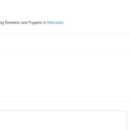
og Breeders and Puppies in
Nebraska