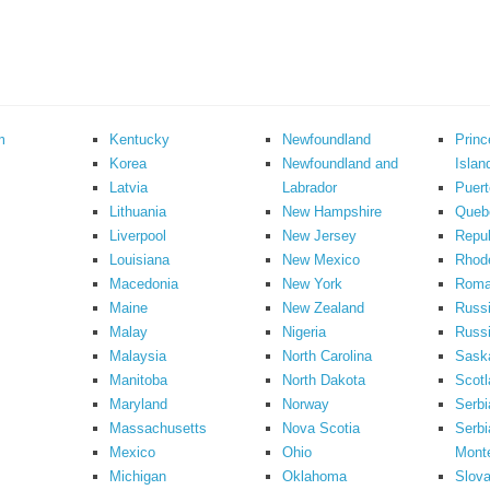
m
Kentucky
Newfoundland
Prin
Korea
Newfoundland and
Islan
Latvia
Labrador
Puert
Lithuania
New Hampshire
Queb
Liverpool
New Jersey
Repub
Louisiana
New Mexico
Rhode
Macedonia
New York
Roma
Maine
New Zealand
Russ
Malay
Nigeria
Russi
Malaysia
North Carolina
Sask
Manitoba
North Dakota
Scotl
Maryland
Norway
Serbi
Massachusetts
Nova Scotia
Serbi
Mexico
Ohio
Mont
Michigan
Oklahoma
Slova