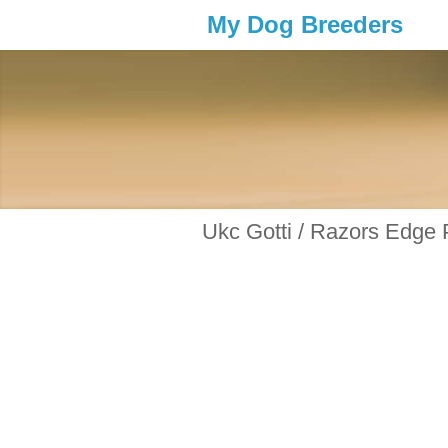
My Dog Breeders
Ukc Gotti / Razors Edge