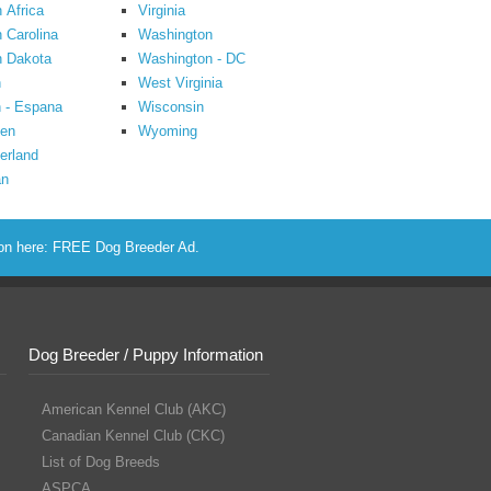
 Africa
Virginia
 Carolina
Washington
h Dakota
Washington - DC
n
West Virginia
 - Espana
Wisconsin
en
Wyoming
erland
an
ion here:
FREE Dog Breeder Ad
.
Dog Breeder / Puppy Information
American Kennel Club (AKC)
Canadian Kennel Club (CKC)
List of Dog Breeds
ASPCA