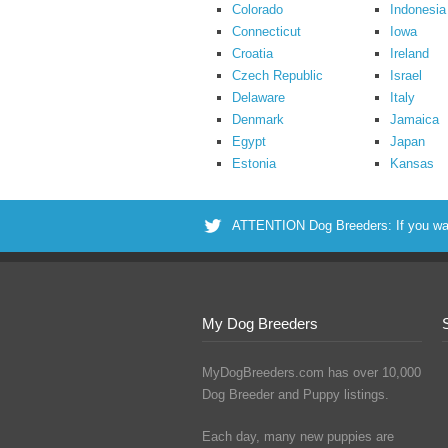
Colorado
Indonesia
Connecticut
Iowa
Croatia
Ireland
Czech Republic
Israel
Delaware
Italy
Denmark
Jamaica
Egypt
Japan
Estonia
Kansas
ATTENTION Dog Breeders: If you want 
My Dog Breeders
MyDogBreeders.com has over 10,000
Dog Breeder and Puppy listings.
Each day, many new puppies are