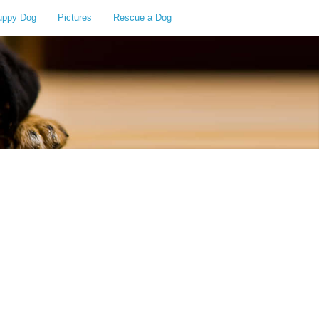
uppy Dog
Pictures
Rescue a Dog