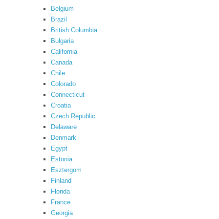
Belgium
Brazil
British Columbia
Bulgaria
California
Canada
Chile
Colorado
Connecticut
Croatia
Czech Republic
Delaware
Denmark
Egypt
Estonia
Esztergom
Finland
Florida
France
Georgia