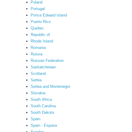
Poland
Portugal
Prince Edward Island
Puerto Rico
Quebec
Republic of
Rhode Island
Romania
Russia
Russian Federation
Saskatchewan
Scotland
Serbia
Serbia and Montenegro
Slovakia
South Africa
South Carolina
South Dakota
Spain
Spain - Espana
Sweden