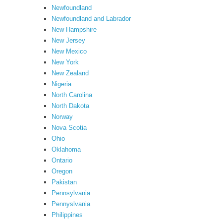
Newfoundland
Newfoundland and Labrador
New Hampshire
New Jersey
New Mexico
New York
New Zealand
Nigeria
North Carolina
North Dakota
Norway
Nova Scotia
Ohio
Oklahoma
Ontario
Oregon
Pakistan
Pennsylvania
Pennyslvania
Philippines