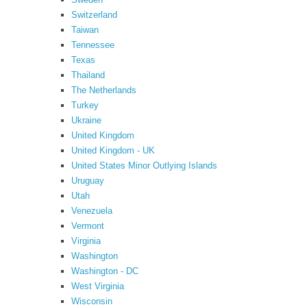
Switzerland
Taiwan
Tennessee
Texas
Thailand
The Netherlands
Turkey
Ukraine
United Kingdom
United Kingdom - UK
United States Minor Outlying Islands
Uruguay
Utah
Venezuela
Vermont
Virginia
Washington
Washington - DC
West Virginia
Wisconsin