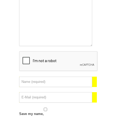
Save my name,