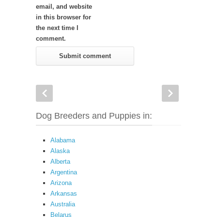
email, and website
in this browser for
the next time I
comment.
Dog Breeders and Puppies in:
Alabama
Alaska
Alberta
Argentina
Arizona
Arkansas
Australia
Belarus