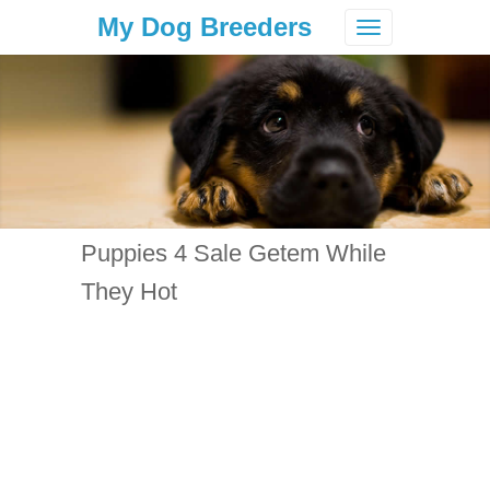
My Dog Breeders
Toggle
navigation
Puppies 4 Sale Getem While
They Hot