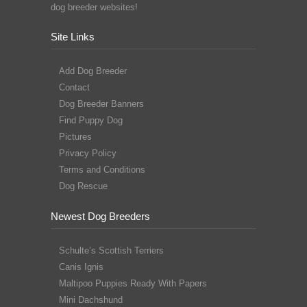
dog breeder websites!
Site Links
Add Dog Breeder
Contact
Dog Breeder Banners
Find Puppy Dog
Pictures
Privacy Policy
Terms and Conditions
Dog Rescue
Newest Dog Breeders
Schulte’s Scottish Terriers
Canis Ignis
Maltipoo Puppies Ready With Papers
Mini Dachshund