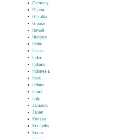
Germany
Ghana
Gibraltar
Greece
Hawaii
Hungary
Idaho
Illinois
India
Indiana
Indonesia
Iowa
Ireland
Israel
Italy
Jamaica
Japan
Kansas
Kentucky
Korea