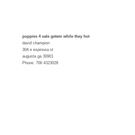
puppies 4 sale getem while they hot
david champion
304 e espinosa st
augusta ga 30901
Phone: 706 4323028