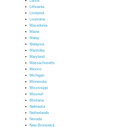
Latvia
Lithuania
Liverpool
Louisiana
Macedonia
Maine
Malay
Malaysia
Manitoba
Maryland
Massachusetts
Mexico
Michigan
Minnesota
Mississippi
Missouri
Montana
Nebraska
Netherlands
Nevada
New Brunswick