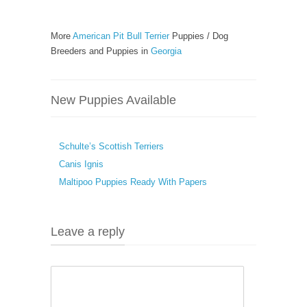
More
American Pit Bull Terrier
Puppies / Dog
Breeders and Puppies in
Georgia
New Puppies Available
Schulte’s Scottish Terriers
Canis Ignis
Maltipoo Puppies Ready With Papers
Leave a reply