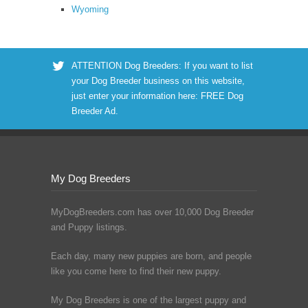
Wyoming
ATTENTION Dog Breeders: If you want to list
your Dog Breeder business on this website,
just enter your information here:
FREE Dog
Breeder Ad
.
My Dog Breeders
MyDogBreeders.com has over 10,000 Dog Breeder
and Puppy listings.
Each day, many new puppies are born, and people
like you come here to find their new puppy.
My Dog Breeders is one of the largest puppy and