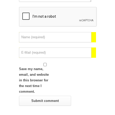
Save my name,
email, and website
in this browser for
the next time I
comment.