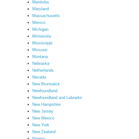
Manitoba
Maryland
Massachusetts
Mexico
Michigan
Minnesota
Mississippi
Missouri
Montana
Nebraska
Netherlands
Nevada
New Brunswick
Newfoundland
Newfoundland and Labrador
New Hampshire
New Jersey
New Mexico
New York
New Zealand
Nigeria