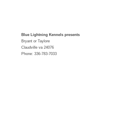
Blue Lightning Kennels presents
Bryant or Taylore
Claudville va 24076
Phone: 336-783-7033