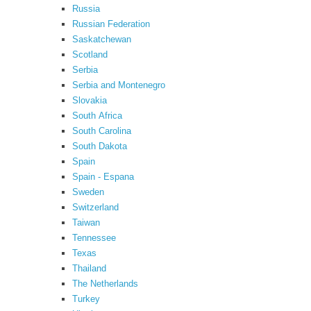
Russia
Russian Federation
Saskatchewan
Scotland
Serbia
Serbia and Montenegro
Slovakia
South Africa
South Carolina
South Dakota
Spain
Spain - Espana
Sweden
Switzerland
Taiwan
Tennessee
Texas
Thailand
The Netherlands
Turkey