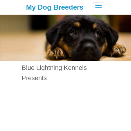
My Dog Breeders
Toggle
navigation
Blue Lightning Kennels
Presents