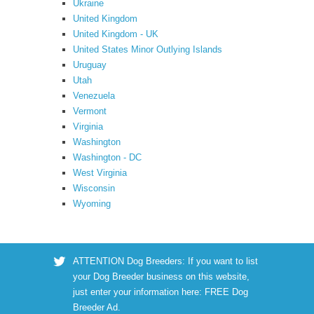
Ukraine
United Kingdom
United Kingdom - UK
United States Minor Outlying Islands
Uruguay
Utah
Venezuela
Vermont
Virginia
Washington
Washington - DC
West Virginia
Wisconsin
Wyoming
ATTENTION Dog Breeders: If you want to list
your Dog Breeder business on this website,
just enter your information here:
FREE Dog
Breeder Ad
.