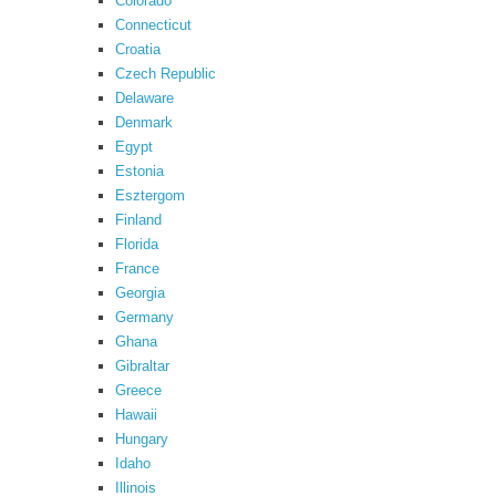
Colorado
Connecticut
Croatia
Czech Republic
Delaware
Denmark
Egypt
Estonia
Esztergom
Finland
Florida
France
Georgia
Germany
Ghana
Gibraltar
Greece
Hawaii
Hungary
Idaho
Illinois