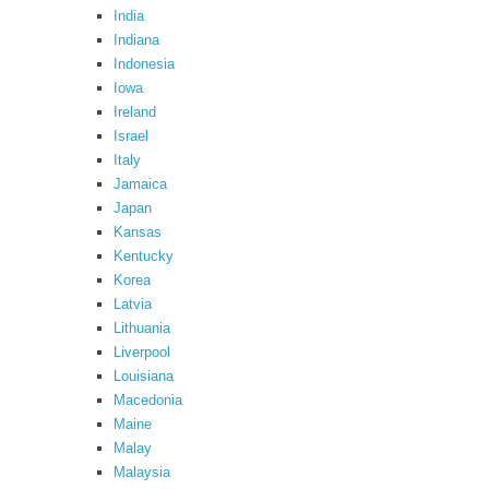
India
Indiana
Indonesia
Iowa
Ireland
Israel
Italy
Jamaica
Japan
Kansas
Kentucky
Korea
Latvia
Lithuania
Liverpool
Louisiana
Macedonia
Maine
Malay
Malaysia