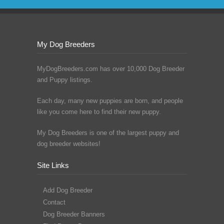
My Dog Breeders
MyDogBreeders.com has over 10,000 Dog Breeder
and Puppy listings.
Each day, many new puppies are born, and people
like you come here to find their new puppy.
My Dog Breeders is one of the largest puppy and
dog breeder websites!
Site Links
Add Dog Breeder
Contact
Dog Breeder Banners