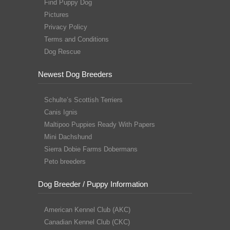
Find Puppy Dog
Pictures
Privacy Policy
Terms and Conditions
Dog Rescue
Newest Dog Breeders
Schulte’s Scottish Terriers
Canis Ignis
Maltipoo Puppies Ready With Papers
Mini Dachshund
Sierra Dobie Farms Dobermans
Peto breeders
Dog Breeder / Puppy Information
American Kennel Club (AKC)
Canadian Kennel Club (CKC)