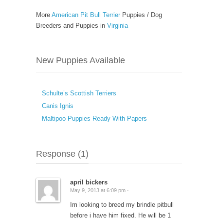
More
American Pit Bull Terrier
Puppies / Dog
Breeders and Puppies in
Virginia
New Puppies Available
Schulte’s Scottish Terriers
Canis Ignis
Maltipoo Puppies Ready With Papers
Response (1)
april bickers
May 9, 2013 at 6:09 pm ·
Im looking to breed my brindle pitbull
before i have him fixed. He will be 1