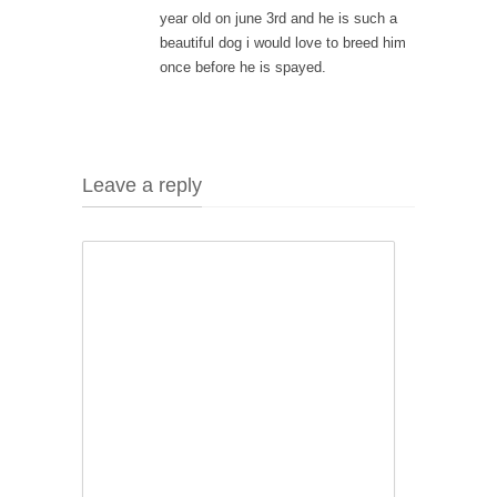
year old on june 3rd and he is such a
beautiful dog i would love to breed him
once before he is spayed.
Leave a reply