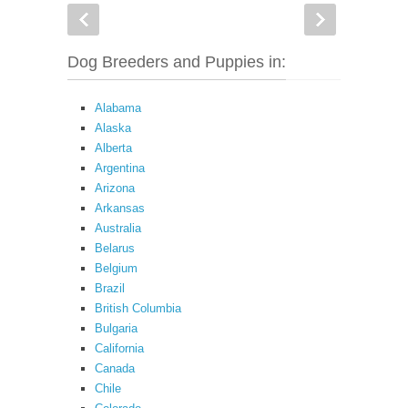
Dog Breeders and Puppies in:
Alabama
Alaska
Alberta
Argentina
Arizona
Arkansas
Australia
Belarus
Belgium
Brazil
British Columbia
Bulgaria
California
Canada
Chile