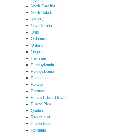
North Carolina
North Dakota
Norway
Nova Scotia
Ohio
Oklahoma
Ontario
Oregon
Pakistan
Pennsylvania
Pennyslvania
Philippines
Poland
Portugal
Prince Edward Island
Puerto Rico
Quebec
Republic of
Rhode Island
Romania