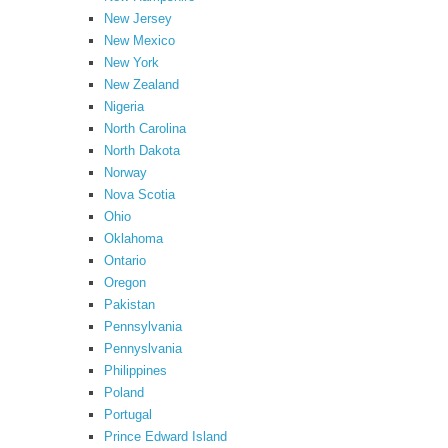
New Jersey
New Mexico
New York
New Zealand
Nigeria
North Carolina
North Dakota
Norway
Nova Scotia
Ohio
Oklahoma
Ontario
Oregon
Pakistan
Pennsylvania
Pennyslvania
Philippines
Poland
Portugal
Prince Edward Island