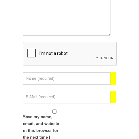
Save my name,
email, and website
in this browser for
the next time I