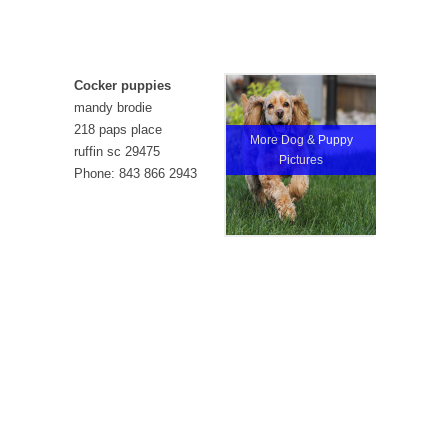
Cocker puppies
mandy brodie
218 paps place
More Dog & Puppy
ruffin sc 29475
Pictures
Phone: 843 866 2943