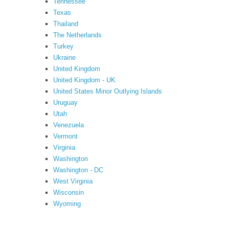
Tennessee
Texas
Thailand
The Netherlands
Turkey
Ukraine
United Kingdom
United Kingdom - UK
United States Minor Outlying Islands
Uruguay
Utah
Venezuela
Vermont
Virginia
Washington
Washington - DC
West Virginia
Wisconsin
Wyoming