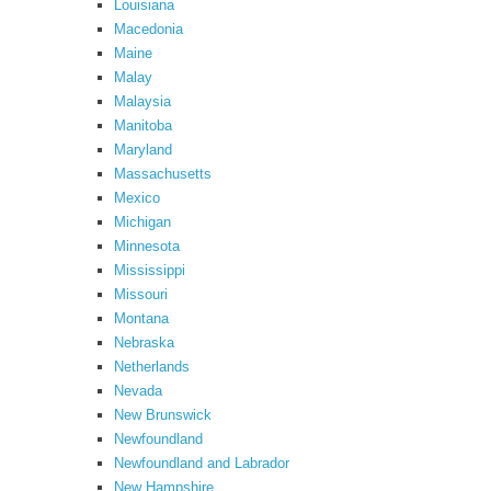
Louisiana
Macedonia
Maine
Malay
Malaysia
Manitoba
Maryland
Massachusetts
Mexico
Michigan
Minnesota
Mississippi
Missouri
Montana
Nebraska
Netherlands
Nevada
New Brunswick
Newfoundland
Newfoundland and Labrador
New Hampshire