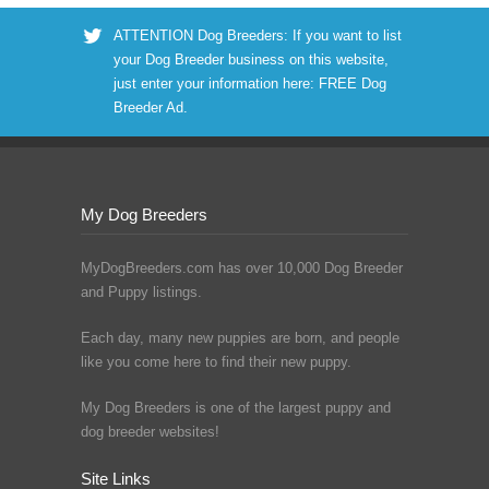
ATTENTION Dog Breeders: If you want to list
your Dog Breeder business on this website,
just enter your information here:
FREE Dog
Breeder Ad
.
My Dog Breeders
MyDogBreeders.com has over 10,000 Dog Breeder
and Puppy listings.
Each day, many new puppies are born, and people
like you come here to find their new puppy.
My Dog Breeders is one of the largest puppy and
dog breeder websites!
Site Links