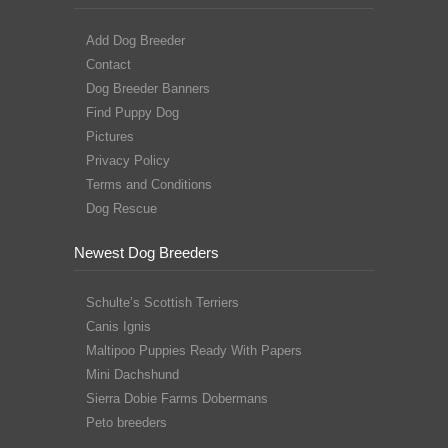
Add Dog Breeder
Contact
Dog Breeder Banners
Find Puppy Dog
Pictures
Privacy Policy
Terms and Conditions
Dog Rescue
Newest Dog Breeders
Schulte’s Scottish Terriers
Canis Ignis
Maltipoo Puppies Ready With Papers
Mini Dachshund
Sierra Dobie Farms Dobermans
Peto breeders