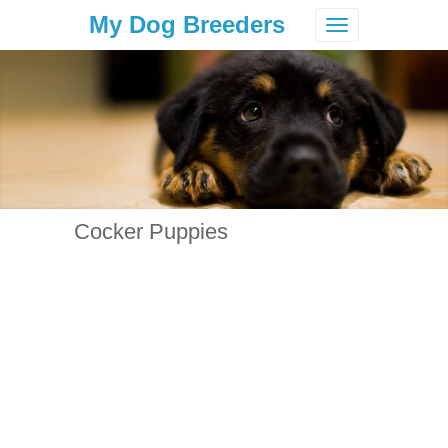
My Dog Breeders
Toggle
navigation
Cocker Puppies