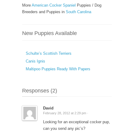
More
American Cocker Spaniel
Puppies / Dog
Breeders and Puppies in
South Carolina
New Puppies Available
Schulte’s Scottish Terriers
Canis Ignis
Maltipoo Puppies Ready With Papers
Responses (2)
David
February 28, 2012 at 2:29 pm ·
Looking for an exceptional cocker pup,
can you send any pic’s?