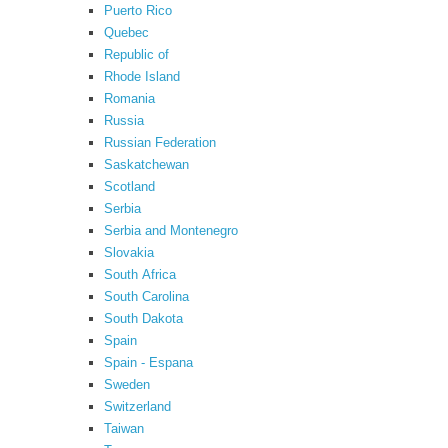
Puerto Rico
Quebec
Republic of
Rhode Island
Romania
Russia
Russian Federation
Saskatchewan
Scotland
Serbia
Serbia and Montenegro
Slovakia
South Africa
South Carolina
South Dakota
Spain
Spain - Espana
Sweden
Switzerland
Taiwan