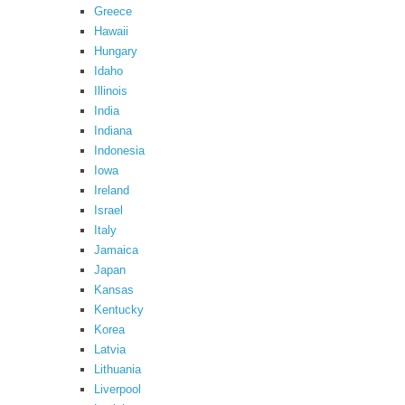
Greece
Hawaii
Hungary
Idaho
Illinois
India
Indiana
Indonesia
Iowa
Ireland
Israel
Italy
Jamaica
Japan
Kansas
Kentucky
Korea
Latvia
Lithuania
Liverpool