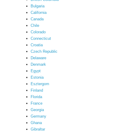
Bulgaria
California
Canada
Chile
Colorado
Connecticut
Croatia
Czech Republic
Delaware
Denmark
Egypt
Estonia
Esztergom
Finland
Florida
France
Georgia
Germany
Ghana
Gibraltar