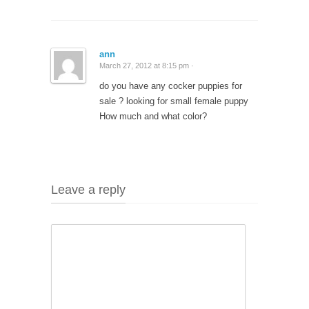
ann
March 27, 2012 at 8:15 pm ·
do you have any cocker puppies for
sale ? looking for small female puppy
How much and what color?
Leave a reply