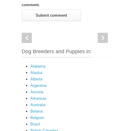
comment.
Dog Breeders and Puppies in:
Alabama
Alaska
Alberta
Argentina
Arizona
Arkansas
Australia
Belarus
Belgium
Brazil
British Columbia