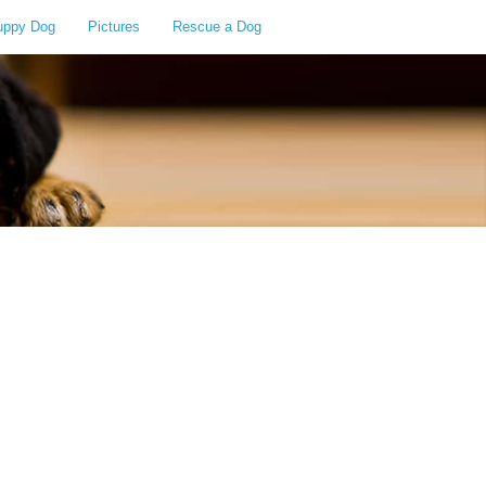
uppy Dog
Pictures
Rescue a Dog