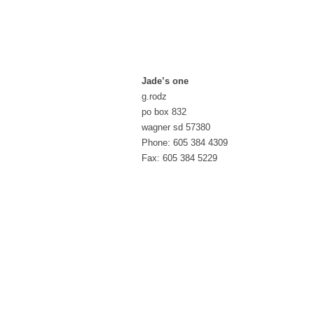
Jade’s one
g.rodz
po box 832
wagner sd 57380
Phone: 605 384 4309
Fax: 605 384 5229