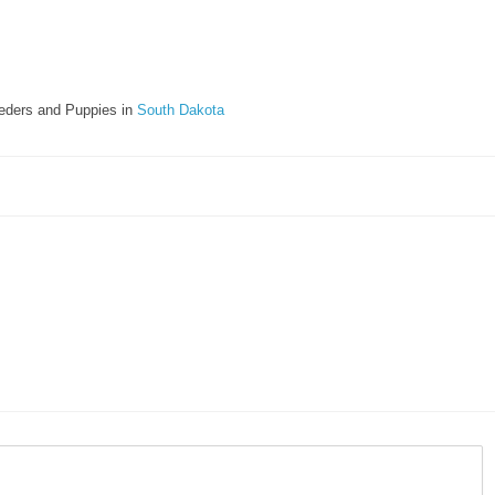
eders and Puppies in
South Dakota