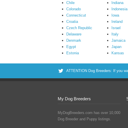
Chile
Indiana
Colorado
Indonesia
Connecticut
Iowa
Croatia
Ireland
Czech Republic
Israel
Delaware
Italy
Denmark
Jamaica
Egypt
Japan
Estonia
Kansas
ATTENTION Dog Breeders: If you want 
My Dog Breeders
MyDogBreeders.com has over 10,000
Dog Breeder and Puppy listings.