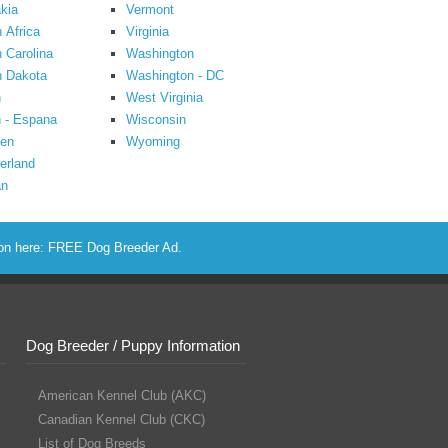
kia
Vermont
 Africa
Virginia
 Carolina
Washington
h Dakota
Washington - DC
n
West Virginia
 - Espana
Wisconsin
en
Wyoming
erland
an
ion here:
FREE Dog Breeder Ad
.
Dog Breeder / Puppy Information
American Kennel Club (AKC)
Canadian Kennel Club (CKC)
List of Dog Breeds