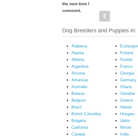
the next time I
comment.
Dog Breeders and Puppies in:
Alabama
Esztergo
Alaska
Finland
Alberta
Florida
Argentina
France
Arizona
Georgia
Arkansas
Germany
Australia
Ghana
Belarus
Gibraltar
Belgium
Greece
Brazil
Hawaii
British Columbia
Hungary
Bulgaria
Idaho
California
Illinois
Canada
India