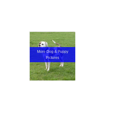
More Dog & Puppy
Pictures