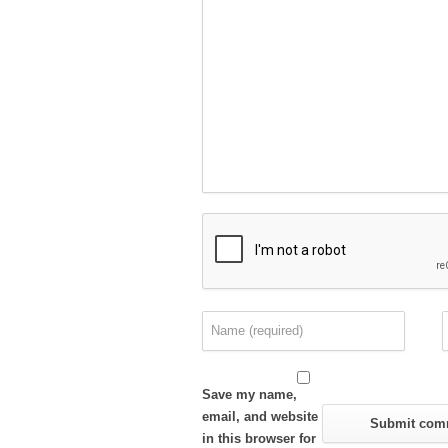
Save my name,
email, and website
in this browser for