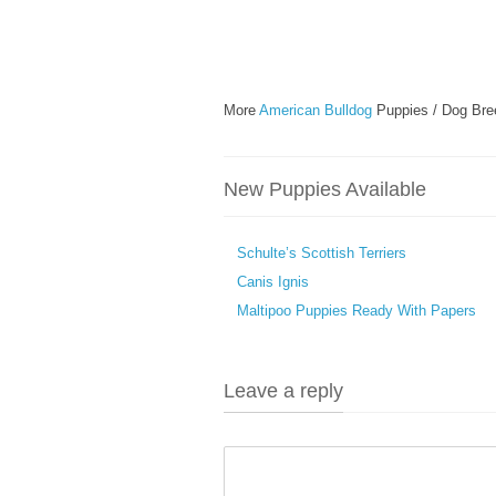
More
American Bulldog
Puppies / Dog Bre
New Puppies Available
Schulte’s Scottish Terriers
Canis Ignis
Maltipoo Puppies Ready With Papers
Leave a reply