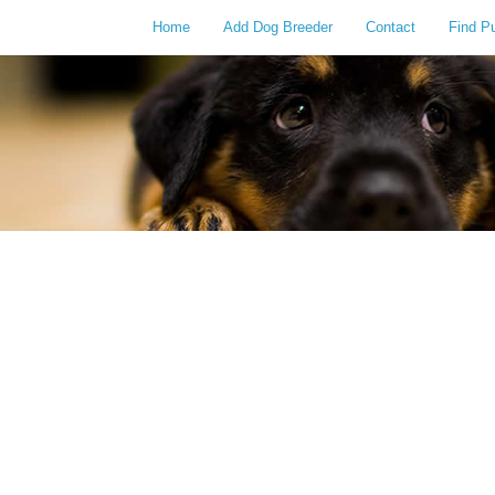
Home
Add Dog Breeder
Contact
Find P