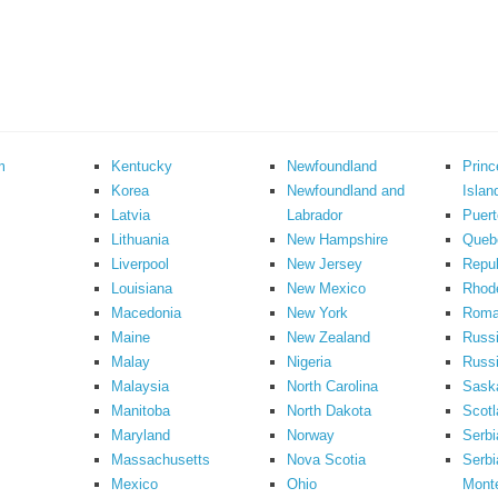
m
Kentucky
Newfoundland
Prin
Korea
Newfoundland and
Islan
Latvia
Labrador
Puert
Lithuania
New Hampshire
Queb
Liverpool
New Jersey
Repub
Louisiana
New Mexico
Rhode
Macedonia
New York
Roma
Maine
New Zealand
Russ
Malay
Nigeria
Russi
Malaysia
North Carolina
Sask
Manitoba
North Dakota
Scotl
Maryland
Norway
Serbi
Massachusetts
Nova Scotia
Serbi
Mexico
Ohio
Mont