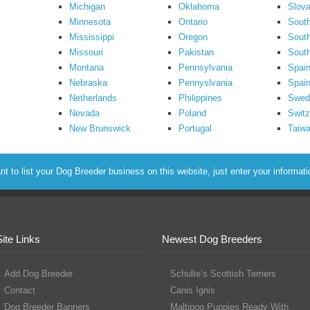
Michigan
Oklahoma
Slova
Minnesota
Ontario
South
Mississippi
Oregon
South
Missouri
Pakistan
Sout
Montana
Pennsylvania
Spai
Nebraska
Pennyslvania
Spain
Netherlands
Philippines
Swed
Nevada
Poland
Switz
New Brunswick
Portugal
Taiw
to list your Dog Breeder business on this website, just enter your informat
Site Links
Newest Dog Breeders
Add Dog Breeder
Schulte’s Scottish Terriers
Contact
Canis Ignis
Dog Breeder Banners
Maltipoo Puppies Ready With