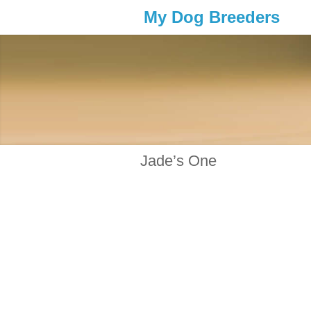
My Dog Breeders
Jade’s One