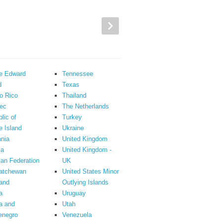
ce Edward
Tennessee
d
Texas
o Rico
Thailand
ec
The Netherlands
lic of
Turkey
 Island
Ukraine
nia
United Kingdom
ia
United Kingdom -
an Federation
UK
atchewan
United States Minor
and
Outlying Islands
a
Uruguay
a and
Utah
enegro
Venezuela