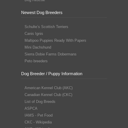
Newest Dog Breeders
Schulte’s Scottish Terriers
Canis Ignis
Maltipoo Puppies Ready With Papers
Mini Dachshund
Sierra Dobie Farms Dobermans
Peto breeders
Dog Breeder / Puppy Information
American Kennel Club (AKC)
Canadian Kennel Club (CKC)
List of Dog Breeds
ASPCA
IAMS - Pet Food
CKC - Wikipedia