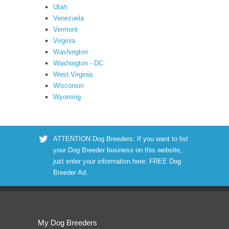
Utah
Venezuela
Vermont
Virginia
Washington
Washington - DC
West Virginia
Wisconsin
Wyoming
ATTENTION Dog Breeders: If you want to list
your Dog Breeder business on this website,
just enter your information here:
FREE Dog
Breeder Ad
.
My Dog Breeders