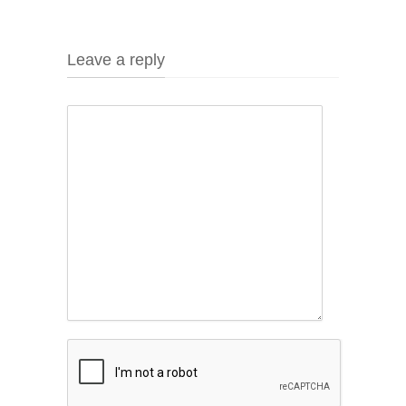
Leave a reply