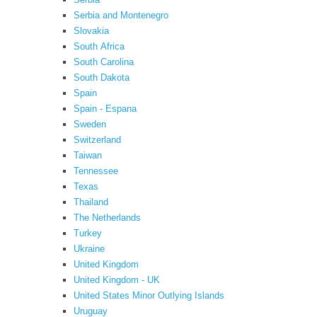
Serbia and Montenegro
Slovakia
South Africa
South Carolina
South Dakota
Spain
Spain - Espana
Sweden
Switzerland
Taiwan
Tennessee
Texas
Thailand
The Netherlands
Turkey
Ukraine
United Kingdom
United Kingdom - UK
United States Minor Outlying Islands
Uruguay