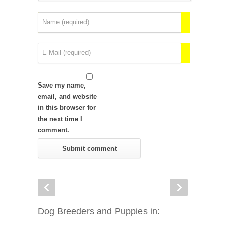
Save my name,
email, and website
in this browser for
the next time I
comment.
Dog Breeders and Puppies in: