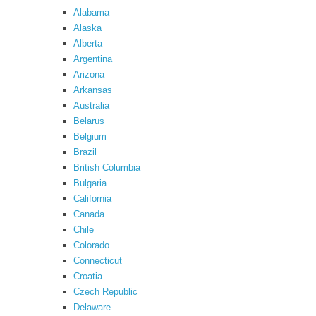
Alabama
Alaska
Alberta
Argentina
Arizona
Arkansas
Australia
Belarus
Belgium
Brazil
British Columbia
Bulgaria
California
Canada
Chile
Colorado
Connecticut
Croatia
Czech Republic
Delaware