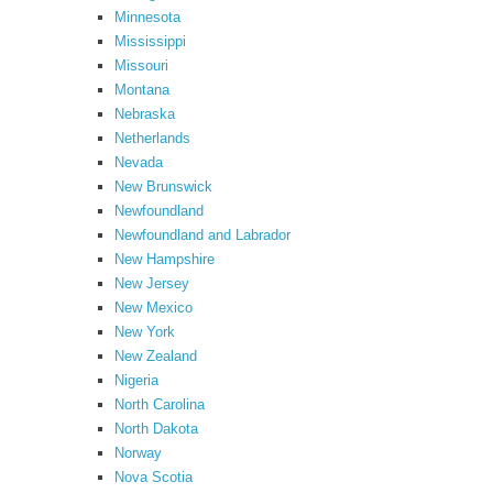
Minnesota
Mississippi
Missouri
Montana
Nebraska
Netherlands
Nevada
New Brunswick
Newfoundland
Newfoundland and Labrador
New Hampshire
New Jersey
New Mexico
New York
New Zealand
Nigeria
North Carolina
North Dakota
Norway
Nova Scotia