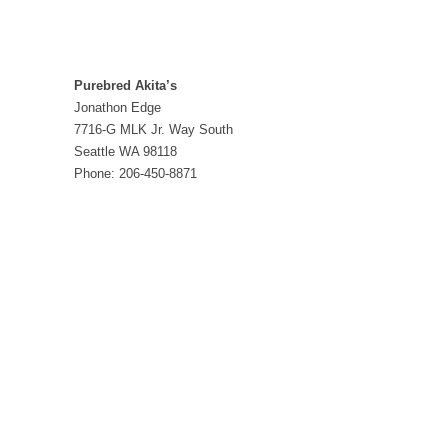
Purebred Akita’s
Jonathon Edge
7716-G MLK Jr. Way South
Seattle WA 98118
Phone: 206-450-8871