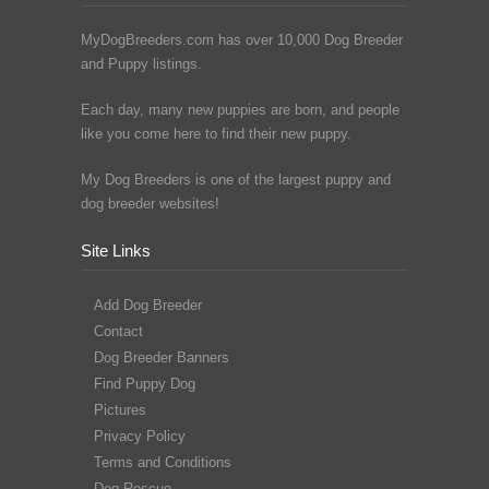
MyDogBreeders.com has over 10,000 Dog Breeder
and Puppy listings.
Each day, many new puppies are born, and people
like you come here to find their new puppy.
My Dog Breeders is one of the largest puppy and
dog breeder websites!
Site Links
Add Dog Breeder
Contact
Dog Breeder Banners
Find Puppy Dog
Pictures
Privacy Policy
Terms and Conditions
Dog Rescue