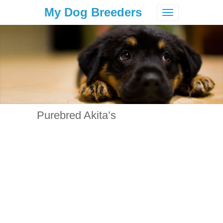
My Dog Breeders
Toggle
navigation
Purebred Akita’s