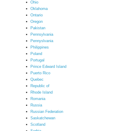
Ohio
Oklahoma
Ontario
Oregon
Pakistan
Pennsylvania
Pennyslvania
Philippines
Poland
Portugal
Prince Edward Island
Puerto Rico
Quebec
Republic of
Rhode Island
Romania
Russia
Russian Federation
Saskatchewan
Scotland
Serbia