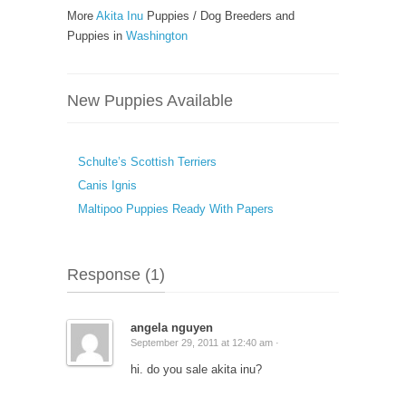
More
Akita Inu
Puppies / Dog Breeders and
Puppies in
Washington
New Puppies Available
Schulte’s Scottish Terriers
Canis Ignis
Maltipoo Puppies Ready With Papers
Response (1)
angela nguyen
September 29, 2011 at 12:40 am ·
hi. do you sale akita inu?