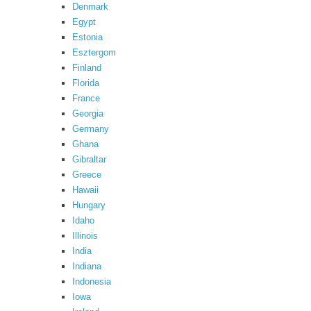
Denmark
Egypt
Estonia
Esztergom
Finland
Florida
France
Georgia
Germany
Ghana
Gibraltar
Greece
Hawaii
Hungary
Idaho
Illinois
India
Indiana
Indonesia
Iowa