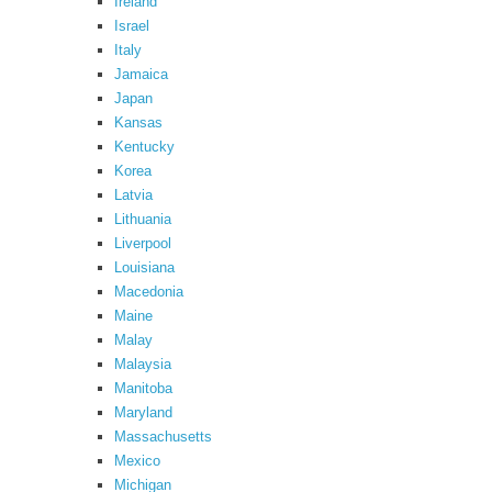
Ireland
Israel
Italy
Jamaica
Japan
Kansas
Kentucky
Korea
Latvia
Lithuania
Liverpool
Louisiana
Macedonia
Maine
Malay
Malaysia
Manitoba
Maryland
Massachusetts
Mexico
Michigan