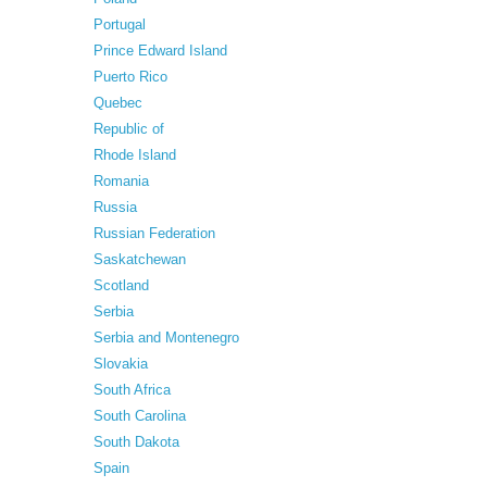
Portugal
Prince Edward Island
Puerto Rico
Quebec
Republic of
Rhode Island
Romania
Russia
Russian Federation
Saskatchewan
Scotland
Serbia
Serbia and Montenegro
Slovakia
South Africa
South Carolina
South Dakota
Spain