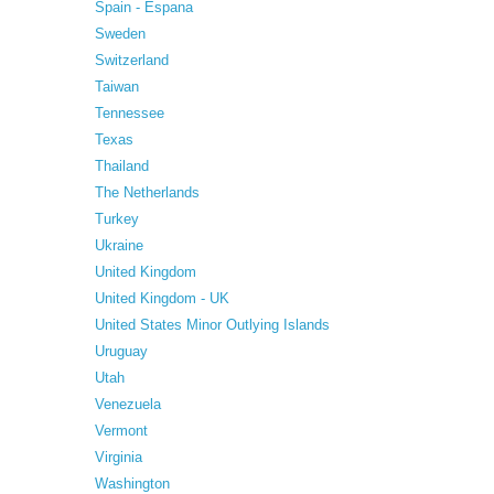
Spain - Espana
Sweden
Switzerland
Taiwan
Tennessee
Texas
Thailand
The Netherlands
Turkey
Ukraine
United Kingdom
United Kingdom - UK
United States Minor Outlying Islands
Uruguay
Utah
Venezuela
Vermont
Virginia
Washington