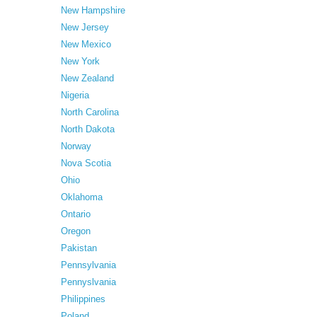
New Hampshire
New Jersey
New Mexico
New York
New Zealand
Nigeria
North Carolina
North Dakota
Norway
Nova Scotia
Ohio
Oklahoma
Ontario
Oregon
Pakistan
Pennsylvania
Pennyslvania
Philippines
Poland