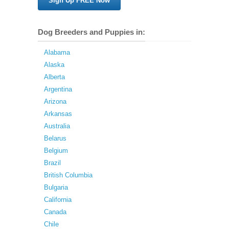
Sign Up FREE Now
Dog Breeders and Puppies in:
Alabama
Alaska
Alberta
Argentina
Arizona
Arkansas
Australia
Belarus
Belgium
Brazil
British Columbia
Bulgaria
California
Canada
Chile