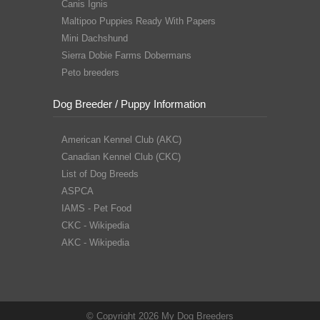
Canis Ignis
Maltipoo Puppies Ready With Papers
Mini Dachshund
Sierra Dobie Farms Dobermans
Peto breeders
Dog Breeder / Puppy Information
American Kennel Club (AKC)
Canadian Kennel Club (CKC)
List of Dog Breeds
ASPCA
IAMS - Pet Food
CKC - Wikipedia
AKC - Wikipedia
© Copyright 2026 My Dog Breeders