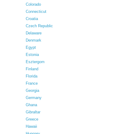
Colorado
Connecticut
Croatia
Czech Republic
Delaware
Denmark
Egypt
Estonia
Esztergom
Finland
Florida
France
Georgia
Germany
Ghana
Gibraltar
Greece
Hawaii
Hungary