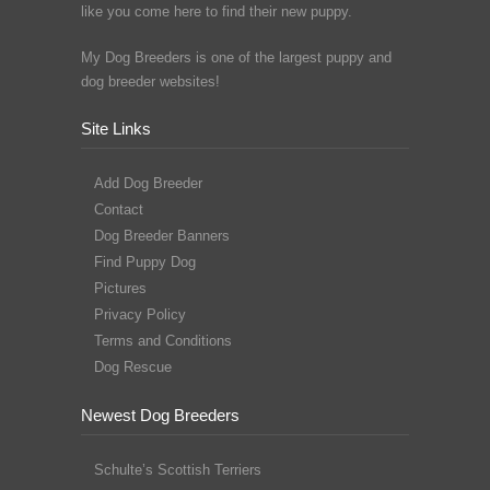
like you come here to find their new puppy.
My Dog Breeders is one of the largest puppy and
dog breeder websites!
Site Links
Add Dog Breeder
Contact
Dog Breeder Banners
Find Puppy Dog
Pictures
Privacy Policy
Terms and Conditions
Dog Rescue
Newest Dog Breeders
Schulte’s Scottish Terriers