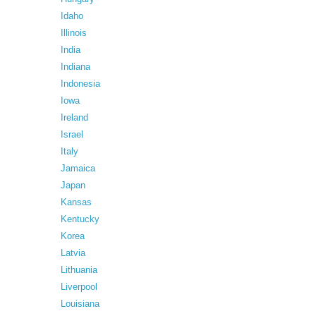
Idaho
Illinois
India
Indiana
Indonesia
Iowa
Ireland
Israel
Italy
Jamaica
Japan
Kansas
Kentucky
Korea
Latvia
Lithuania
Liverpool
Louisiana