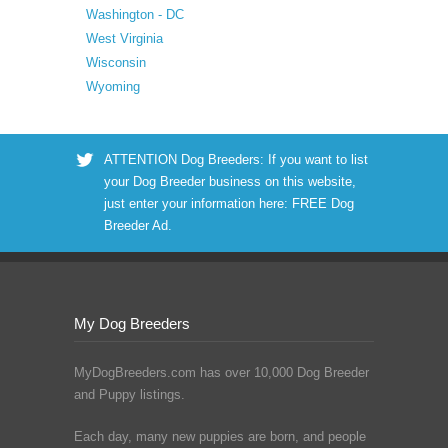
Washington - DC
West Virginia
Wisconsin
Wyoming
ATTENTION Dog Breeders: If you want to list
your Dog Breeder business on this website,
just enter your information here:
FREE Dog
Breeder Ad
.
My Dog Breeders
MyDogBreeders.com has over 10,000 Dog Breeder
and Puppy listings.
Each day, many new puppies are born, and people