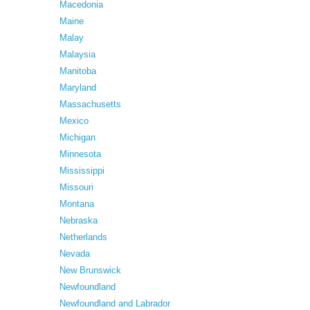
Macedonia
Maine
Malay
Malaysia
Manitoba
Maryland
Massachusetts
Mexico
Michigan
Minnesota
Mississippi
Missouri
Montana
Nebraska
Netherlands
Nevada
New Brunswick
Newfoundland
Newfoundland and Labrador