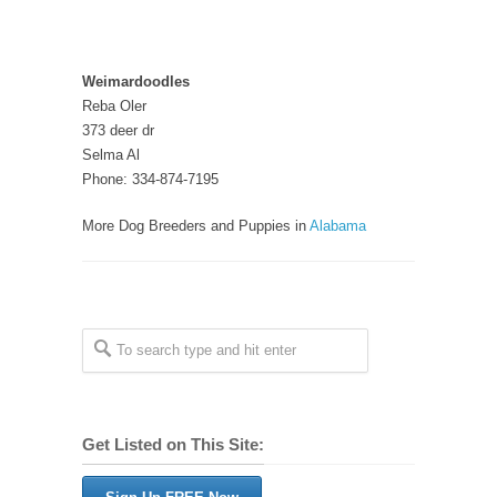
Weimardoodles
Reba Oler
373 deer dr
Selma Al
Phone: 334-874-7195
More Dog Breeders and Puppies in
Alabama
Get Listed on This Site: