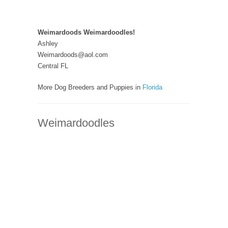
Weimardoods Weimardoodles!
Ashley
Weimardoods@aol.com
Central FL
More Dog Breeders and Puppies in
Florida
Weimardoodles