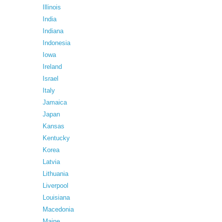
Illinois
India
Indiana
Indonesia
Iowa
Ireland
Israel
Italy
Jamaica
Japan
Kansas
Kentucky
Korea
Latvia
Lithuania
Liverpool
Louisiana
Macedonia
Maine