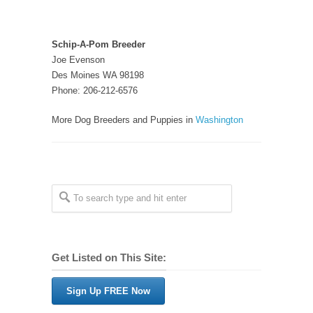
Schip-A-Pom Breeder
Joe Evenson
Des Moines WA 98198
Phone: 206-212-6576
More Dog Breeders and Puppies in
Washington
Get Listed on This Site:
Sign Up FREE Now