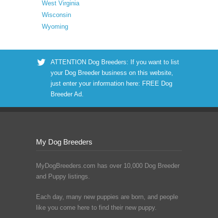
West Virginia
Wisconsin
Wyoming
ATTENTION Dog Breeders: If you want to list
your Dog Breeder business on this website,
just enter your information here:
FREE Dog
Breeder Ad
.
My Dog Breeders
MyDogBreeders.com has over 10,000 Dog Breeder
and Puppy listings.
Each day, many new puppies are born, and people
like you come here to find their new puppy.