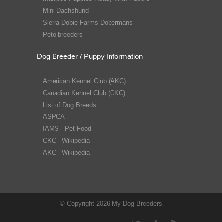
Mini Dachshund
Sierra Dobie Farms Dobermans
Peto breeders
Dog Breeder / Puppy Information
American Kennel Club (AKC)
Canadian Kennel Club (CKC)
List of Dog Breeds
ASPCA
IAMS - Pet Food
CKC - Wikipedia
AKC - Wikipedia
© Copyright 2026 My Dog Breeders