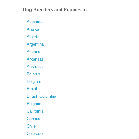
Dog Breeders and Puppies in:
Alabama
Alaska
Alberta
Argentina
Arizona
Arkansas
Australia
Belarus
Belgium
Brazil
British Columbia
Bulgaria
California
Canada
Chile
Colorado