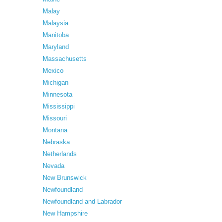
Malay
Malaysia
Manitoba
Maryland
Massachusetts
Mexico
Michigan
Minnesota
Mississippi
Missouri
Montana
Nebraska
Netherlands
Nevada
New Brunswick
Newfoundland
Newfoundland and Labrador
New Hampshire