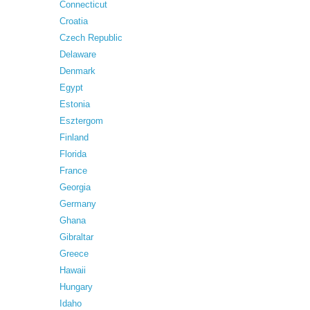
Connecticut
Croatia
Czech Republic
Delaware
Denmark
Egypt
Estonia
Esztergom
Finland
Florida
France
Georgia
Germany
Ghana
Gibraltar
Greece
Hawaii
Hungary
Idaho