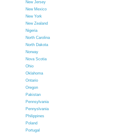
New Jersey
New Mexico
New York
New Zealand
Nigeria
North Carolina
North Dakota
Norway
Nova Scotia
Ohio
Oklahoma
Ontario
Oregon
Pakistan
Pennsylvania
Pennyslvania
Philippines
Poland
Portugal