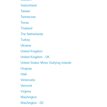
Switzerland
Taiwan
Tennessee
Texas
Thailand
The Netherlands
Turkey
Ukraine
United Kingdom
United Kingdom - UK
United States Minor Outlying Islands
Uruguay
Utah
Venezuela
Vermont
Virginia
Washington
Washington - DC