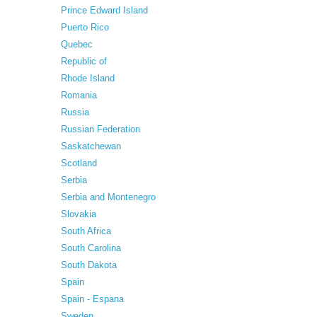
Prince Edward Island
Puerto Rico
Quebec
Republic of
Rhode Island
Romania
Russia
Russian Federation
Saskatchewan
Scotland
Serbia
Serbia and Montenegro
Slovakia
South Africa
South Carolina
South Dakota
Spain
Spain - Espana
Sweden