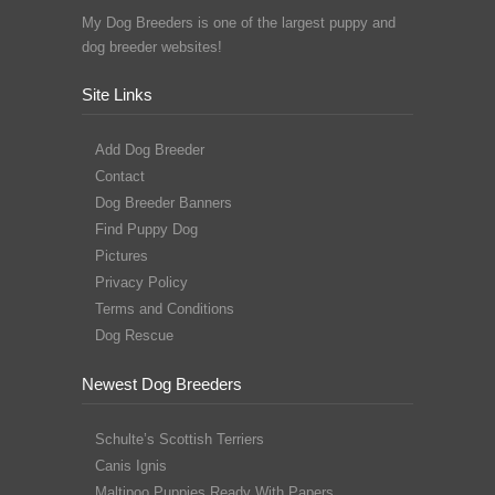
My Dog Breeders is one of the largest puppy and
dog breeder websites!
Site Links
Add Dog Breeder
Contact
Dog Breeder Banners
Find Puppy Dog
Pictures
Privacy Policy
Terms and Conditions
Dog Rescue
Newest Dog Breeders
Schulte’s Scottish Terriers
Canis Ignis
Maltipoo Puppies Ready With Papers