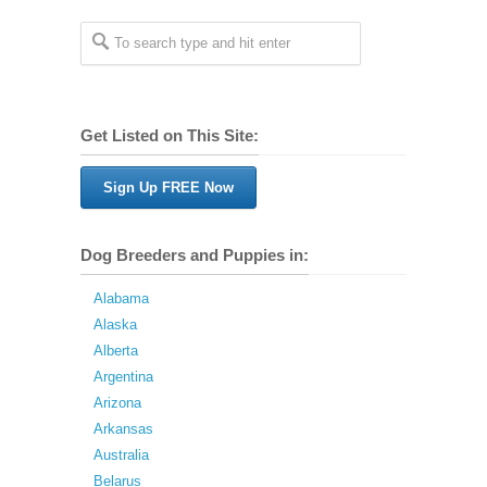
Get Listed on This Site:
Sign Up FREE Now
Dog Breeders and Puppies in:
Alabama
Alaska
Alberta
Argentina
Arizona
Arkansas
Australia
Belarus