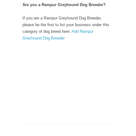
Are you a Rampur Greyhound Dog Breeder?
If you are a Rampur Greyhound Dog Breeder,
please be the first to list your business under this
category of dog breed here:
Add Rampur
Greyhound Dog Breeder