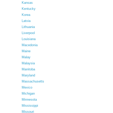
Kansas
Kentucky
Korea
Latvia
Lithuania
Liverpool
Louisiana
Macedonia
Maine
Malay
Malaysia
Manitoba
Maryland
Massachusetts
Mexico
Michigan
Minnesota
Mississippi
Missouri