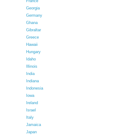
France
Georgia
Germany
Ghana
Gibraltar
Greece
Hawaii
Hungary
Idaho
Illinois
India
Indiana
Indonesia
Iowa
Ireland
Israel
Italy
Jamaica
Japan