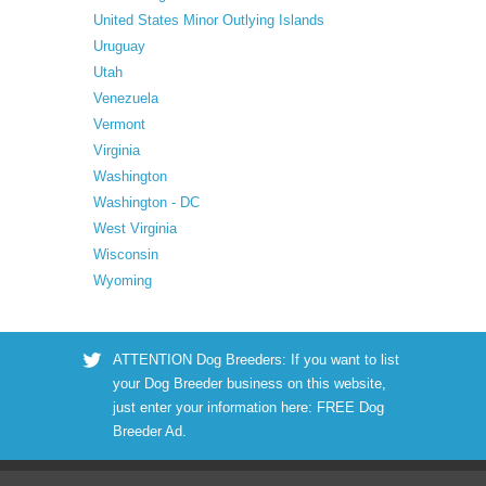
United States Minor Outlying Islands
Uruguay
Utah
Venezuela
Vermont
Virginia
Washington
Washington - DC
West Virginia
Wisconsin
Wyoming
ATTENTION Dog Breeders: If you want to list
your Dog Breeder business on this website,
just enter your information here:
FREE Dog
Breeder Ad
.