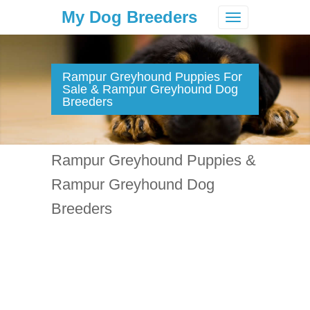
My Dog Breeders
Toggle
navigation
Rampur Greyhound Puppies For
Sale & Rampur Greyhound Dog
Breeders
Rampur Greyhound Puppies &
Rampur Greyhound Dog
Breeders