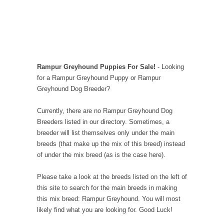
Rampur Greyhound Puppies For Sale!
- Looking
for a Rampur Greyhound Puppy or Rampur
Greyhound Dog Breeder?
Currently, there are no Rampur Greyhound Dog
Breeders listed in our directory. Sometimes, a
breeder will list themselves only under the main
breeds (that make up the mix of this breed) instead
of under the mix breed (as is the case here).
Please take a look at the breeds listed on the left of
this site to search for the main breeds in making
this mix breed: Rampur Greyhound. You will most
likely find what you are looking for. Good Luck!