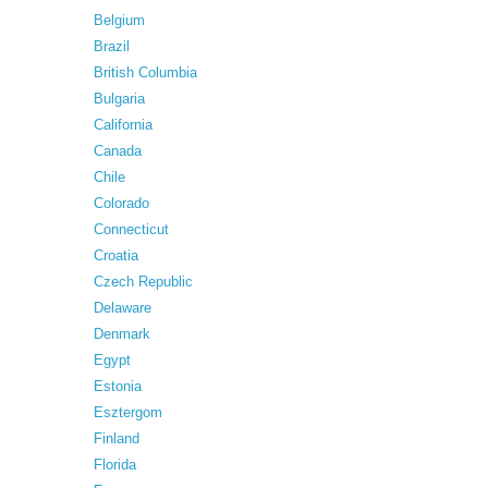
Belgium
Brazil
British Columbia
Bulgaria
California
Canada
Chile
Colorado
Connecticut
Croatia
Czech Republic
Delaware
Denmark
Egypt
Estonia
Esztergom
Finland
Florida