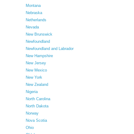
Montana
Nebraska
Netherlands
Nevada
New Brunswick
Newfoundland
Newfoundland and Labrador
New Hampshire
New Jersey
New Mexico
New York
New Zealand
Nigeria
North Carolina
North Dakota
Norway
Nova Scotia
Ohio