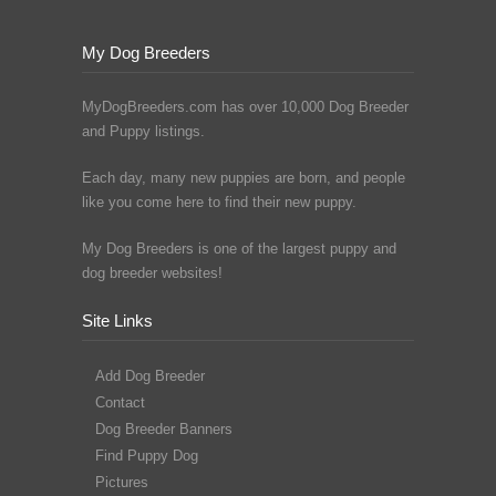
My Dog Breeders
MyDogBreeders.com has over 10,000 Dog Breeder
and Puppy listings.
Each day, many new puppies are born, and people
like you come here to find their new puppy.
My Dog Breeders is one of the largest puppy and
dog breeder websites!
Site Links
Add Dog Breeder
Contact
Dog Breeder Banners
Find Puppy Dog
Pictures