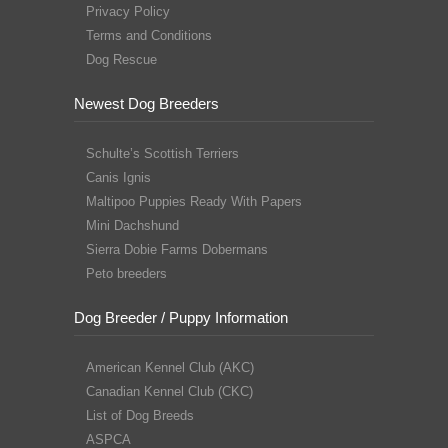
Privacy Policy
Terms and Conditions
Dog Rescue
Newest Dog Breeders
Schulte’s Scottish Terriers
Canis Ignis
Maltipoo Puppies Ready With Papers
Mini Dachshund
Sierra Dobie Farms Dobermans
Peto breeders
Dog Breeder / Puppy Information
American Kennel Club (AKC)
Canadian Kennel Club (CKC)
List of Dog Breeds
ASPCA