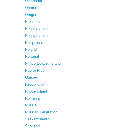
Oklahoma
Ontario
Oregon
Pakistan
Pennsylvania
Pennyslvania
Philippines
Poland
Portugal
Prince Edward Island
Puerto Rico
Quebec
Republic of
Rhode Island
Romania
Russia
Russian Federation
Saskatchewan
Scotland