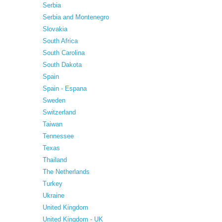
Serbia
Serbia and Montenegro
Slovakia
South Africa
South Carolina
South Dakota
Spain
Spain - Espana
Sweden
Switzerland
Taiwan
Tennessee
Texas
Thailand
The Netherlands
Turkey
Ukraine
United Kingdom
United Kingdom - UK