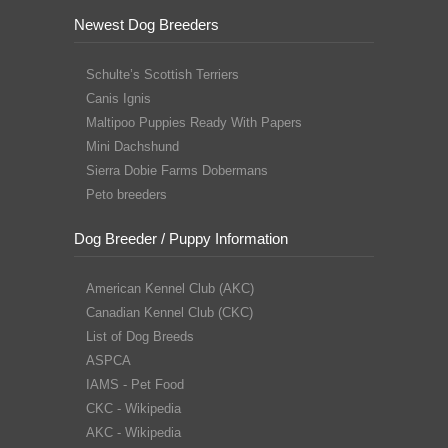
Newest Dog Breeders
Schulte’s Scottish Terriers
Canis Ignis
Maltipoo Puppies Ready With Papers
Mini Dachshund
Sierra Dobie Farms Dobermans
Peto breeders
Dog Breeder / Puppy Information
American Kennel Club (AKC)
Canadian Kennel Club (CKC)
List of Dog Breeds
ASPCA
IAMS - Pet Food
CKC - Wikipedia
AKC - Wikipedia