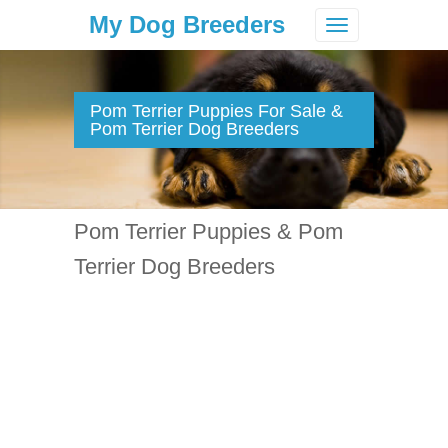
My Dog Breeders
Toggle
navigation
Pom Terrier Puppies For Sale &
Pom Terrier Dog Breeders
Pom Terrier Puppies & Pom
Terrier Dog Breeders