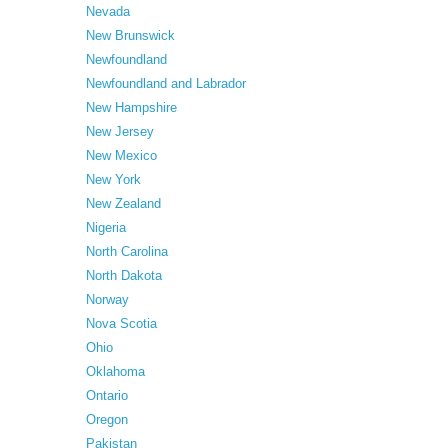
Nevada
New Brunswick
Newfoundland
Newfoundland and Labrador
New Hampshire
New Jersey
New Mexico
New York
New Zealand
Nigeria
North Carolina
North Dakota
Norway
Nova Scotia
Ohio
Oklahoma
Ontario
Oregon
Pakistan