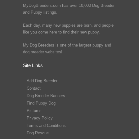
MyDogBreeders.com has over 10,000 Dog Breeder
and Puppy listings.
Each day, many new puppies are born, and people
like you come here to find their new puppy.
My Dog Breeders is one of the largest puppy and
dog breeder websites!
Site Links
Add Dog Breeder
Contact
Dog Breeder Banners
Find Puppy Dog
Pictures
Privacy Policy
Terms and Conditions
Dog Rescue