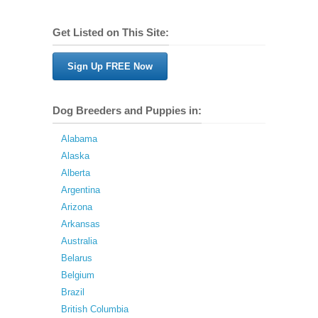
Get Listed on This Site:
Sign Up FREE Now
Dog Breeders and Puppies in:
Alabama
Alaska
Alberta
Argentina
Arizona
Arkansas
Australia
Belarus
Belgium
Brazil
British Columbia