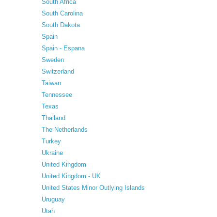
South Africa
South Carolina
South Dakota
Spain
Spain - Espana
Sweden
Switzerland
Taiwan
Tennessee
Texas
Thailand
The Netherlands
Turkey
Ukraine
United Kingdom
United Kingdom - UK
United States Minor Outlying Islands
Uruguay
Utah