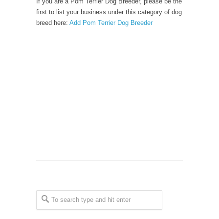
If you are a Pom Terrier Dog Breeder, please be the
first to list your business under this category of dog
breed here:
Add Pom Terrier Dog Breeder