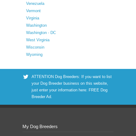
Venezuela
Vermont
Virginia
Washington
Washington - DC
West Virginia
Wisconsin
Wyoming
ATTENTION Dog Breeders: If you want to list
your Dog Breeder business on this website,
just enter your information here:
FREE Dog
Breeder Ad
.
My Dog Breeders