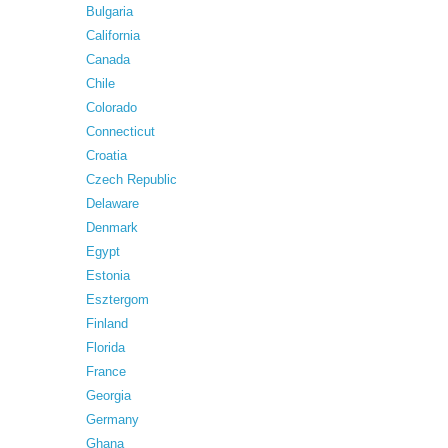
Bulgaria
California
Canada
Chile
Colorado
Connecticut
Croatia
Czech Republic
Delaware
Denmark
Egypt
Estonia
Esztergom
Finland
Florida
France
Georgia
Germany
Ghana