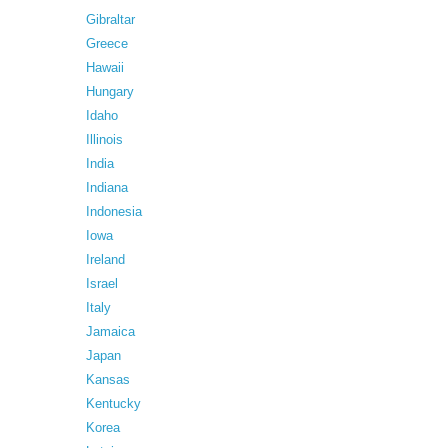
Gibraltar
Greece
Hawaii
Hungary
Idaho
Illinois
India
Indiana
Indonesia
Iowa
Ireland
Israel
Italy
Jamaica
Japan
Kansas
Kentucky
Korea