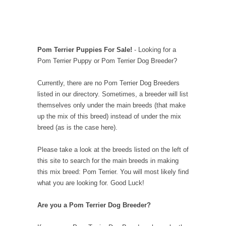
Pom Terrier Puppies For Sale!
- Looking for a
Pom Terrier Puppy or Pom Terrier Dog Breeder?
Currently, there are no Pom Terrier Dog Breeders
listed in our directory. Sometimes, a breeder will list
themselves only under the main breeds (that make
up the mix of this breed) instead of under the mix
breed (as is the case here).
Please take a look at the breeds listed on the left of
this site to search for the main breeds in making
this mix breed: Pom Terrier. You will most likely find
what you are looking for. Good Luck!
Are you a Pom Terrier Dog Breeder?