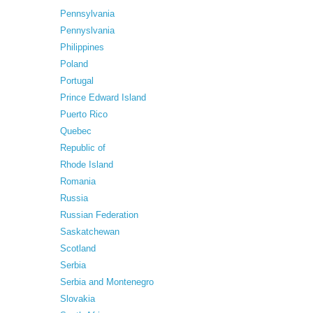
Pennsylvania
Pennyslvania
Philippines
Poland
Portugal
Prince Edward Island
Puerto Rico
Quebec
Republic of
Rhode Island
Romania
Russia
Russian Federation
Saskatchewan
Scotland
Serbia
Serbia and Montenegro
Slovakia