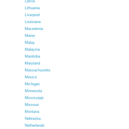
Latvia
Lithuania
Liverpool
Louisiana
Macedonia
Maine
Malay
Malaysia
Manitoba
Maryland
Massachusetts
Mexico
Michigan
Minnesota
Mississippi
Missouri
Montana
Nebraska
Netherlands