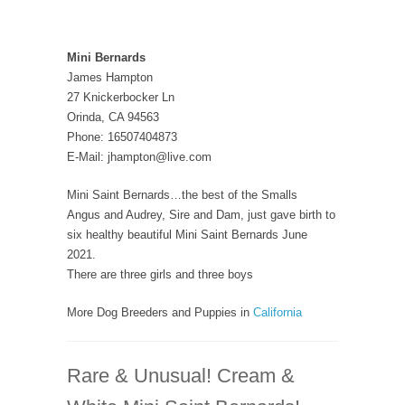
Mini Bernards
James Hampton
27 Knickerbocker Ln
Orinda, CA 94563
Phone: 16507404873
E-Mail: jhampton@live.com
Mini Saint Bernards…the best of the Smalls
Angus and Audrey, Sire and Dam, just gave birth to
six healthy beautiful Mini Saint Bernards June
2021.
There are three girls and three boys
More Dog Breeders and Puppies in
California
Rare & Unusual! Cream &