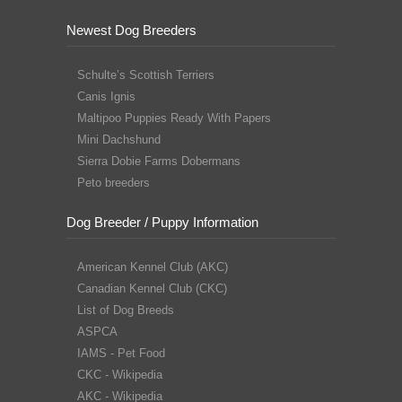
Newest Dog Breeders
Schulte’s Scottish Terriers
Canis Ignis
Maltipoo Puppies Ready With Papers
Mini Dachshund
Sierra Dobie Farms Dobermans
Peto breeders
Dog Breeder / Puppy Information
American Kennel Club (AKC)
Canadian Kennel Club (CKC)
List of Dog Breeds
ASPCA
IAMS - Pet Food
CKC - Wikipedia
AKC - Wikipedia