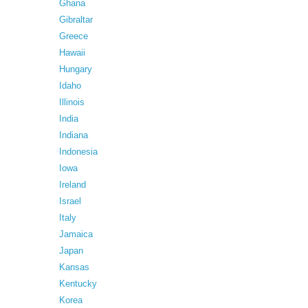
Ghana
Gibraltar
Greece
Hawaii
Hungary
Idaho
Illinois
India
Indiana
Indonesia
Iowa
Ireland
Israel
Italy
Jamaica
Japan
Kansas
Kentucky
Korea