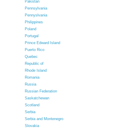
Pakistan
Pennsylvania
Pennyslvania
Philippines
Poland
Portugal
Prince Edward Island
Puerto Rico
Quebec
Republic of
Rhode Island
Romania
Russia
Russian Federation
Saskatchewan
Scotland
Serbia
Serbia and Montenegro
Slovakia