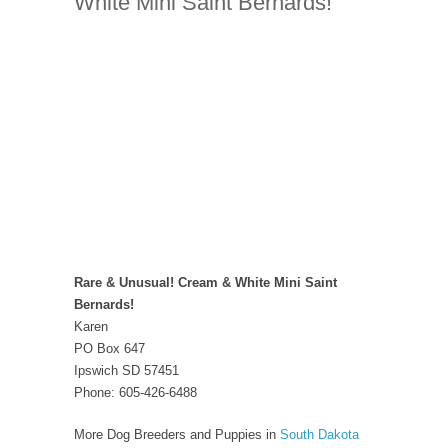
White Mini Saint Bernards!
Rare & Unusual! Cream & White Mini Saint
Bernards!
Karen
PO Box 647
Ipswich SD 57451
Phone: 605-426-6488
More Dog Breeders and Puppies in
South Dakota