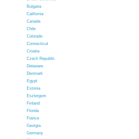
Bulgaria
California
Canada
Chile
Colorado
Connecticut
Croatia
Czech Republic
Delaware
Denmark
Egypt
Estonia
Esztergom
Finland
Florida
France
Georgia
Germany