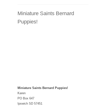
Miniature Saints Bernard
Puppies!
Miniature Saints Bernard Puppies!
Karen
PO Box 647
Ipswich SD 57451