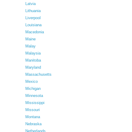
Latvia
Lithuania
Liverpool
Louisiana
Macedonia
Maine
Malay
Malaysia
Manitoba
Maryland
Massachusetts
Mexico
Michigan
Minnesota
Mississippi
Missouri
Montana
Nebraska
Netherlands