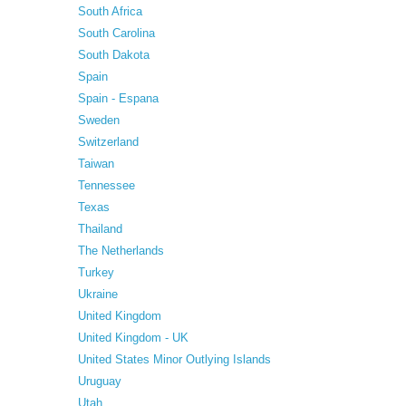
South Africa
South Carolina
South Dakota
Spain
Spain - Espana
Sweden
Switzerland
Taiwan
Tennessee
Texas
Thailand
The Netherlands
Turkey
Ukraine
United Kingdom
United Kingdom - UK
United States Minor Outlying Islands
Uruguay
Utah