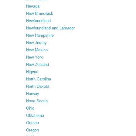
Nevada
New Brunswick
Newfoundland
Newfoundland and Labrador
New Hampshire
New Jersey
New Mexico
New York
New Zealand
Nigeria
North Carolina
North Dakota
Norway
Nova Scotia
Ohio
Oklahoma
Ontario
Oregon