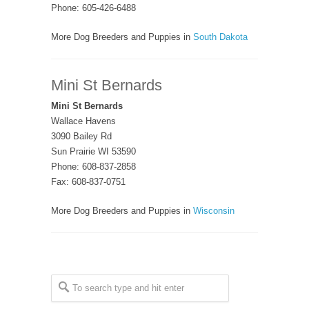
Phone: 605-426-6488
More Dog Breeders and Puppies in
South Dakota
Mini St Bernards
Mini St Bernards
Wallace Havens
3090 Bailey Rd
Sun Prairie WI 53590
Phone: 608-837-2858
Fax: 608-837-0751
More Dog Breeders and Puppies in
Wisconsin