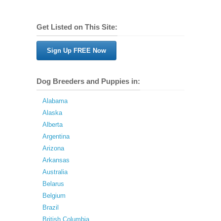
Get Listed on This Site:
Sign Up FREE Now
Dog Breeders and Puppies in:
Alabama
Alaska
Alberta
Argentina
Arizona
Arkansas
Australia
Belarus
Belgium
Brazil
British Columbia