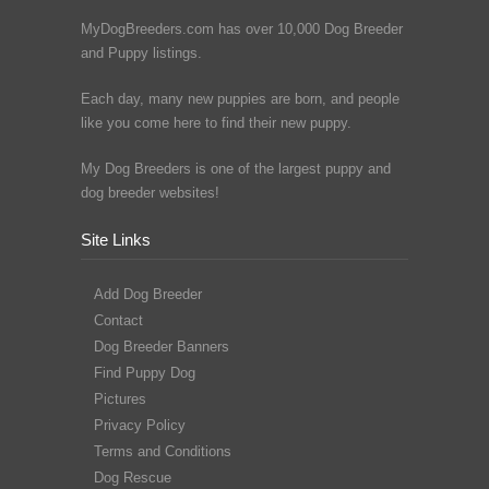
MyDogBreeders.com has over 10,000 Dog Breeder
and Puppy listings.
Each day, many new puppies are born, and people
like you come here to find their new puppy.
My Dog Breeders is one of the largest puppy and
dog breeder websites!
Site Links
Add Dog Breeder
Contact
Dog Breeder Banners
Find Puppy Dog
Pictures
Privacy Policy
Terms and Conditions
Dog Rescue