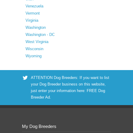
Venezuela
Vermont
Virginia
Washington
Washington - DC
West Virginia
Wisconsin
Wyoming
ATTENTION Dog Breeders: If you want to list
your Dog Breeder business on this website,
just enter your information here:
FREE Dog
Breeder Ad
.
My Dog Breeders