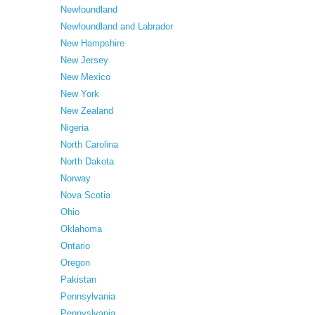
Newfoundland
Newfoundland and Labrador
New Hampshire
New Jersey
New Mexico
New York
New Zealand
Nigeria
North Carolina
North Dakota
Norway
Nova Scotia
Ohio
Oklahoma
Ontario
Oregon
Pakistan
Pennsylvania
Pennyslvania