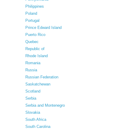
Philippines
Poland
Portugal
Prince Edward Island
Puerto Rico
Quebec
Republic of
Rhode Island
Romania
Russia
Russian Federation
Saskatchewan
Scotland
Serbia
Serbia and Montenegro
Slovakia
South Africa
South Carolina