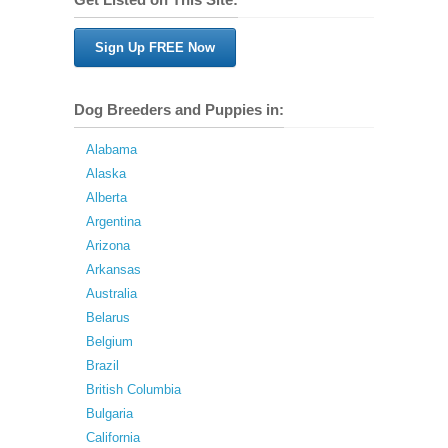
Sign Up FREE Now
Dog Breeders and Puppies in:
Alabama
Alaska
Alberta
Argentina
Arizona
Arkansas
Australia
Belarus
Belgium
Brazil
British Columbia
Bulgaria
California