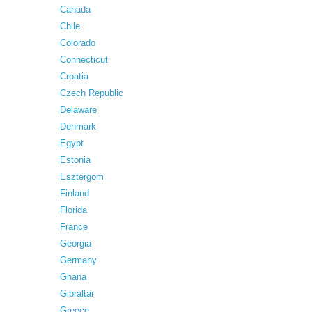
Canada
Chile
Colorado
Connecticut
Croatia
Czech Republic
Delaware
Denmark
Egypt
Estonia
Esztergom
Finland
Florida
France
Georgia
Germany
Ghana
Gibraltar
Greece