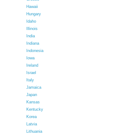
Hawaii
Hungary
Idaho
Illinois
India
Indiana
Indonesia
Iowa
Ireland
Israel
Italy
Jamaica
Japan
Kansas
Kentucky
Korea
Latvia
Lithuania