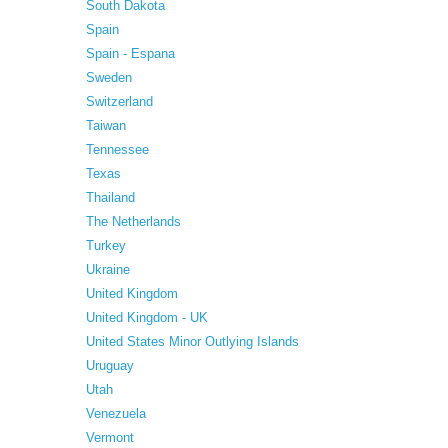
South Dakota
Spain
Spain - Espana
Sweden
Switzerland
Taiwan
Tennessee
Texas
Thailand
The Netherlands
Turkey
Ukraine
United Kingdom
United Kingdom - UK
United States Minor Outlying Islands
Uruguay
Utah
Venezuela
Vermont