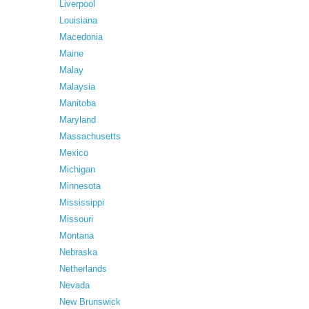
Liverpool
Louisiana
Macedonia
Maine
Malay
Malaysia
Manitoba
Maryland
Massachusetts
Mexico
Michigan
Minnesota
Mississippi
Missouri
Montana
Nebraska
Netherlands
Nevada
New Brunswick