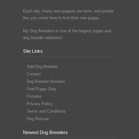
Each day, many new puppies are born, and people
like you come here to find their new puppy.
My Dog Breeders is one of the largest puppy and
dog breeder websites!
Site Links
Add Dog Breeder
Contact
Dog Breeder Banners
Find Puppy Dog
Pictures
Privacy Policy
Terms and Conditions
Dog Rescue
Newest Dog Breeders