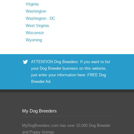
Virginia
Washington
Washington - DC
West Virginia
Wisconsin
Wyoming
ATTENTION Dog Breeders: If you want to list
your Dog Breeder business on this website,
just enter your information here:
FREE Dog
Breeder Ad
.
My Dog Breeders
MyDogBreeders.com has over 10,000 Dog Breeder
and Puppy listings.