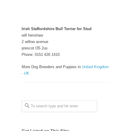
Irish Staffordshire Bull Terrier for Stud
will henshaw
2 willow avenue
prescot l35 2us
Phone: 0151 426 1410
More Dog Breeders and Puppies in
United Kingdom
- UK
Get Listed on This Site: