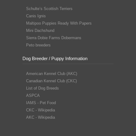
Schulte’s Scottish Terriers
Canis Ignis
Maltipoo Puppies Ready With Papers
Mini Dachshund
Sierra Dobie Farms Dobermans
Peto breeders
Dog Breeder / Puppy Information
American Kennel Club (AKC)
Canadian Kennel Club (CKC)
List of Dog Breeds
ASPCA
IAMS - Pet Food
CKC - Wikipedia
AKC - Wikipedia