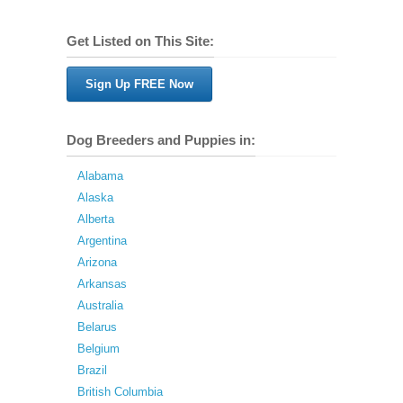
Get Listed on This Site:
Sign Up FREE Now
Dog Breeders and Puppies in:
Alabama
Alaska
Alberta
Argentina
Arizona
Arkansas
Australia
Belarus
Belgium
Brazil
British Columbia