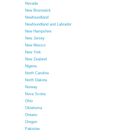
Nevada
New Brunswick
Newfoundland
Newfoundland and Labrador
New Hampshire
New Jersey
New Mexico
New York
New Zealand
Nigeria
North Carolina
North Dakota
Norway
Nova Scotia
Ohio
Oklahoma
Ontario
Oregon
Pakistan