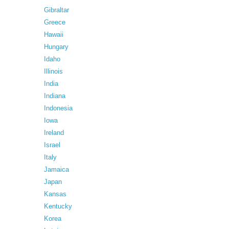
Gibraltar
Greece
Hawaii
Hungary
Idaho
Illinois
India
Indiana
Indonesia
Iowa
Ireland
Israel
Italy
Jamaica
Japan
Kansas
Kentucky
Korea