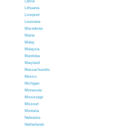
Latvia
Lithuania
Liverpool
Louisiana
Macedonia
Maine
Malay
Malaysia
Manitoba
Maryland
Massachusetts
Mexico
Michigan
Minnesota
Mississippi
Missouri
Montana
Nebraska
Netherlands