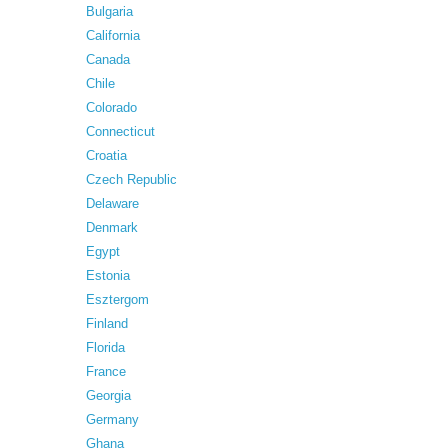
Bulgaria
California
Canada
Chile
Colorado
Connecticut
Croatia
Czech Republic
Delaware
Denmark
Egypt
Estonia
Esztergom
Finland
Florida
France
Georgia
Germany
Ghana