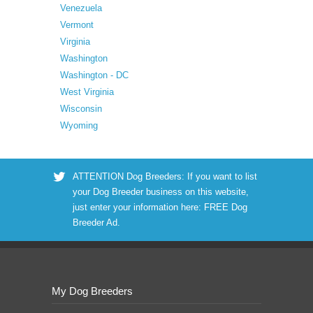
Venezuela
Vermont
Virginia
Washington
Washington - DC
West Virginia
Wisconsin
Wyoming
ATTENTION Dog Breeders: If you want to list
your Dog Breeder business on this website,
just enter your information here:
FREE Dog
Breeder Ad
.
My Dog Breeders