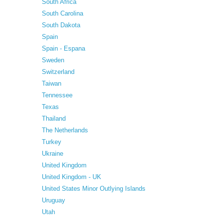
South Africa
South Carolina
South Dakota
Spain
Spain - Espana
Sweden
Switzerland
Taiwan
Tennessee
Texas
Thailand
The Netherlands
Turkey
Ukraine
United Kingdom
United Kingdom - UK
United States Minor Outlying Islands
Uruguay
Utah