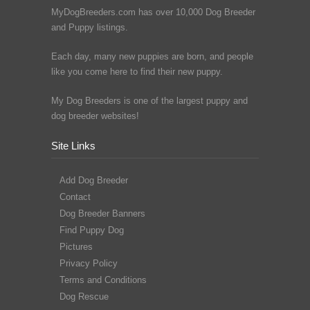
MyDogBreeders.com has over 10,000 Dog Breeder
and Puppy listings.
Each day, many new puppies are born, and people
like you come here to find their new puppy.
My Dog Breeders is one of the largest puppy and
dog breeder websites!
Site Links
Add Dog Breeder
Contact
Dog Breeder Banners
Find Puppy Dog
Pictures
Privacy Policy
Terms and Conditions
Dog Rescue