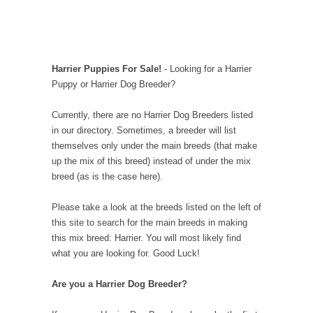
Harrier Puppies For Sale!
- Looking for a Harrier
Puppy or Harrier Dog Breeder?
Currently, there are no Harrier Dog Breeders listed
in our directory. Sometimes, a breeder will list
themselves only under the main breeds (that make
up the mix of this breed) instead of under the mix
breed (as is the case here).
Please take a look at the breeds listed on the left of
this site to search for the main breeds in making
this mix breed: Harrier. You will most likely find
what you are looking for. Good Luck!
Are you a Harrier Dog Breeder?