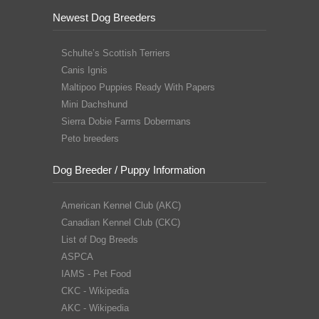
Newest Dog Breeders
Schulte’s Scottish Terriers
Canis Ignis
Maltipoo Puppies Ready With Papers
Mini Dachshund
Sierra Dobie Farms Dobermans
Peto breeders
Dog Breeder / Puppy Information
American Kennel Club (AKC)
Canadian Kennel Club (CKC)
List of Dog Breeds
ASPCA
IAMS - Pet Food
CKC - Wikipedia
AKC - Wikipedia