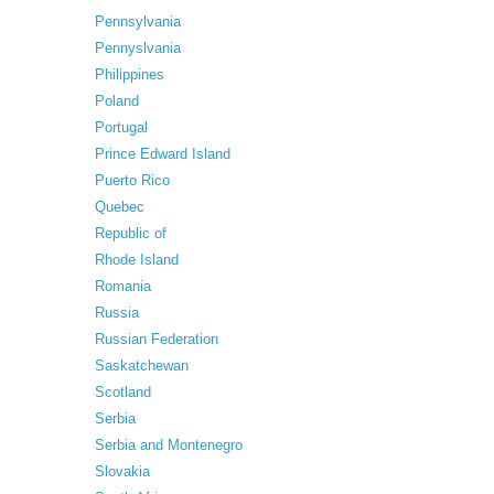
Pennsylvania
Pennyslvania
Philippines
Poland
Portugal
Prince Edward Island
Puerto Rico
Quebec
Republic of
Rhode Island
Romania
Russia
Russian Federation
Saskatchewan
Scotland
Serbia
Serbia and Montenegro
Slovakia