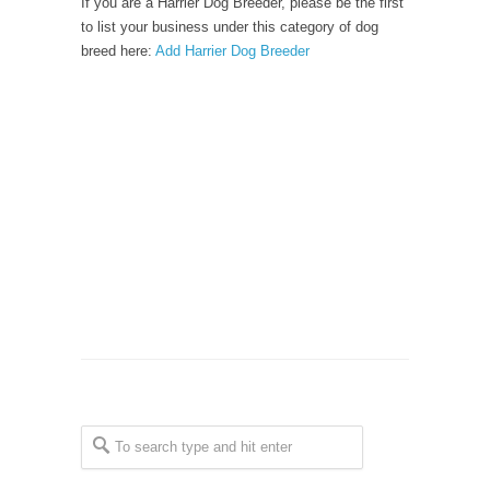
If you are a Harrier Dog Breeder, please be the first
to list your business under this category of dog
breed here:
Add Harrier Dog Breeder