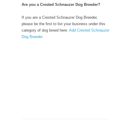
Are you a Crested Schnauzer Dog Breeder?
If you are a Crested Schnauzer Dog Breeder,
please be the first to list your business under this
category of dog breed here:
Add Crested Schnauzer
Dog Breeder