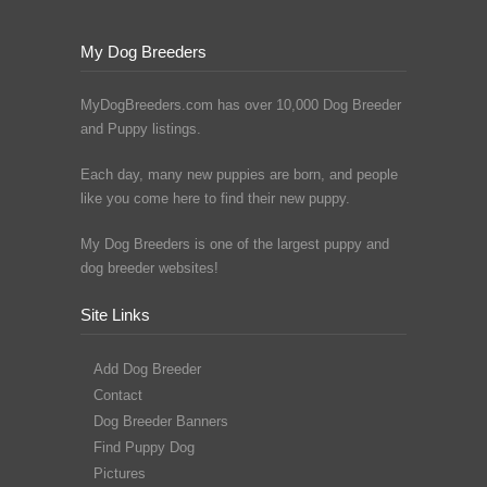
My Dog Breeders
MyDogBreeders.com has over 10,000 Dog Breeder
and Puppy listings.
Each day, many new puppies are born, and people
like you come here to find their new puppy.
My Dog Breeders is one of the largest puppy and
dog breeder websites!
Site Links
Add Dog Breeder
Contact
Dog Breeder Banners
Find Puppy Dog
Pictures