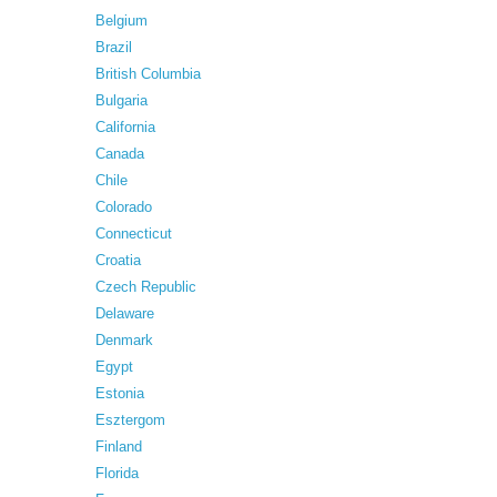
Belgium
Brazil
British Columbia
Bulgaria
California
Canada
Chile
Colorado
Connecticut
Croatia
Czech Republic
Delaware
Denmark
Egypt
Estonia
Esztergom
Finland
Florida