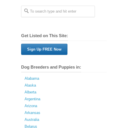
Get Listed on This Site:
Sign Up FREE Now
Dog Breeders and Puppies in:
Alabama
Alaska
Alberta
Argentina
Arizona
Arkansas
Australia
Belarus