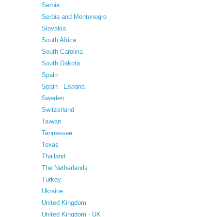
Serbia
Serbia and Montenegro
Slovakia
South Africa
South Carolina
South Dakota
Spain
Spain - Espana
Sweden
Switzerland
Taiwan
Tennessee
Texas
Thailand
The Netherlands
Turkey
Ukraine
United Kingdom
United Kingdom - UK