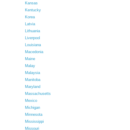
Kansas
Kentucky
Korea
Latvia
Lithuania
Liverpool
Louisiana
Macedonia
Maine
Malay
Malaysia
Manitoba
Maryland
Massachusetts
Mexico
Michigan
Minnesota
Mississippi
Missouri