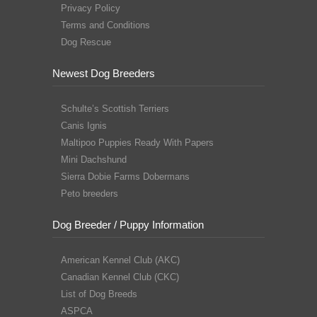
Privacy Policy
Terms and Conditions
Dog Rescue
Newest Dog Breeders
Schulte’s Scottish Terriers
Canis Ignis
Maltipoo Puppies Ready With Papers
Mini Dachshund
Sierra Dobie Farms Dobermans
Peto breeders
Dog Breeder / Puppy Information
American Kennel Club (AKC)
Canadian Kennel Club (CKC)
List of Dog Breeds
ASPCA