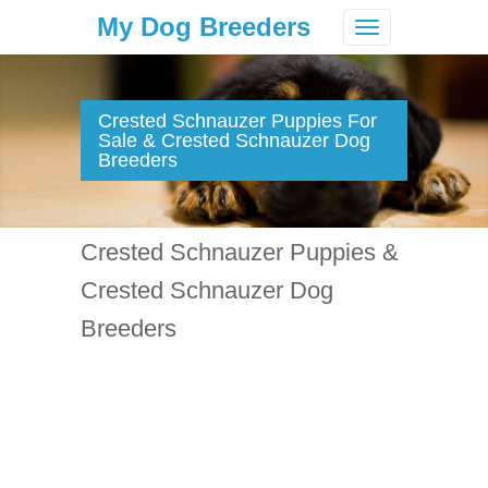
My Dog Breeders
Toggle
navigation
Crested Schnauzer Puppies For
Sale & Crested Schnauzer Dog
Breeders
Crested Schnauzer Puppies &
Crested Schnauzer Dog
Breeders