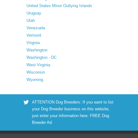
United States Minor Outlying Islands
Uruguay
Utah
Venezuela
Vermont
Virginia
Washington
Washington - DC
West Virginia
Wisconsin
Wyoming
ATTENTION Dog Breeders: If you want to list
your Dog Breeder business on this website,
just enter your information here:
FREE Dog
Breeder Ad
.