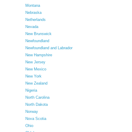
Montana
Nebraska
Netherlands
Nevada
New Brunswick
Newfoundland
Newfoundland and Labrador
New Hampshire
New Jersey
New Mexico
New York
New Zealand
Nigeria
North Carolina
North Dakota
Norway
Nova Scotia
Ohio