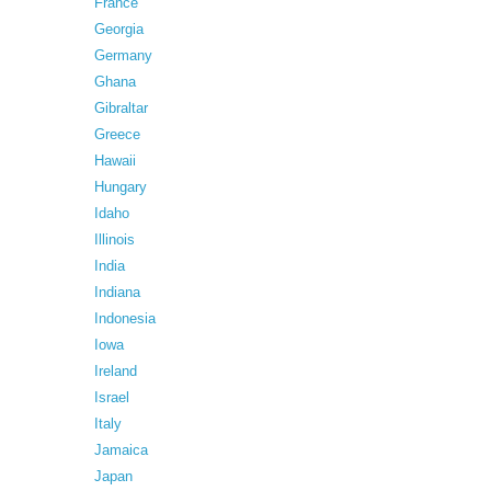
France
Georgia
Germany
Ghana
Gibraltar
Greece
Hawaii
Hungary
Idaho
Illinois
India
Indiana
Indonesia
Iowa
Ireland
Israel
Italy
Jamaica
Japan