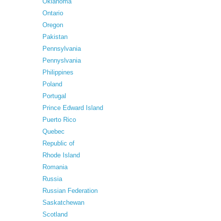
Oklahoma
Ontario
Oregon
Pakistan
Pennsylvania
Pennyslvania
Philippines
Poland
Portugal
Prince Edward Island
Puerto Rico
Quebec
Republic of
Rhode Island
Romania
Russia
Russian Federation
Saskatchewan
Scotland