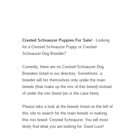
Crested Schnauzer Puppies For Sale!
- Looking
for a Crested Schnauzer Puppy or Crested
Schnauzer Dog Breeder?
Currently, there are no Crested Schnauzer Dog
Breeders listed in our directory. Sometimes, a
breeder will list themselves only under the main
breeds (that make up the mix of this breed) instead
of under the mix breed (as is the case here).
Please take a look at the breeds listed on the left of
this site to search for the main breeds in making
this mix breed: Crested Schnauzer. You will most
likely find what you are looking for. Good Luck!