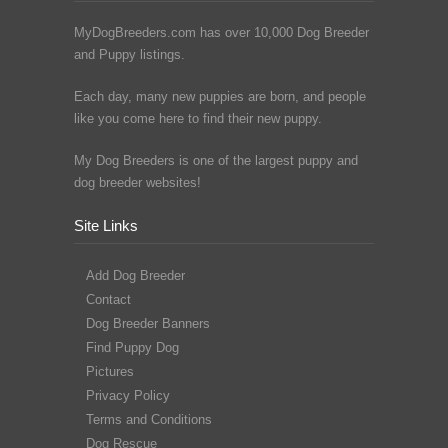
MyDogBreeders.com has over 10,000 Dog Breeder
and Puppy listings.
Each day, many new puppies are born, and people
like you come here to find their new puppy.
My Dog Breeders is one of the largest puppy and
dog breeder websites!
Site Links
Add Dog Breeder
Contact
Dog Breeder Banners
Find Puppy Dog
Pictures
Privacy Policy
Terms and Conditions
Dog Rescue