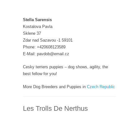
Stella Sarensis
Kostalova Pavla
Sklene 37
Zdar nad Sazavou -1 59101
Phone: +420608123589
E-Mail: pavdob@email.cz
Cesky terriers puppies – dog shows, agility, the
best fellow for you!
More Dog Breeders and Puppies in
Czech Republic
Les Trolls De Nerthus