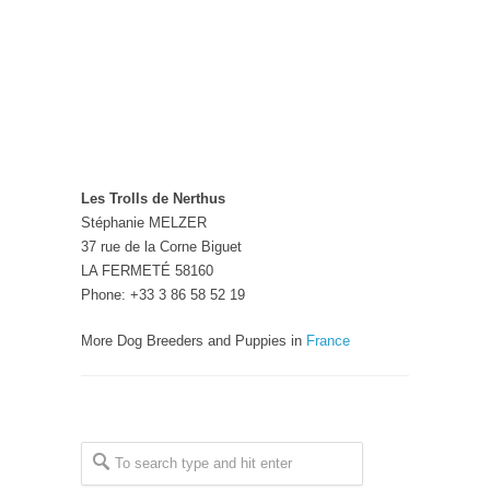
Les Trolls de Nerthus
Stéphanie MELZER
37 rue de la Corne Biguet
LA FERMETÉ 58160
Phone: +33 3 86 58 52 19
More Dog Breeders and Puppies in
France