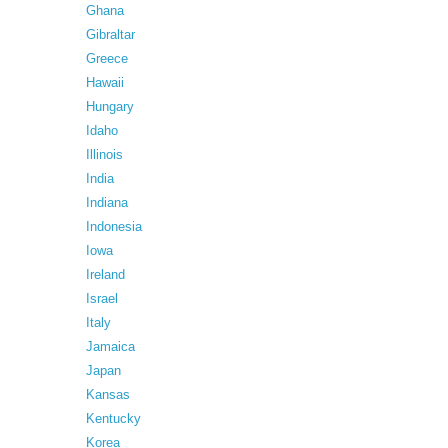
Ghana
Gibraltar
Greece
Hawaii
Hungary
Idaho
Illinois
India
Indiana
Indonesia
Iowa
Ireland
Israel
Italy
Jamaica
Japan
Kansas
Kentucky
Korea