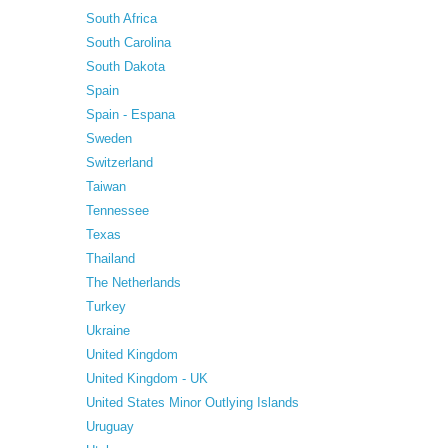
South Africa
South Carolina
South Dakota
Spain
Spain - Espana
Sweden
Switzerland
Taiwan
Tennessee
Texas
Thailand
The Netherlands
Turkey
Ukraine
United Kingdom
United Kingdom - UK
United States Minor Outlying Islands
Uruguay