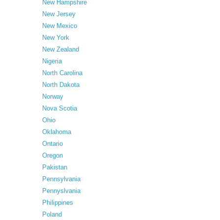
New Hampshire
New Jersey
New Mexico
New York
New Zealand
Nigeria
North Carolina
North Dakota
Norway
Nova Scotia
Ohio
Oklahoma
Ontario
Oregon
Pakistan
Pennsylvania
Pennyslvania
Philippines
Poland