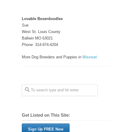
Lovable Boxerdoodles
Sue
West St. Louis County
Ballwin MO 63021
Phone: 314-974-4204
More Dog Breeders and Puppies in
Missouri
Get Listed on This Site:
Sign Up FREE Now