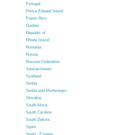
Portugal
Prince Edward Island
Puerto Rico
Quebec
Republic of
Rhode Island
Romania
Russia
Russian Federation
Saskatchewan
Scotland
Serbia
Serbia and Montenegro
Slovakia
South Africa
South Carolina
South Dakota
Spain
Spain - Espana