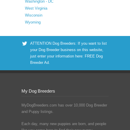
Washington - DC
West Virginia
Wisconsin
Wyoming
ATTENTION Dog Breeders: If you want to list
your Dog Breeder business on this website,
just enter your information here:
FREE Dog
Breeder Ad
.
My Dog Breeders
MyDogBreeders.com has over 10,000 Dog Breeder
and Puppy listings.
Each day, many new puppies are born, and people