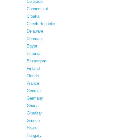
Colorado
Connecticut
Croatia
Czech Republic
Delaware
Denmark
Egypt
Estonia
Esztergom
Finland
Florida
France
Georgia
Germany
Ghana
Gibraltar
Greece
Hawaii
Hungary