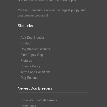
like you come here to find their new puppy.
My Dog Breeders is one of the largest puppy and
dog breeder websites!
Site Links
Add Dog Breeder
Contact
Dog Breeder Banners
Find Puppy Dog
Pictures
Privacy Policy
Terms and Conditions
Dog Rescue
Newest Dog Breeders
Schulte’s Scottish Terriers
Canis Ignis