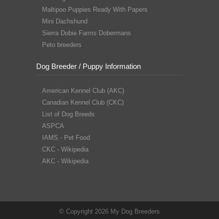
Maltipoo Puppies Ready With Papers
Mini Dachshund
Sierra Dobie Farms Dobermans
Peto breeders
Dog Breeder / Puppy Information
American Kennel Club (AKC)
Canadian Kennel Club (CKC)
List of Dog Breeds
ASPCA
IAMS - Pet Food
CKC - Wikipedia
AKC - Wikipedia
© Copyright 2026 My Dog Breeders