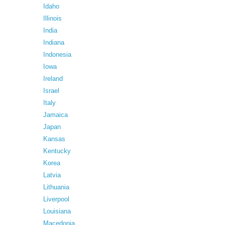
Idaho
Illinois
India
Indiana
Indonesia
Iowa
Ireland
Israel
Italy
Jamaica
Japan
Kansas
Kentucky
Korea
Latvia
Lithuania
Liverpool
Louisiana
Macedonia