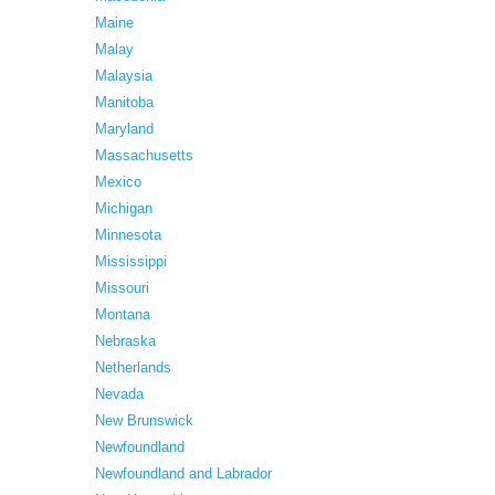
Maine
Malay
Malaysia
Manitoba
Maryland
Massachusetts
Mexico
Michigan
Minnesota
Mississippi
Missouri
Montana
Nebraska
Netherlands
Nevada
New Brunswick
Newfoundland
Newfoundland and Labrador