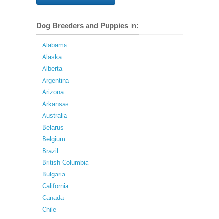
Dog Breeders and Puppies in:
Alabama
Alaska
Alberta
Argentina
Arizona
Arkansas
Australia
Belarus
Belgium
Brazil
British Columbia
Bulgaria
California
Canada
Chile