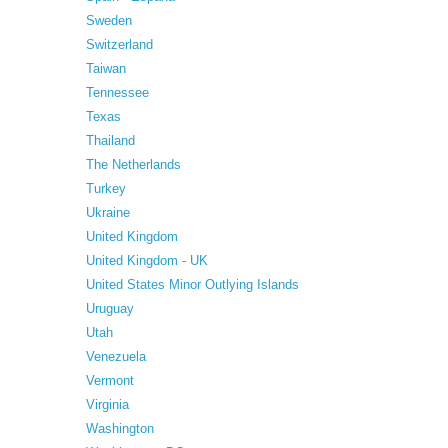
Sweden
Switzerland
Taiwan
Tennessee
Texas
Thailand
The Netherlands
Turkey
Ukraine
United Kingdom
United Kingdom - UK
United States Minor Outlying Islands
Uruguay
Utah
Venezuela
Vermont
Virginia
Washington