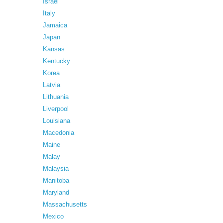
Israel
Italy
Jamaica
Japan
Kansas
Kentucky
Korea
Latvia
Lithuania
Liverpool
Louisiana
Macedonia
Maine
Malay
Malaysia
Manitoba
Maryland
Massachusetts
Mexico