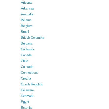
Arizona
Arkansas
Australia
Belarus
Belgium
Brazil
British Columbia
Bulgaria
California
Canada
Chile
Colorado
Connecticut
Croatia
Czech Republic
Delaware
Denmark
Egypt
Estonia