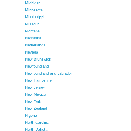
Michigan
Minnesota
Mississippi
Missouri
Montana
Nebraska
Netherlands
Nevada
New Brunswick
Newfoundland
Newfoundland and Labrador
New Hampshire
New Jersey
New Mexico
New York
New Zealand
Nigeria
North Carolina
North Dakota