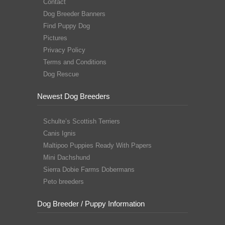
Contact
Dog Breeder Banners
Find Puppy Dog
Pictures
Privacy Policy
Terms and Conditions
Dog Rescue
Newest Dog Breeders
Schulte’s Scottish Terriers
Canis Ignis
Maltipoo Puppies Ready With Papers
Mini Dachshund
Sierra Dobie Farms Dobermans
Peto breeders
Dog Breeder / Puppy Information