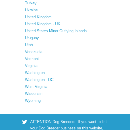
Turkey
Ukraine
United Kingdom
United Kingdom - UK
United States Minor Outlying Islands
Uruguay
Utah
Venezuela
Vermont
Virginia
Washington
Washington - DC
West Virginia
Wisconsin
Wyoming
ATTENTION Dog Breeders: If you want to list
your Dog Breeder business on this website,