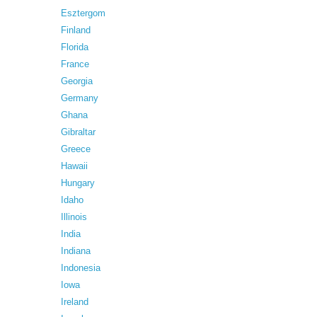
Esztergom
Finland
Florida
France
Georgia
Germany
Ghana
Gibraltar
Greece
Hawaii
Hungary
Idaho
Illinois
India
Indiana
Indonesia
Iowa
Ireland