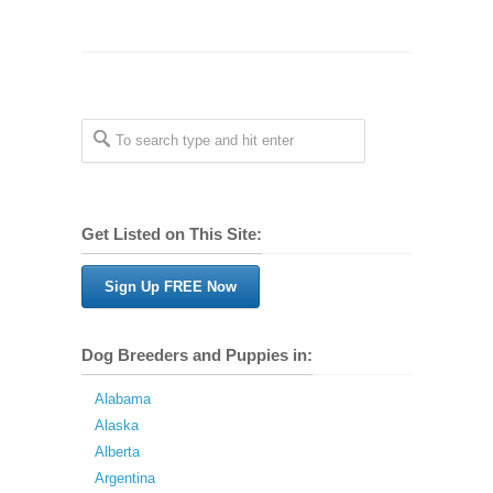
Get Listed on This Site:
Sign Up FREE Now
Dog Breeders and Puppies in:
Alabama
Alaska
Alberta
Argentina