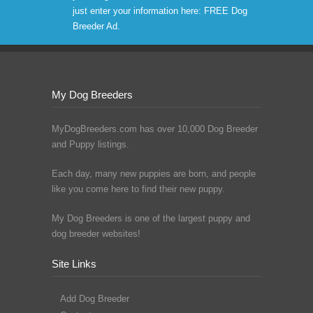
just enter your information here:
FREE Dog
Breeder Ad
.
My Dog Breeders
MyDogBreeders.com has over 10,000 Dog Breeder
and Puppy listings.
Each day, many new puppies are born, and people
like you come here to find their new puppy.
My Dog Breeders is one of the largest puppy and
dog breeder websites!
Site Links
Add Dog Breeder