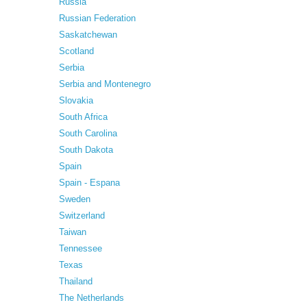
Russia
Russian Federation
Saskatchewan
Scotland
Serbia
Serbia and Montenegro
Slovakia
South Africa
South Carolina
South Dakota
Spain
Spain - Espana
Sweden
Switzerland
Taiwan
Tennessee
Texas
Thailand
The Netherlands