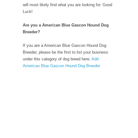
will most likely find what you are looking for. Good
Luck!
Are you a American Blue Gascon Hound Dog
Breeder?
If you are a American Blue Gascon Hound Dog
Breeder, please be the first to list your business
under this category of dog breed here:
Add
American Blue Gascon Hound Dog Breeder