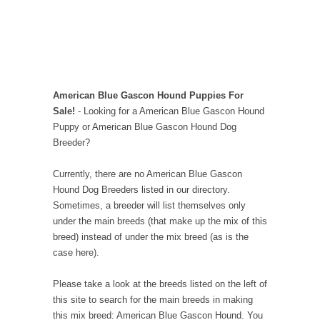
American Blue Gascon Hound Puppies For
Sale!
- Looking for a American Blue Gascon Hound
Puppy or American Blue Gascon Hound Dog
Breeder?
Currently, there are no American Blue Gascon
Hound Dog Breeders listed in our directory.
Sometimes, a breeder will list themselves only
under the main breeds (that make up the mix of this
breed) instead of under the mix breed (as is the
case here).
Please take a look at the breeds listed on the left of
this site to search for the main breeds in making
this mix breed: American Blue Gascon Hound. You