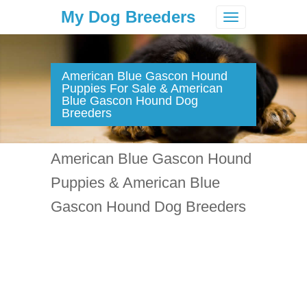
My Dog Breeders
Toggle
navigation
American Blue Gascon Hound
Puppies For Sale & American
Blue Gascon Hound Dog
Breeders
American Blue Gascon Hound
Puppies & American Blue
Gascon Hound Dog Breeders