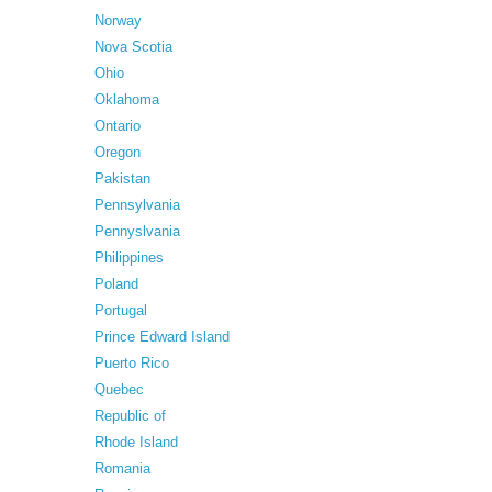
Norway
Nova Scotia
Ohio
Oklahoma
Ontario
Oregon
Pakistan
Pennsylvania
Pennyslvania
Philippines
Poland
Portugal
Prince Edward Island
Puerto Rico
Quebec
Republic of
Rhode Island
Romania