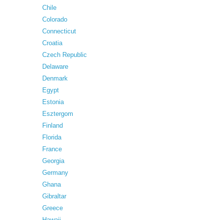
Chile
Colorado
Connecticut
Croatia
Czech Republic
Delaware
Denmark
Egypt
Estonia
Esztergom
Finland
Florida
France
Georgia
Germany
Ghana
Gibraltar
Greece
Hawaii