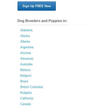
Sign Up FREE Now
Dog Breeders and Puppies in:
Alabama
Alaska
Alberta
Argentina
Arizona
Arkansas
Australia
Belarus
Belgium
Brazil
British Columbia
Bulgaria
California
Canada