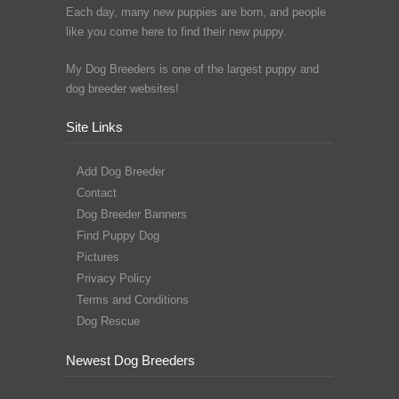
Each day, many new puppies are born, and people
like you come here to find their new puppy.
My Dog Breeders is one of the largest puppy and
dog breeder websites!
Site Links
Add Dog Breeder
Contact
Dog Breeder Banners
Find Puppy Dog
Pictures
Privacy Policy
Terms and Conditions
Dog Rescue
Newest Dog Breeders