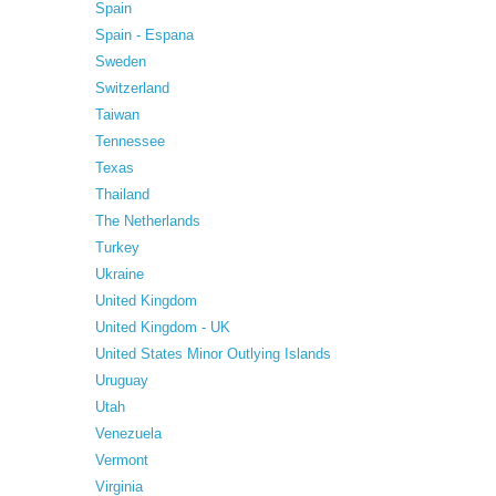
Spain
Spain - Espana
Sweden
Switzerland
Taiwan
Tennessee
Texas
Thailand
The Netherlands
Turkey
Ukraine
United Kingdom
United Kingdom - UK
United States Minor Outlying Islands
Uruguay
Utah
Venezuela
Vermont
Virginia