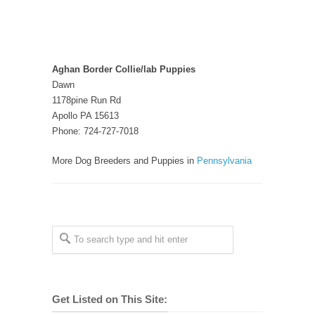
Aghan Border Collie/lab Puppies
Dawn
1178pine Run Rd
Apollo PA 15613
Phone: 724-727-7018
More Dog Breeders and Puppies in
Pennsylvania
Get Listed on This Site: