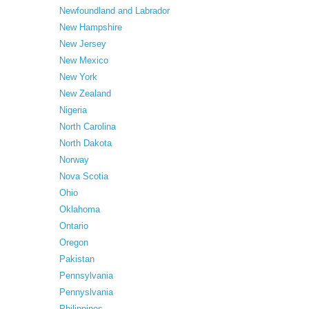
Newfoundland and Labrador
New Hampshire
New Jersey
New Mexico
New York
New Zealand
Nigeria
North Carolina
North Dakota
Norway
Nova Scotia
Ohio
Oklahoma
Ontario
Oregon
Pakistan
Pennsylvania
Pennyslvania
Philippines