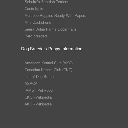
Schulte’s Scottish Terriers
Canis Ignis
Maltipoo Puppies Ready With Papers
Mini Dachshund
Sierra Dobie Farms Dobermans
Peto breeders
Dog Breeder / Puppy Information
American Kennel Club (AKC)
Canadian Kennel Club (CKC)
List of Dog Breeds
ASPCA
IAMS - Pet Food
CKC - Wikipedia
AKC - Wikipedia