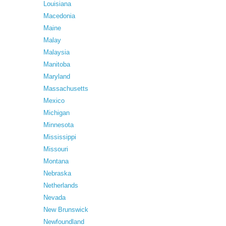
Louisiana
Macedonia
Maine
Malay
Malaysia
Manitoba
Maryland
Massachusetts
Mexico
Michigan
Minnesota
Mississippi
Missouri
Montana
Nebraska
Netherlands
Nevada
New Brunswick
Newfoundland