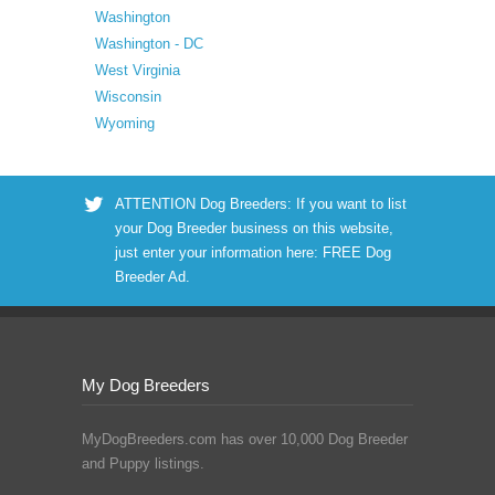
Washington
Washington - DC
West Virginia
Wisconsin
Wyoming
ATTENTION Dog Breeders: If you want to list
your Dog Breeder business on this website,
just enter your information here:
FREE Dog
Breeder Ad
.
My Dog Breeders
MyDogBreeders.com has over 10,000 Dog Breeder
and Puppy listings.