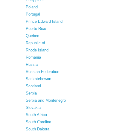
Poland
Portugal
Prince Edward Island
Puerto Rico
Quebec
Republic of
Rhode Island
Romania
Russia
Russian Federation
Saskatchewan
Scotland
Serbia
Serbia and Montenegro
Slovakia
South Africa
South Carolina
South Dakota