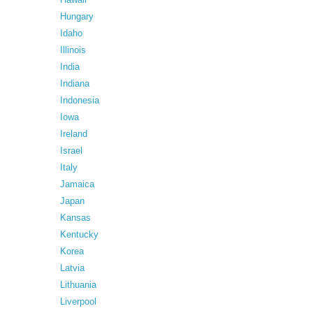
Hungary
Idaho
Illinois
India
Indiana
Indonesia
Iowa
Ireland
Israel
Italy
Jamaica
Japan
Kansas
Kentucky
Korea
Latvia
Lithuania
Liverpool