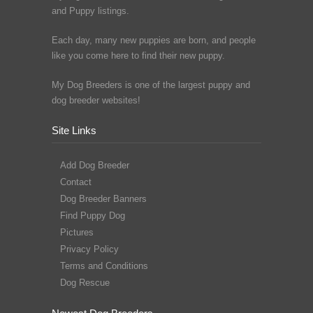
and Puppy listings.
Each day, many new puppies are born, and people
like you come here to find their new puppy.
My Dog Breeders is one of the largest puppy and
dog breeder websites!
Site Links
Add Dog Breeder
Contact
Dog Breeder Banners
Find Puppy Dog
Pictures
Privacy Policy
Terms and Conditions
Dog Rescue