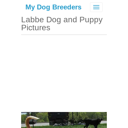
My Dog Breeders
Toggle
navigation
Labbe Dog and Puppy
Pictures