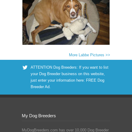
More Labbe Pictures >>
ATTENTION Dog Breeders: If you want to list
your Dog Breeder business on this website,
just enter your information here:
FREE Dog
Breeder Ad
.
My Dog Breeders
MyDogBreeders.com has over 10,000 Dog Breeder