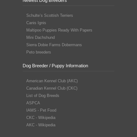
Newest Dog Breeders
Schulte’s Scottish Terriers
Canis Ignis
Maltipoo Puppies Ready With Papers
Mini Dachshund
Sierra Dobie Farms Dobermans
Peto breeders
Dog Breeder / Puppy Information
American Kennel Club (AKC)
Canadian Kennel Club (CKC)
List of Dog Breeds
ASPCA
IAMS - Pet Food
CKC - Wikipedia
AKC - Wikipedia